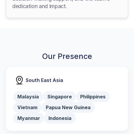
dedication and impact.
Our Presence
South East Asia
Malaysia
Singapore
Philippines
Vietnam
Papua New Guinea
Myanmar
Indonesia