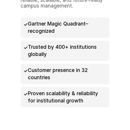
campus management.
Gartner Magic Quadrant–
recognized
Trusted by 400+ institutions
globally
Customer presence in 32
countries
Proven scalability & reliability
for institutional growth