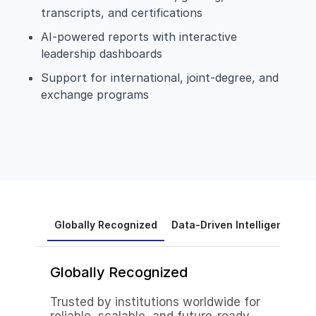
transcripts, and certifications
AI-powered reports with interactive
leadership dashboards
Support for international, joint-degree, and
exchange programs
Globally Recognized
Data-Driven Intelligence
A
Globally Recognized
Trusted by institutions worldwide for
reliable, scalable, and future-ready