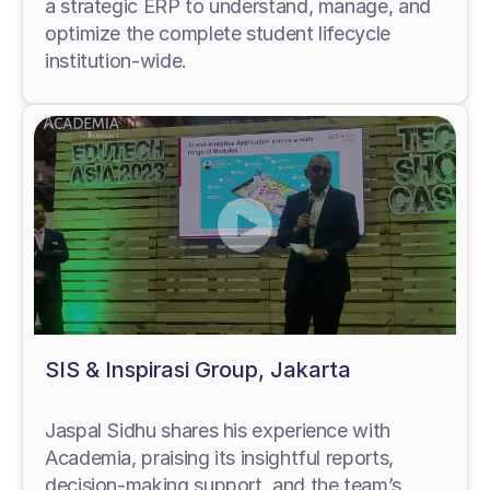
a strategic ERP to understand, manage, and
optimize the complete student lifecycle
institution-wide.
SIS & Inspirasi Group, Jakarta
Jaspal Sidhu shares his experience with
Academia, praising its insightful reports,
decision-making support, and the team’s