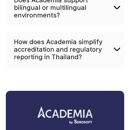
bilingual or multilingual
environments?
How does Academia simplify
accreditation and regulatory
reporting in Thailand?