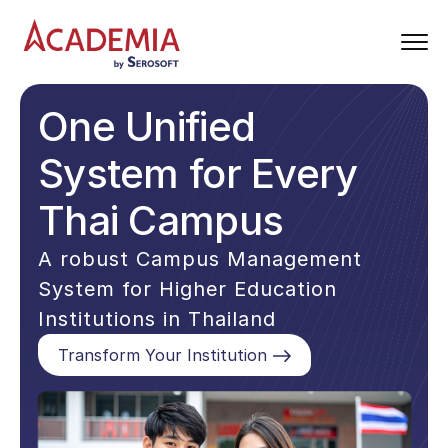
One Unified
System for Every
Thai Campus
A robust Campus Management
System for Higher Education
Institutions in Thailand
Transform Your Institution