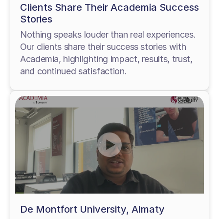
Clients Share Their Academia Success
Stories
Nothing speaks louder than real experiences.
Our clients share their success stories with
Academia, highlighting impact, results, trust,
and continued satisfaction.
De Montfort University, Almaty