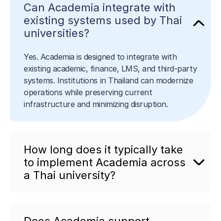
Can Academia integrate with
existing systems used by Thai
universities?
Yes. Academia is designed to integrate with
existing academic, finance, LMS, and third-party
systems. Institutions in Thailand can modernize
operations while preserving current
infrastructure and minimizing disruption.
How long does it typically take
to implement Academia across
a Thai university?
Does Academia support