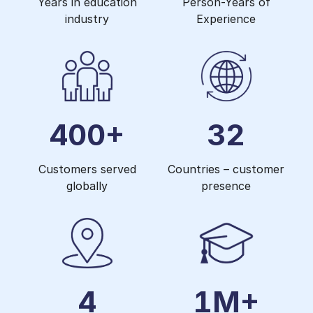
Years in education
Person-Years of
industry
Experience
400+
32
Customers served
Countries – customer
globally
presence
4
1M+