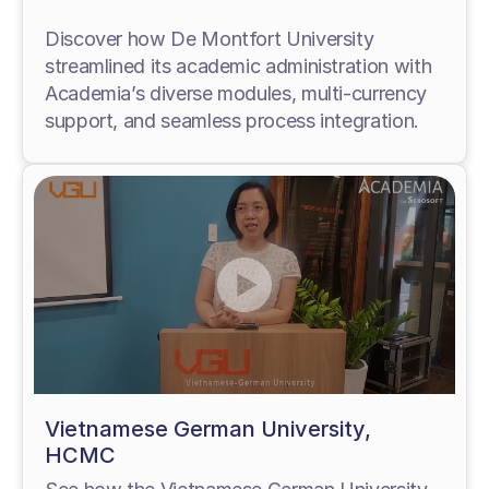
Discover how De Montfort University
streamlined its academic administration with
Academia’s diverse modules, multi-currency
support, and seamless process integration.
Vietnamese German University,
HCMC