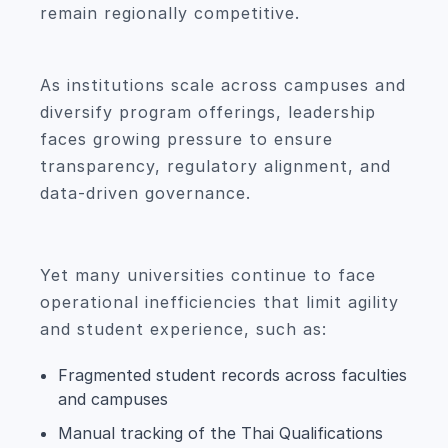
remain regionally competitive.
As institutions scale across campuses and
diversify program offerings, leadership
faces growing pressure to ensure
transparency, regulatory alignment, and
data-driven governance.
Yet many universities continue to face
operational inefficiencies that limit agility
and student experience, such as:
Fragmented student records across faculties
and campuses
Manual tracking of the Thai Qualifications