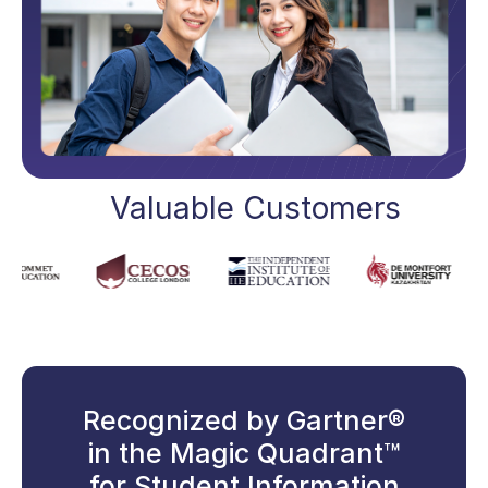
Valuable Customers
Recognized by Gartner®
in the Magic Quadrant™
for Student Information