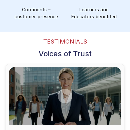
Continents –
Learners and
customer presence
Educators benefited
TESTIMONIALS
Voices of Trust