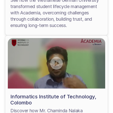
See how the Vietnamese German University
transformed student lifecycle management
with Academia, overcoming challenges
through collaboration, building trust, and
ensuring long-term success.
Informatics Institute of Technology,
Colombo
Discover how Mr. Chaminda Nalaka