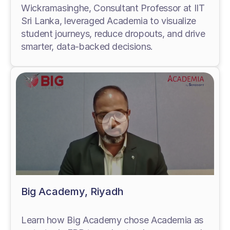
Wickramasinghe, Consultant Professor at IIT
Sri Lanka, leveraged Academia to visualize
student journeys, reduce dropouts, and drive
smarter, data-backed decisions.
Big Academy, Riyadh
Learn how Big Academy chose Academia as