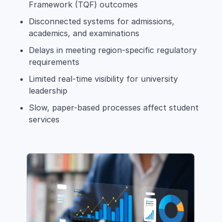
Framework (TQF) outcomes
Disconnected systems for admissions,
academics, and examinations
Delays in meeting region-specific regulatory
requirements
Limited real-time visibility for university
leadership
Slow, paper-based processes affect student
services