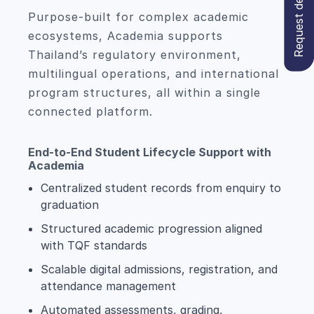
Request demo
Purpose-built for complex academic
ecosystems, Academia supports
Thailand’s regulatory environment,
multilingual operations, and international
program structures, all within a single
connected platform.
End-to-End Student Lifecycle Support with
Academia
Centralized student records from enquiry to
graduation
Structured academic progression aligned
with TQF standards
Scalable digital admissions, registration, and
attendance management
Automated assessments, grading,