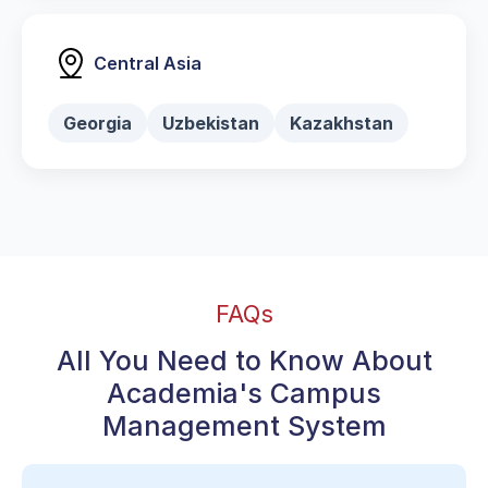
Central Asia
Georgia
Uzbekistan
Kazakhstan
FAQs
All You Need to Know About
Academia's Campus
Management System