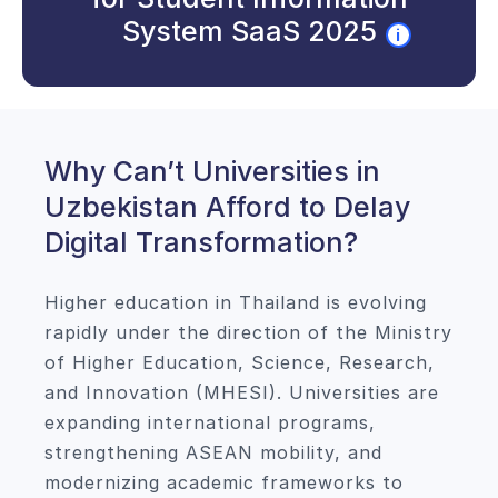
System SaaS 2025
i
Why Can’t Universities in
Uzbekistan Afford to Delay
Digital Transformation?
Higher education in Thailand is evolving
rapidly under the direction of the Ministry
of Higher Education, Science, Research,
and Innovation (MHESI). Universities are
expanding international programs,
strengthening ASEAN mobility, and
modernizing academic frameworks to