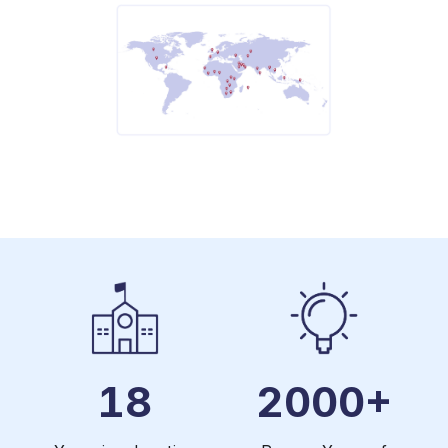
18
2000+