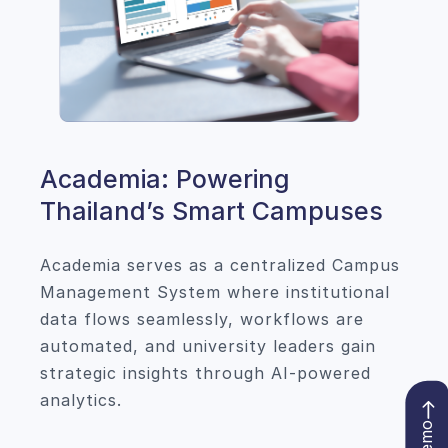
Academia: Powering
Thailand’s Smart Campuses
Academia serves as a centralized Campus
Management System where institutional
data flows seamlessly, workflows are
automated, and university leaders gain
strategic insights through AI-powered
analytics.