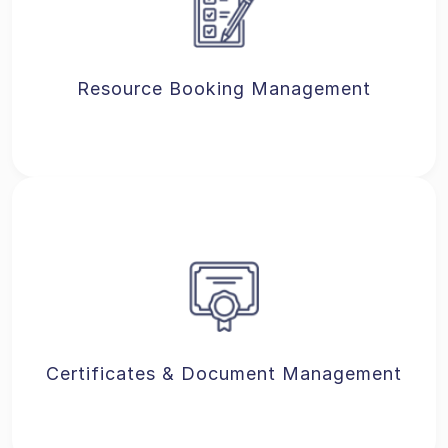
Resource Booking Management
Certificates & Document Management