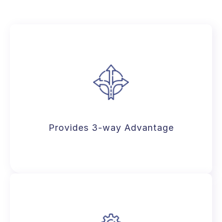
Provides 3-way Advantage