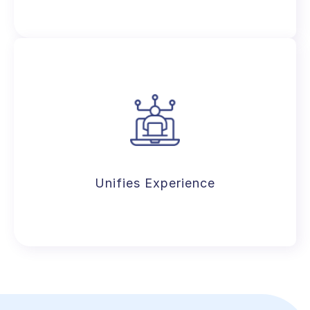
Enhances parent experience with
seamless communication, real-time
performance reports, dedicated portal,
& more.
Unifies Experience