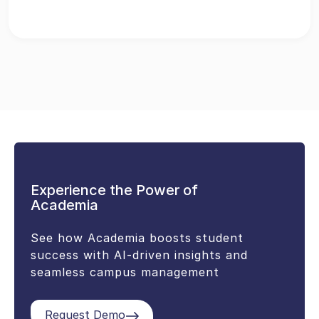
Experience the Power of
Academia
See how Academia boosts student
success with AI-driven insights and
seamless campus management
Request Demo