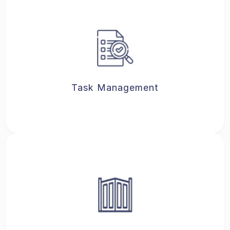
Task Management