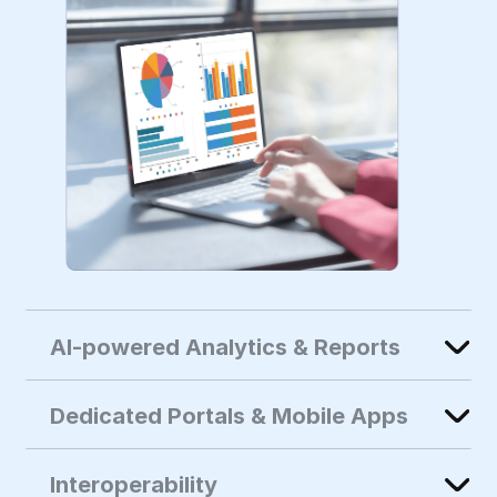
AI-powered Analytics & Reports
Dedicated Portals & Mobile Apps
Interoperability