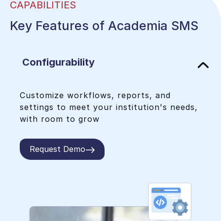
CAPABILITIES
Seamless integration with LMS,
accounting software, payment
Key Features of Academia SMS
gateways, KOHA, WhatsApp, & more for
a unified experience.
Configurability
Customize workflows, reports, and
settings to meet your institution's needs,
with room to grow
Request Demo