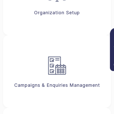
Organization Setup
Re
Campaigns & Enquiries Management