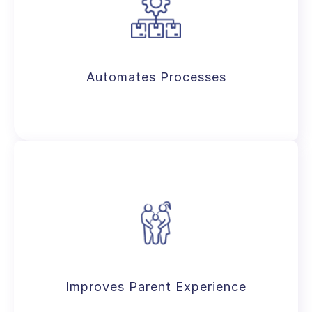
An avant-garde solution with built-in
features serving as K-12 SIS, school
management, and resource planner.
Automates Processes
Reduces human intervention across
school operations, including admissions,
attendance, exams, & more.
Improves Parent Experience