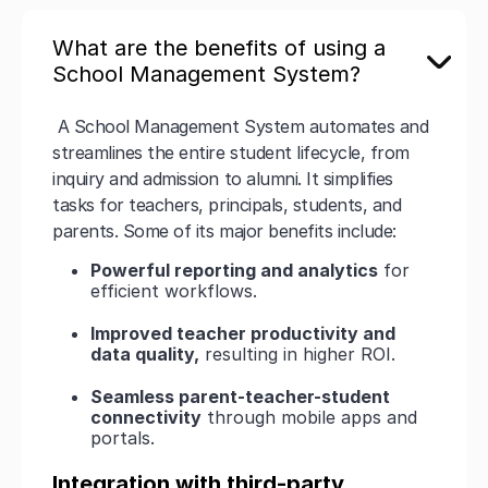
What are the benefits of using a
School Management System?
A School Management System automates and
streamlines the entire student lifecycle, from
inquiry and admission to alumni. It simplifies
tasks for teachers, principals, students, and
parents. Some of its major benefits include:
Powerful reporting and analytics
for
efficient workflows.
Improved teacher productivity and
data quality,
resulting in higher ROI.
Seamless parent-teacher-student
connectivity
through mobile apps and
portals.
Integration with third-party