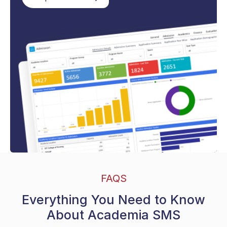
FAQS
Everything You Need to Know
About Academia SMS