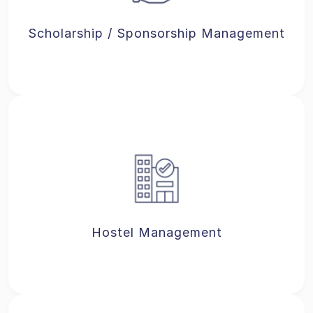
Scholarship / Sponsorship Management
Hostel Management