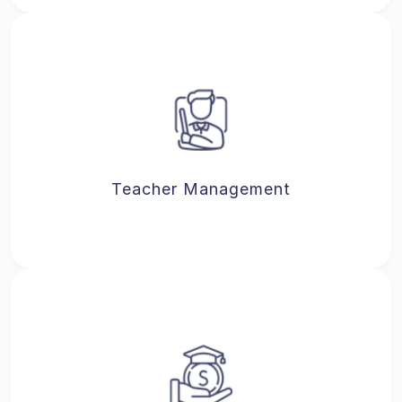
Teacher Management