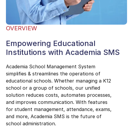
OVERVIEW
Empowering Educational
Institutions with Academia SMS
Academia School Management System
simplifies & streamlines the operations of
educational schools. Whether managing a K12
school or a group of schools, our unified
solution reduces costs, automates processes,
and improves communication. With features
for student management, attendance, exams,
and more, Academia SMS is the future of
school administration.