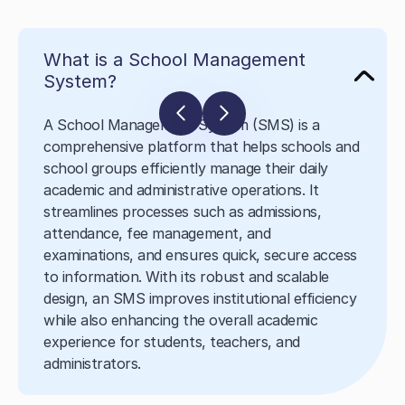
What is a School Management
System?
A School Management System (SMS) is a
comprehensive platform that helps schools and
school groups efficiently manage their daily
academic and administrative operations. It
streamlines processes such as admissions,
attendance, fee management, and
examinations, and ensures quick, secure access
to information. With its robust and scalable
design, an SMS improves institutional efficiency
while also enhancing the overall academic
experience for students, teachers, and
administrators.