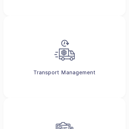
Transport Management