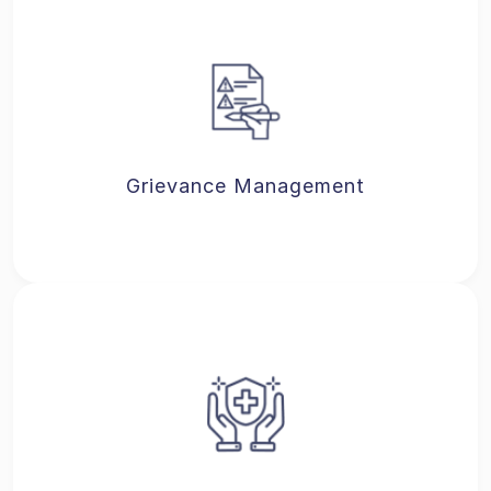
Grievance Management