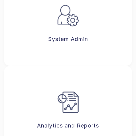
System Admin
Analytics and Reports