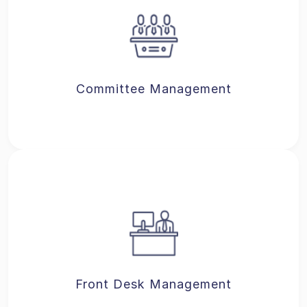
Committee Management
Front Desk Management