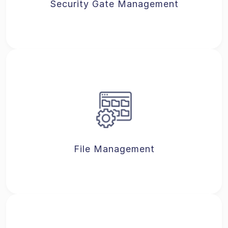
Security Gate Management
File Management