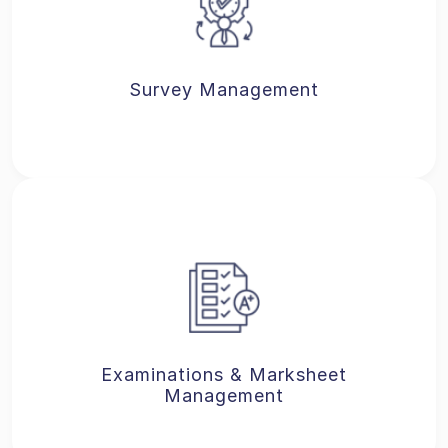
Survey Management
Examinations & Marksheet
Management