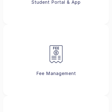
Student Portal & App
Fee Management