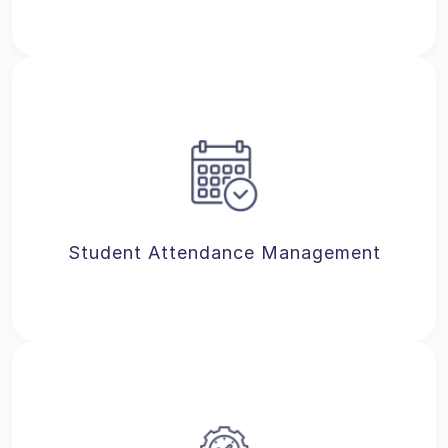
Student Attendance Management