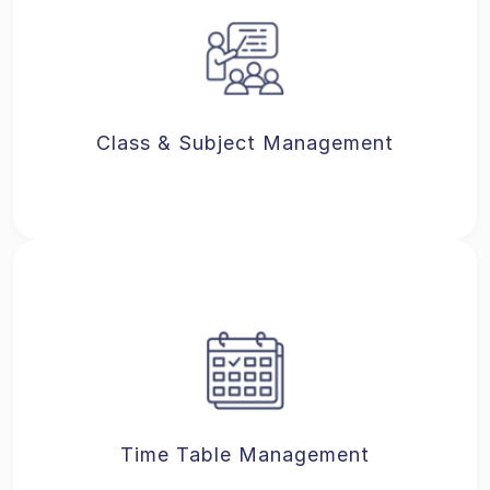
Class & Subject Management
Time Table Management