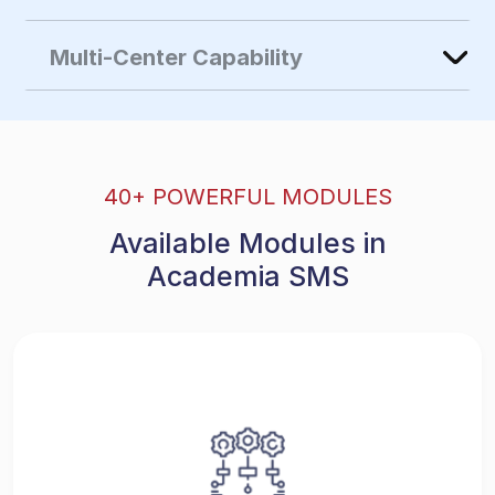
Multi-Center Capability
40+ POWERFUL MODULES
Available Modules in
Academia SMS