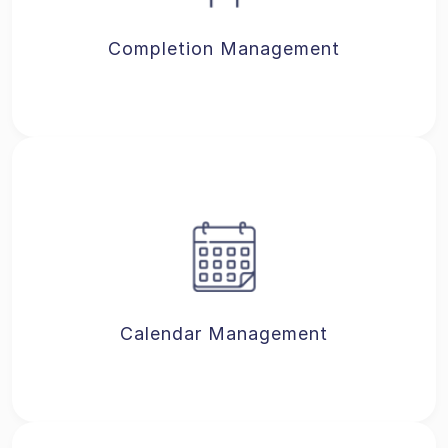
Completion Management
Calendar Management