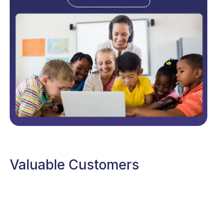
Valuable Customers