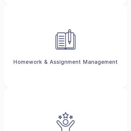
Homework & Assignment Management