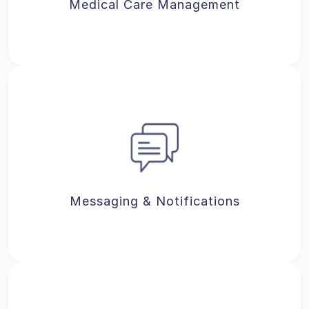
Medical Care Management
Messaging & Notifications