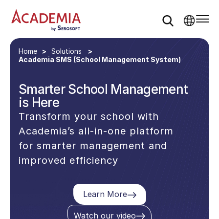
Home
Solutions
Academia SMS (School Management System)
Smarter School Management
is Here
Transform your school with
Academia’s all-in-one platform
for smarter management and
improved efficiency
Learn More
Watch our video