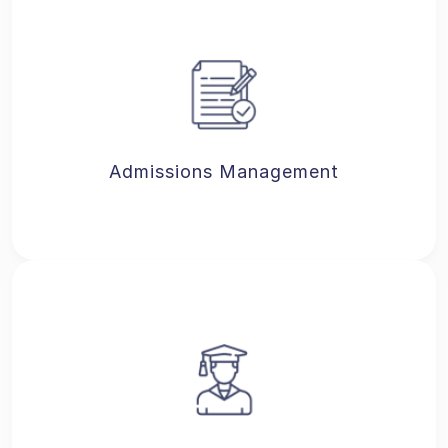
Admissions Management