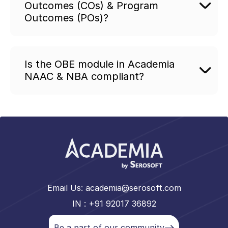
Outcomes (COs) & Program
Outcomes (POs)?
Is the OBE module in Academia
NAAC & NBA compliant?
Email Us:
academia@serosoft.com
IN : +91 92017 36892
Be a part of our community