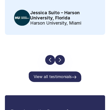
Jessica Suito – Harson
University, Florida
Harson University, Miami
View all testimonials