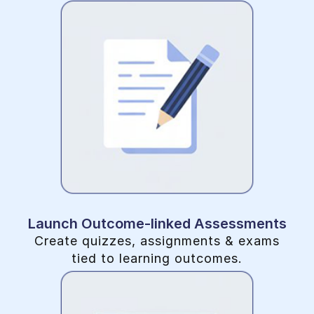
Launch Outcome-linked Assessments
Create quizzes, assignments & exams
tied to learning outcomes.