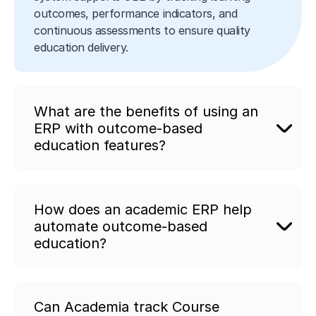
outcomes, performance indicators, and
continuous assessments to ensure quality
education delivery.
What are the benefits of using an
ERP with outcome-based
education features?
How does an academic ERP help
automate outcome-based
education?
Can Academia track Course