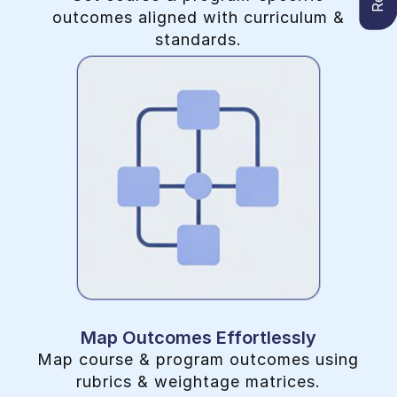
outcomes aligned with curriculum &
standards.
Map Outcomes Effortlessly
Map course & program outcomes using
rubrics & weightage matrices.