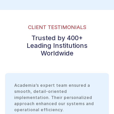
CLIENT TESTIMONIALS
Trusted by 400+
Leading Institutions
Worldwide
Academia’s expert team ensured a
smooth, detail-oriented
implementation. Their personalized
approach enhanced our systems and
operational efficiency.