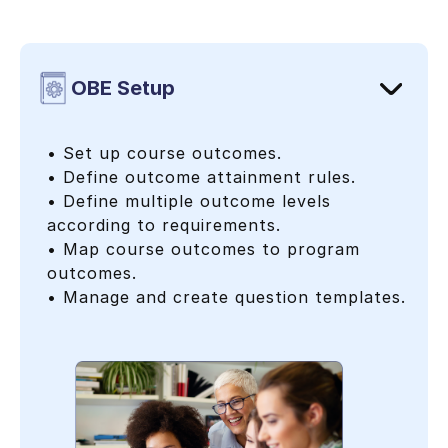
OBE Setup
• Set up course outcomes.
• Define outcome attainment rules.
• Define multiple outcome levels
according to requirements.
• Map course outcomes to program
outcomes.
• Manage and create question templates.