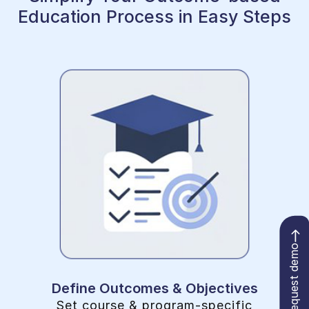
Education Process in Easy Steps
Request demo
Define Outcomes & Objectives
Set course & program-specific