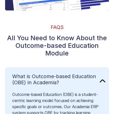
FAQS
All You Need to Know About the
Outcome-based Education
Module
What is Outcome-based Education
(OBE) in Academia?
Outcome-based Education (OBE) is a student-
centric learning model focused on achieving
specific goals or outcomes. Our Academia ERP
system supports OBE by tracking learning