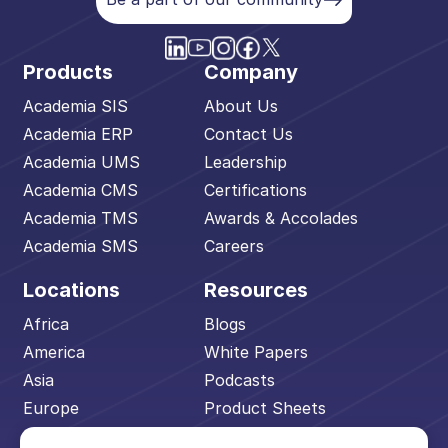
Products
Company
Academia SIS
About Us
Academia ERP
Contact Us
Academia UMS
Leadership
Academia CMS
Certifications
Academia TMS
Awards & Accolades
Academia SMS
Careers
Locations
Resources
Africa
Blogs
America
White Papers
Asia
Podcasts
Europe
Product Sheets
Middle East
Events