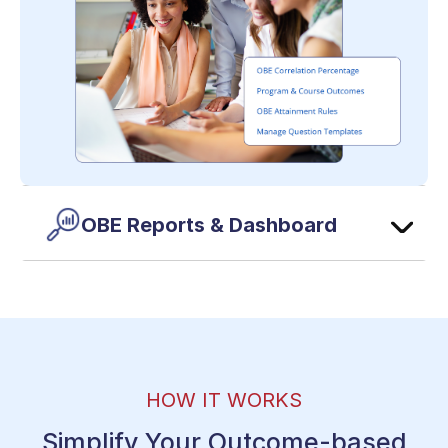
OBE Reports & Dashboard
HOW IT WORKS
Simplify Your Outcome-based