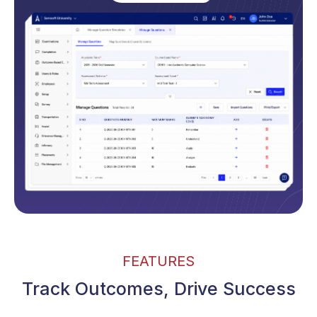
FEATURES
Track Outcomes, Drive Success