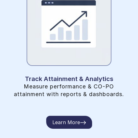
Track Attainment & Analytics
Measure performance & CO-PO
attainment with reports & dashboards.
Learn More