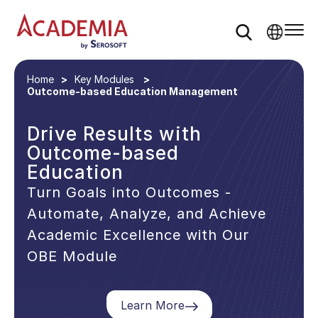
Home
Key Modules
Outcome-based Education Management
Drive Results with
Outcome-based
Education
Turn Goals into Outcomes -
Automate, Analyze, and Achieve
Academic Excellence with Our
OBE Module
Learn More