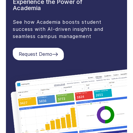
Experience the Power of
Academia
See how Academia boosts student
success with AI-driven insights and
seamless campus management
Request Demo