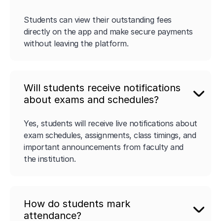
Students can view their outstanding fees
directly on the app and make secure payments
without leaving the platform.
Will students receive notifications
about exams and schedules?
Yes, students will receive live notifications about
exam schedules, assignments, class timings, and
important announcements from faculty and
the institution.
How do students mark
attendance?