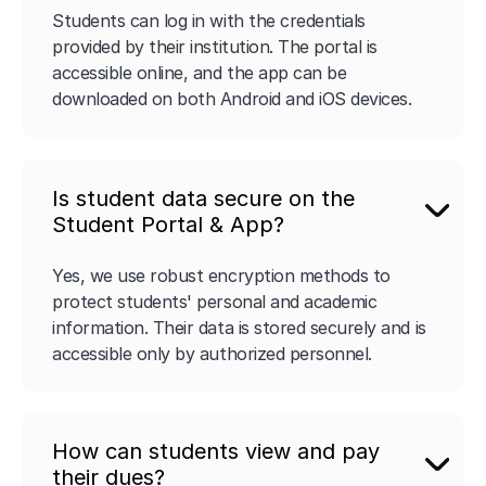
Students can log in with the credentials
provided by their institution. The portal is
accessible online, and the app can be
downloaded on both Android and iOS devices.
Is student data secure on the
Student Portal & App?
Yes, we use robust encryption methods to
protect students' personal and academic
information. Their data is stored securely and is
accessible only by authorized personnel.
How can students view and pay
their dues?