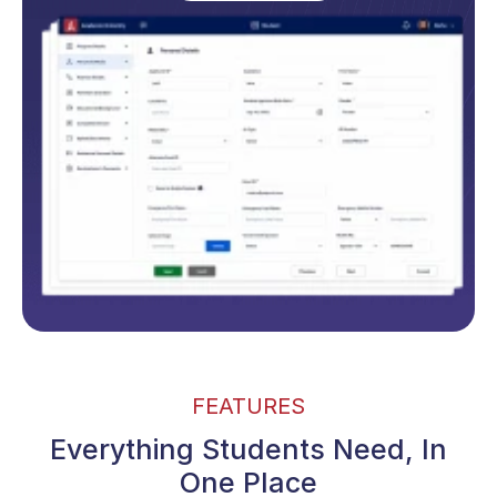
FEATURES
Everything Students Need, In
One Place