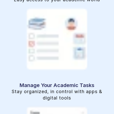
Manage Your Academic Tasks
Stay organized, in control with apps &
digital tools