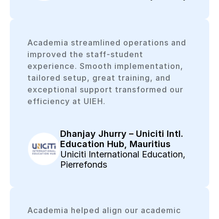
Academia streamlined operations and
improved the staff-student
experience. Smooth implementation,
tailored setup, great training, and
exceptional support transformed our
efficiency at UIEH.
Dhanjay Jhurry – Uniciti Intl.
Education Hub, Mauritius
Uniciti International Education,
Pierrefonds
Academia helped align our academic