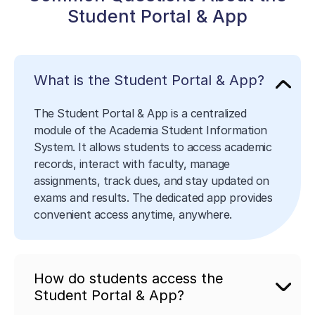
Student Portal & App
What is the Student Portal & App?
The Student Portal & App is a centralized
module of the Academia Student Information
System. It allows students to access academic
records, interact with faculty, manage
assignments, track dues, and stay updated on
exams and results. The dedicated app provides
convenient access anytime, anywhere.
How do students access the
Student Portal & App?