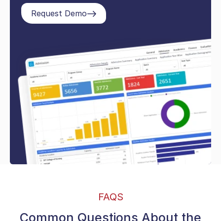
Request Demo
FAQS
Common Questions About the