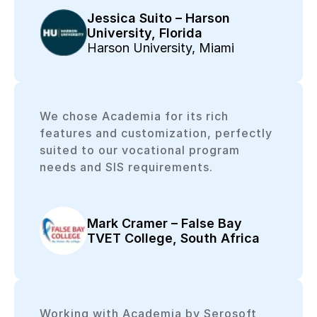
Jessica Suito – Harson
University, Florida
Harson University, Miami
We chose Academia for its rich
features and customization, perfectly
suited to our vocational program
needs and SIS requirements.
Mark Cramer – False Bay
TVET College, South Africa
Working with Academia by Serosoft