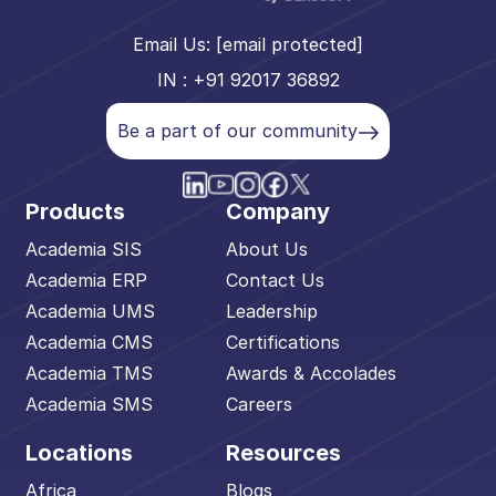
Email Us:
[email protected]
IN : +91 92017 36892
Be a part of our community
Products
Company
Academia SIS
About Us
Academia ERP
Contact Us
Academia UMS
Leadership
Academia CMS
Certifications
Academia TMS
Awards & Accolades
Academia SMS
Careers
Locations
Resources
Africa
Blogs