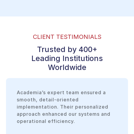
CLIENT TESTIMONIALS
Trusted by 400+
Leading Institutions
Worldwide
Academia’s expert team ensured a
smooth, detail-oriented
implementation. Their personalized
approach enhanced our systems and
operational efficiency.