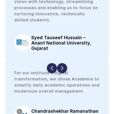
vision with technology, streamlining
processes and enabling us to focus on
nurturing innovative, technically
skilled students.
Syed Tauseef Hussain –
Anant National University,
Gujarat
For our institute’s digital
transformation, we chose Academia to
simplify daily academic operations and
modernize overall management.
Chandrashekhar Ramanathan