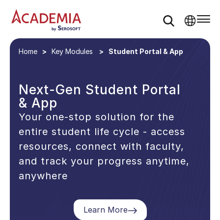
Home
Key Modules
Student Portal & App
Next-Gen Student Portal
& App
Your one-stop solution for the
entire student life cycle - access
resources, connect with faculty,
and track your progress anytime,
anywhere
Learn More