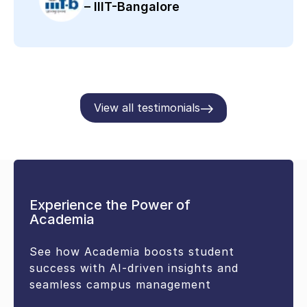
– IIIT-Bangalore
View all testimonials
Experience the Power of
Academia
See how Academia boosts student
success with AI-driven insights and
seamless campus management