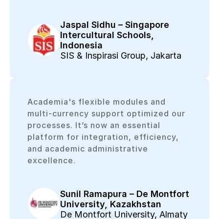
Jaspal Sidhu – Singapore
Intercultural Schools,
Indonesia
SIS & Inspirasi Group, Jakarta
Academia's flexible modules and
multi-currency support optimized our
processes. It’s now an essential
platform for integration, efficiency,
and academic administrative
excellence.
Sunil Ramapura – De Montfort
University, Kazakhstan
De Montfort University, Almaty