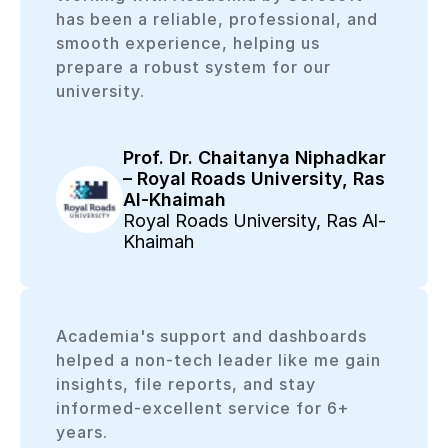
has been a reliable, professional, and
smooth experience, helping us
prepare a robust system for our
university.
Prof. Dr. Chaitanya Niphadkar
– Royal Roads University, Ras
Al-Khaimah
Royal Roads University, Ras Al-
Khaimah
Academia's support and dashboards
helped a non-tech leader like me gain
insights, file reports, and stay
informed-excellent service for 6+
years.