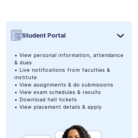
Student Portal
• View personal information, attendance
& dues
• Live notifications from faculties &
institute
• View assignments & do submissions
• View exam schedules & results
• Download hall tickets
• View placement details & apply