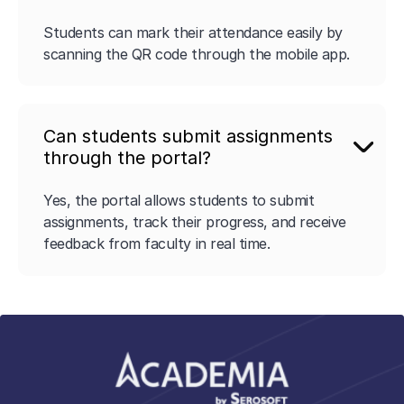
Students can mark their attendance easily by
scanning the QR code through the mobile app.
Can students submit assignments
through the portal?
Yes, the portal allows students to submit
assignments, track their progress, and receive
feedback from faculty in real time.