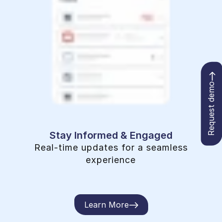
Request demo
Stay Informed & Engaged
Real-time updates for a seamless
experience
Learn More