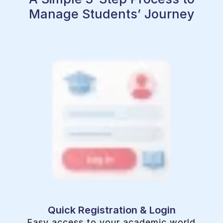
Manage Students’ Journey
Quick Registration & Login
Easy access to your academic world