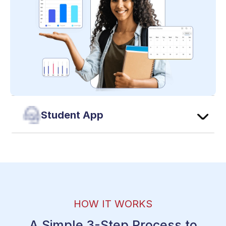
Student App
HOW IT WORKS
A Simple 3-Step Process to