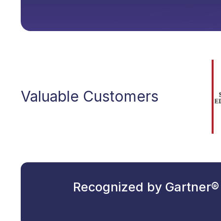
Valuable Customers
Recognized by Gartner® 