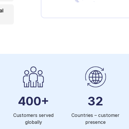
al
400+
32
Customers served
Countries – customer
globally
presence