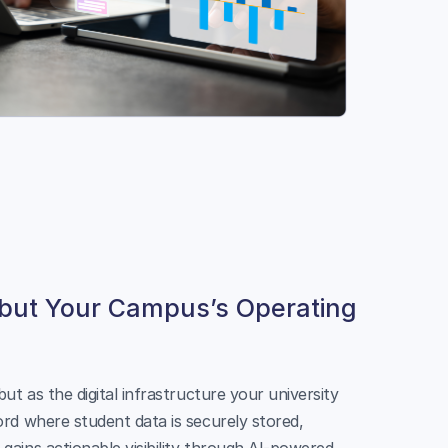
 but Your Campus’s Operating
ut as the digital infrastructure your university
rd where student data is securely stored,