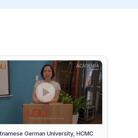
etnamese German University, HCMC