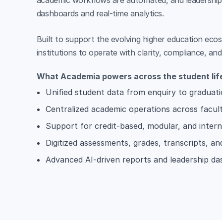
academic workflows are automated, and leadership g
dashboards and real-time analytics.
Built to support the evolving higher education ec
institutions to operate with clarity, compliance, an
What Academia powers across the student lif
Unified student data from enquiry to graduat
Centralized academic operations across facul
Support for credit-based, modular, and intern
Digitized assessments, grades, transcripts, an
Advanced AI-driven reports and leadership d