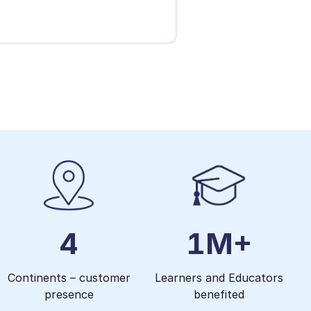
4
1M+
Continents – customer
Learners and Educators
presence
benefited