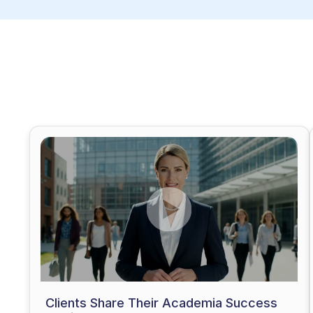
Clients Share Their Academia Success