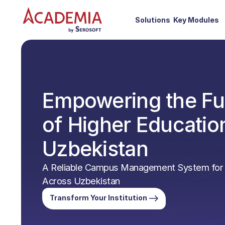
Solutions
Key Modules
Empowering the Fu
of Higher Education
Uzbekistan
A Reliable Campus Management System for I
Across Uzbekistan
Transform Your Institution