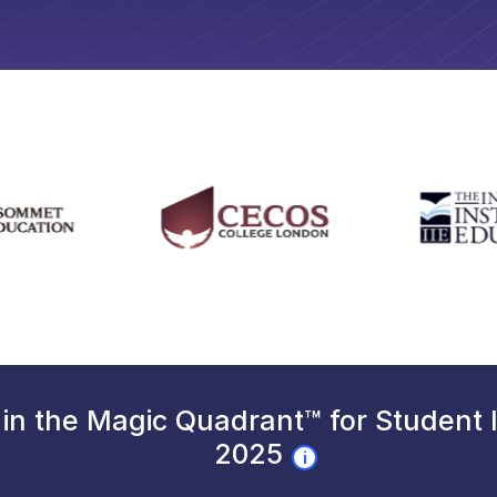
in the Magic Quadrant™ for Student
2025
i