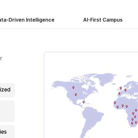
ta-Driven Intelligence
AI-First Campus
r
ized
ies