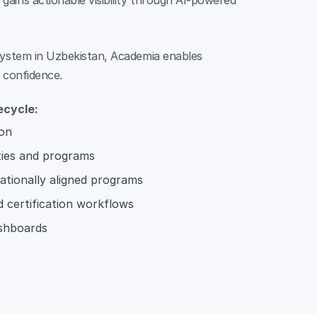
ains actionable visibility through AI-powered
osystem in Uzbekistan, Academia enables
d confidence.
ecycle:
ion
ties and programs
ationally aligned programs
d certification workflows
ashboards