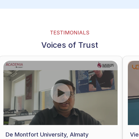
TESTIMONIALS
Voices of Trust
De Montfort University, Almaty
Vi