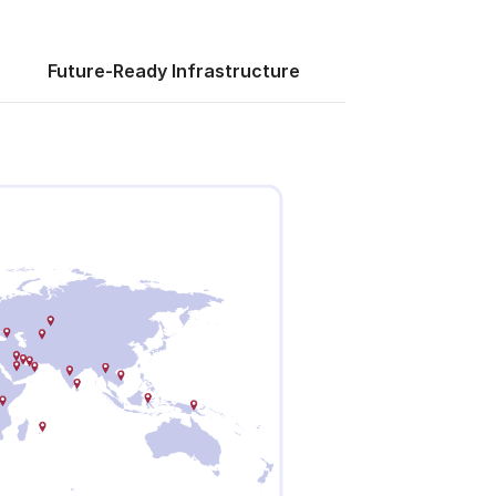
Future-Ready Infrastructure