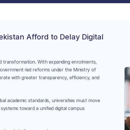
kistan Afford to Delay Digital
id transformation. With expanding enrolments,
 government-led reforms under the Ministry of
erate with greater transparency, efficiency, and
obal academic standards, universities must move
ystems toward a unified digital campus