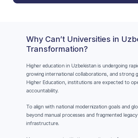
Why Can’t Universities in Uzbe
Transformation?
Higher education in Uzbekistan is undergoing rap
growing international collaborations, and strong
Higher Education, institutions are expected to op
accountability.
To align with national modernization goals and gl
beyond manual processes and fragmented legacy s
infrastructure.