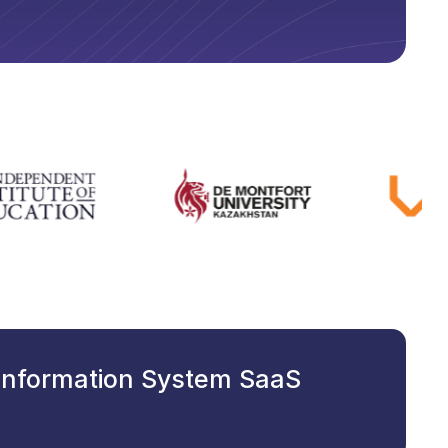
 Information System SaaS