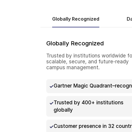
Globally Recognized
Da
Globally Recognized
Trusted by institutions worldwide fo
scalable, secure, and future-ready
campus management.
Gartner Magic Quadrant–recogn
Trusted by 400+ institutions
globally
Customer presence in 32 countr