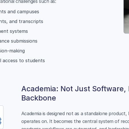
ational challenges such as:
ents and campuses
ts, and transcripts
ment systems
iance submissions
ision-making
al access to students
Academia: Not Just Software,
Backbone
Academia is designed not as a standalone product, b
operates on. It becomes the central system of reco