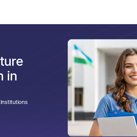
ture
 in
nstitutions