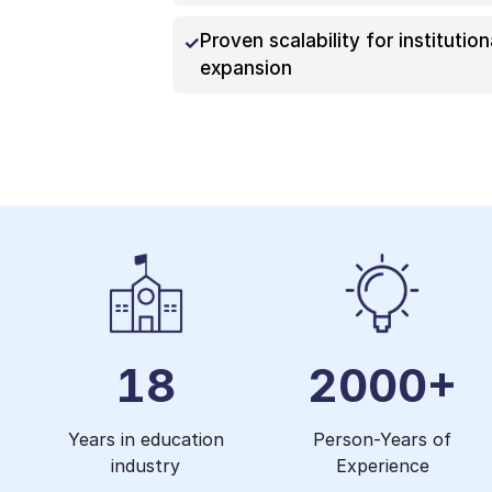
Proven scalability for institution
expansion
18
2000+
Years in education
Person-Years of
industry
Experience