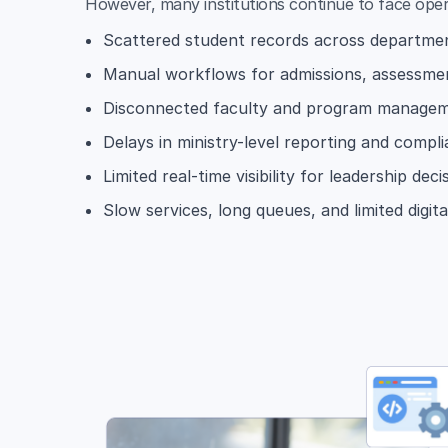
However, many institutions continue to face oper
Scattered student records across departm
Manual workflows for admissions, assessmen
Disconnected faculty and program manage
Delays in ministry-level reporting and compl
Limited real-time visibility for leadership dec
Slow services, long queues, and limited digit