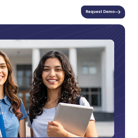
Request Demo