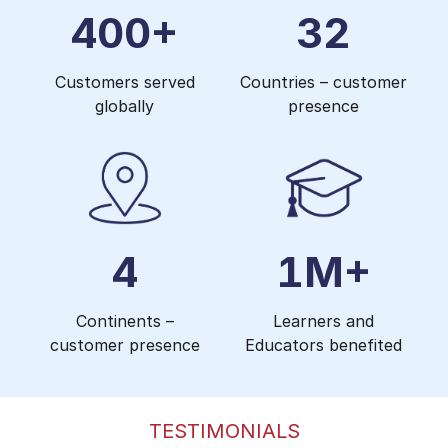
400+
32
Customers served
Countries – customer
globally
presence
4
1M+
Continents –
Learners and
customer presence
Educators benefited
TESTIMONIALS