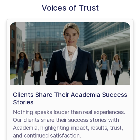
Voices of Trust
Clients Share Their Academia Success
Stories
Nothing speaks louder than real experiences.
Our clients share their success stories with
Academia, highlighting impact, results, trust,
and continued satisfaction.