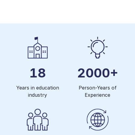
18
2000+
Years in education
Person-Years of
industry
Experience