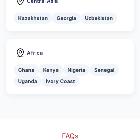
Central Asia
Kazakhstan
Georgia
Uzbekistan
Africa
Ghana
Kenya
Nigeria
Senegal
Uganda
Ivory Coast
FAQs