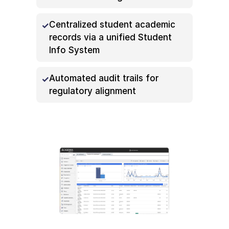
Centralized student academic
records via a unified Student
Info System
Automated audit trails for
regulatory alignment