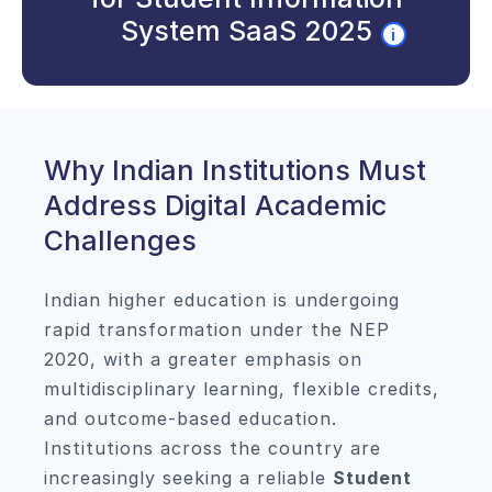
System SaaS 2025
i
Why Indian Institutions Must
Address Digital Academic
Challenges
Indian higher education is undergoing
rapid transformation under the NEP
2020, with a greater emphasis on
multidisciplinary learning, flexible credits,
and outcome-based education.
Institutions across the country are
increasingly seeking a reliable
Student