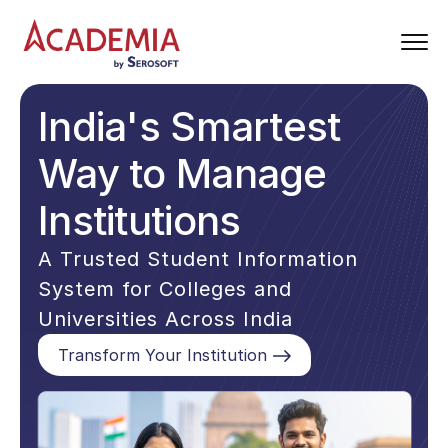
India's Smartest
Way to Manage
Institutions
A Trusted Student Information
System for Colleges and
Universities Across India
Transform Your Institution