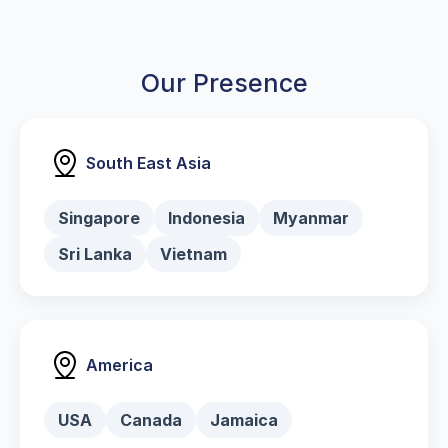
Our Presence
South East Asia
Singapore
Indonesia
Myanmar
Sri Lanka
Vietnam
America
USA
Canada
Jamaica