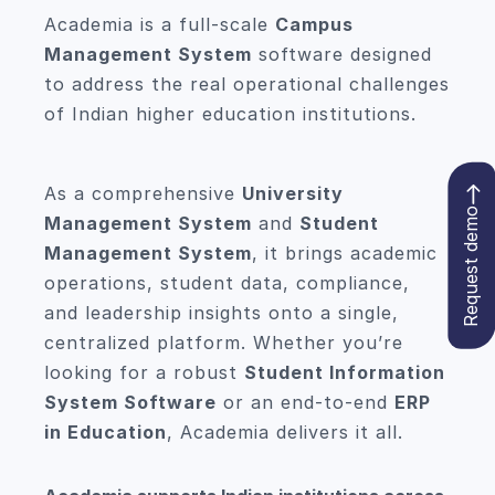
Academia is a full-scale
Campus
Management System
software designed
to address the real operational challenges
of Indian higher education institutions.
As a comprehensive
University
Request demo
Management System
and
Student
Management System
, it brings academic
operations, student data, compliance,
and leadership insights onto a single,
centralized platform. Whether you’re
looking for a robust
Student Information
System Software
or an end-to-end
ERP
in Education
, Academia delivers it all.