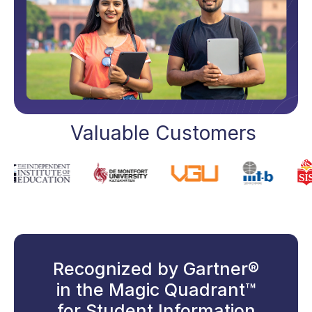
Valuable Customers
Recognized by Gartner®
in the Magic Quadrant™
for Student Information