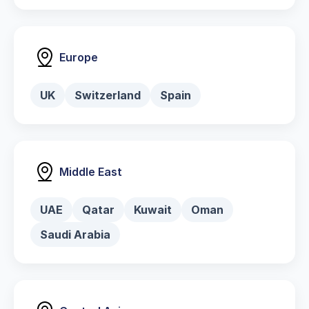
Europe
UK
Switzerland
Spain
Middle East
UAE
Qatar
Kuwait
Oman
Saudi Arabia