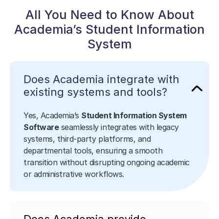
All You Need to Know About
Academia’s Student Information
System
Does Academia integrate with
existing systems and tools?
Yes, Academia’s
Student Information System
Software
seamlessly integrates with legacy
systems, third-party platforms, and
departmental tools, ensuring a smooth
transition without disrupting ongoing academic
or administrative workflows.
Does Academia provide