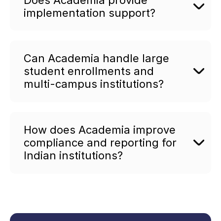
implementation support?
Can Academia handle large
student enrollments and
multi-campus institutions?
How does Academia improve
compliance and reporting for
Indian institutions?