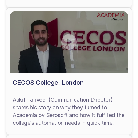
CECOS College, London
Aakif Tanveer (Communication Director)
shares his story on why they turned to
Academia by Serosoft and how it fulfilled the
college’s automation needs in quick time.