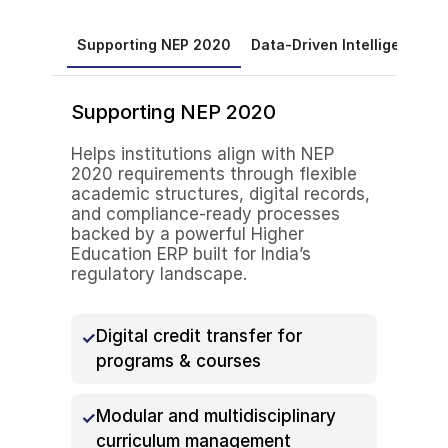
Supporting NEP 2020
Data-Driven Intelligence
Supporting NEP 2020
Helps institutions align with NEP
2020 requirements through flexible
academic structures, digital records,
and compliance-ready processes
backed by a powerful Higher
Education ERP built for India’s
regulatory landscape.
Digital credit transfer for
programs & courses
Modular and multidisciplinary
curriculum management