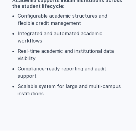
Academia supports Indian institutions across
the student lifecycle:
Configurable academic structures and
flexible credit management
Integrated and automated academic
workflows
Real-time academic and institutional data
visibility
Compliance-ready reporting and audit
support
Scalable system for large and multi-campus
institutions