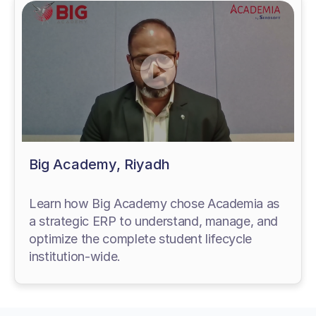
Big Academy, Riyadh
Learn how Big Academy chose Academia as
a strategic ERP to understand, manage, and
optimize the complete student lifecycle
institution-wide.