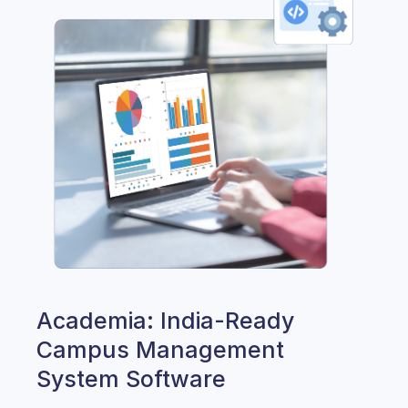
Academia: India-Ready
Campus Management
System Software