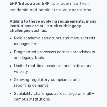
ERP
/
Education ERP
to modernize their
academic and administrative operations.
Adding to these evolving requirements, many
institutions are still stuck with legacy
challenges such as:
Rigid academic structures and manual credit
management
Fragmented processes across spreadsheets
and legacy tools
Limited real-time academic and institutional
visibility
Growing regulatory compliance and
reporting demands
Scalability challenges across large or multi-
campus institutions