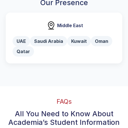
Our Presence
Middle East
UAE
Saudi Arabia
Kuwait
Oman
Qatar
FAQs
All You Need to Know About
Academia’s Student Information