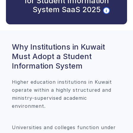
for Student Information
System SaaS 2025
i
Why Institutions in Kuwait
Must Adopt a Student
Information System
Higher education institutions in Kuwait
operate within a highly structured and
ministry-supervised academic
environment.
Universities and colleges function under