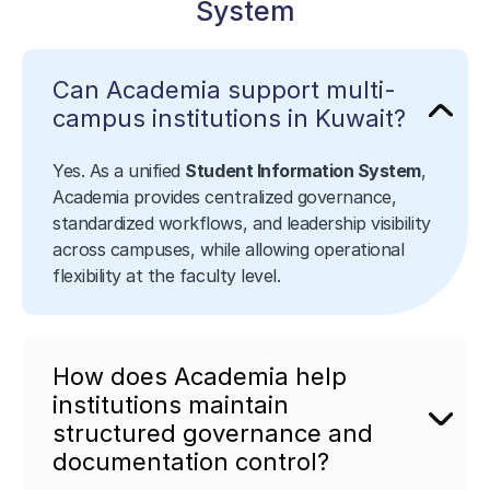
System
Can Academia support multi-
campus institutions in Kuwait?
Yes. As a unified
Student Information System
,
Academia provides centralized governance,
standardized workflows, and leadership visibility
across campuses, while allowing operational
flexibility at the faculty level.
How does Academia help
institutions maintain
structured governance and
documentation control?