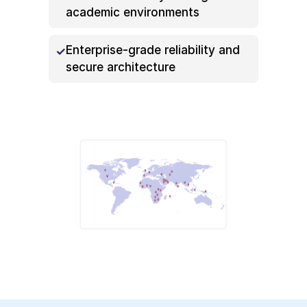
academic environments
Enterprise-grade reliability and
secure architecture