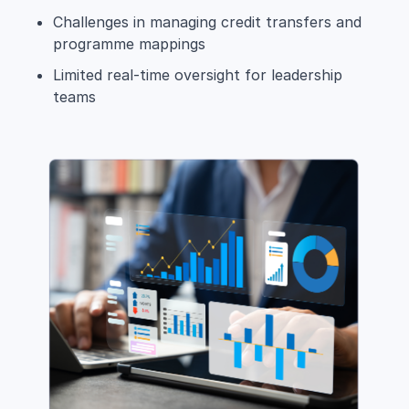
Challenges in managing credit transfers and
programme mappings
Limited real-time oversight for leadership
teams