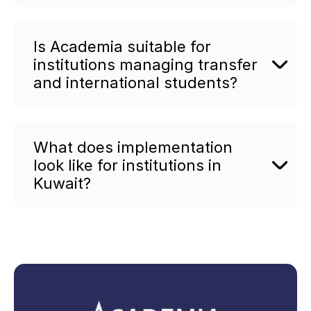
Is Academia suitable for
institutions managing transfer
and international students?
What does implementation
look like for institutions in
Kuwait?