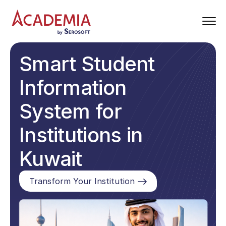
Smart Student
Information
System for
Institutions in
Kuwait
Transform Your Institution