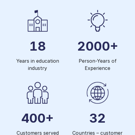
18
2000+
Years in education
Person-Years of
industry
Experience
400+
32
Customers served
Countries – customer