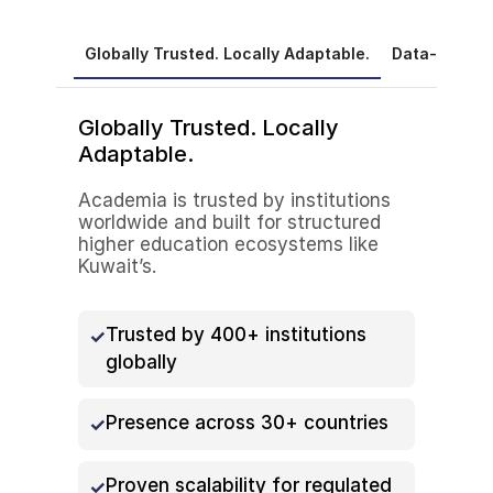
Globally Trusted. Locally Adaptable.
Data-Driven
Globally Trusted. Locally
Adaptable.
Academia is trusted by institutions
worldwide and built for structured
higher education ecosystems like
Kuwait’s.
Trusted by 400+ institutions
globally
Presence across 30+ countries
Proven scalability for regulated