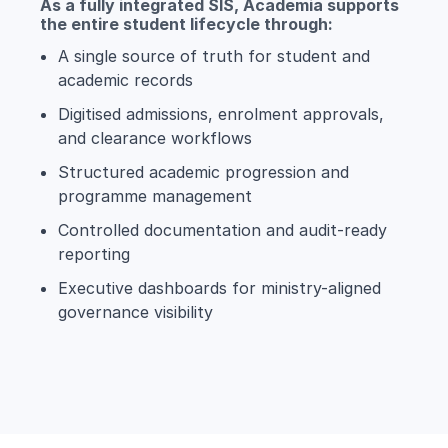
As a fully integrated SIS, Academia supports
the entire student lifecycle through:
A single source of truth for student and
academic records
Digitised admissions, enrolment approvals,
and clearance workflows
Structured academic progression and
programme management
Controlled documentation and audit-ready
reporting
Executive dashboards for ministry-aligned
governance visibility