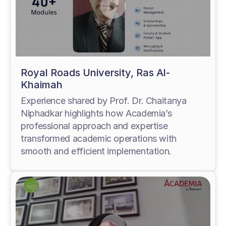
Royal Roads University, Ras Al-
Khaimah
Experience shared by Prof. Dr. Chaitanya
Niphadkar highlights how Academia’s
professional approach and expertise
transformed academic operations with
smooth and efficient implementation.