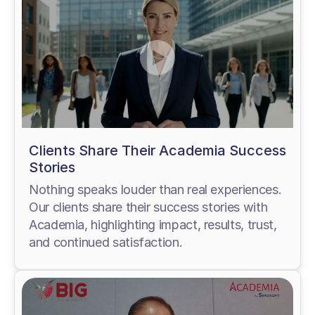
Clients Share Their Academia Success
Stories
Nothing speaks louder than real experiences.
Our clients share their success stories with
Academia, highlighting impact, results, trust,
and continued satisfaction.