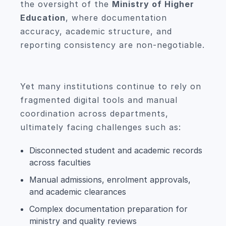
the oversight of the
Ministry of Higher
Education
, where documentation
accuracy, academic structure, and
reporting consistency are non-negotiable.
Yet many institutions continue to rely on
fragmented digital tools and manual
coordination across departments,
ultimately facing challenges such as:
Disconnected student and academic records
across faculties
Manual admissions, enrolment approvals,
and academic clearances
Complex documentation preparation for
ministry and quality reviews