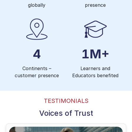
globally
presence
4
1M+
Continents –
Learners and
customer presence
Educators benefited
TESTIMONIALS
Voices of Trust