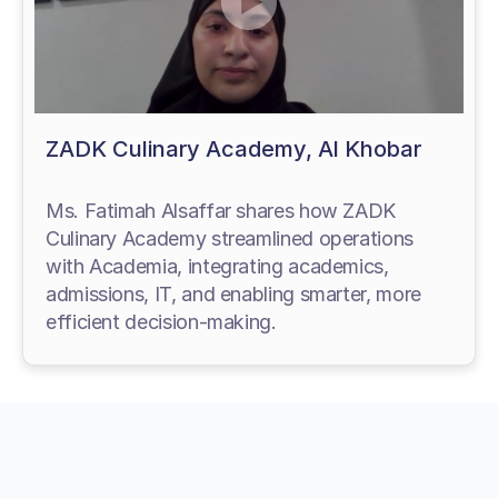
ZADK Culinary Academy, Al Khobar
Ms. Fatimah Alsaffar shares how ZADK
Culinary Academy streamlined operations
with Academia, integrating academics,
admissions, IT, and enabling smarter, more
efficient decision-making.