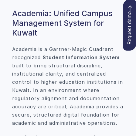
Academia: Unified Campus
Request demo
Management System for
Kuwait
Academia is a Gartner-Magic Quadrant
recognized
Student Information System
built to bring structural discipline,
institutional clarity, and centralized
control to higher education institutions in
Kuwait. In an environment where
regulatory alignment and documentation
accuracy are critical, Academia provides a
secure, structured digital foundation for
academic and administrative operations.