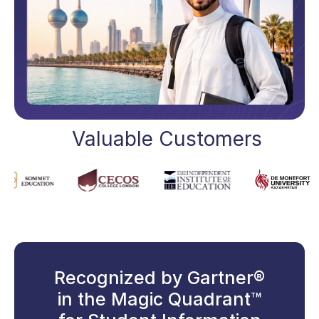
Valuable Customers
Recognized by Gartner®
in the Magic Quadrant™