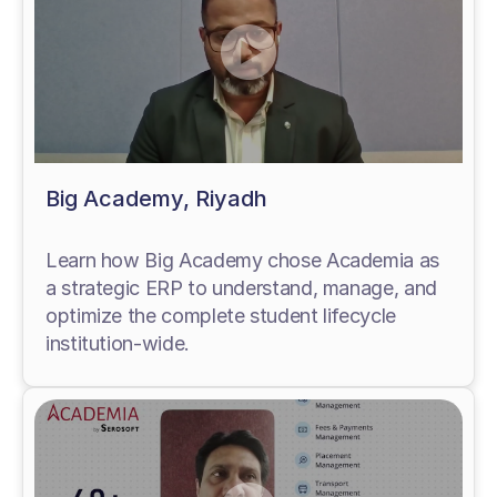
Big Academy, Riyadh
Learn how Big Academy chose Academia as
a strategic ERP to understand, manage, and
optimize the complete student lifecycle
institution-wide.