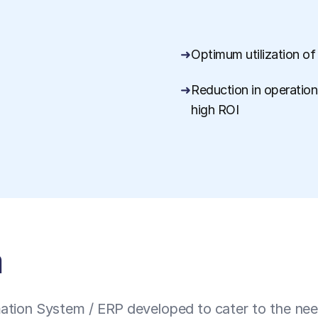
Optimum utilization of
Reduction in operationa
high ROI
a
tion System / ERP developed to cater to the needs