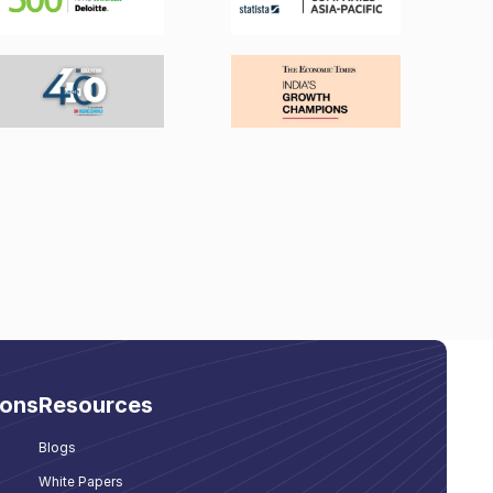
ions
Resources
Blogs
White Papers