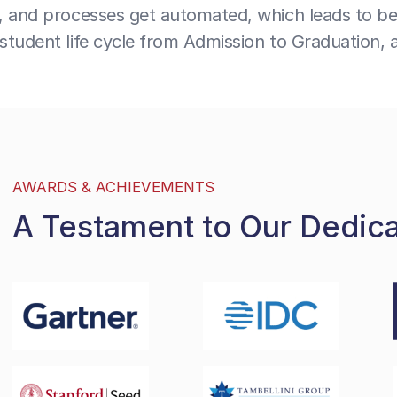
, and processes get automated, which leads to bet
tudent life cycle from Admission to Graduation, 
AWARDS & ACHIEVEMENTS
A Testament to Our Dedic