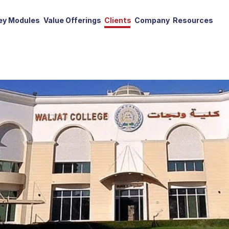
ey Modules
Value Offerings
Clients
Company
Resources