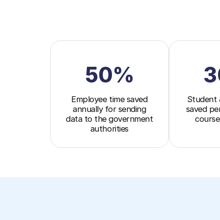
50%
3
Employee time saved
Student 
annually for sending
saved pe
data to the government
course
authorities