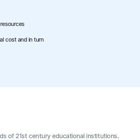
 resources
l cost and in turn
 of 21st century educational institutions.