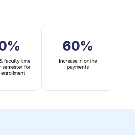
0%
60%
& faculty time
Increase in online
r semester for
payments
 enrollment