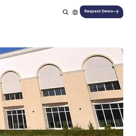
Request Demo