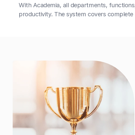
With Academia, all departments, functions
productivity. The system covers complete s