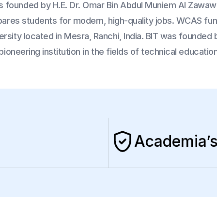
 founded by H.E. Dr. Omar Bin Abdul Muniem Al Zawawi 
epares students for modern, high-quality jobs. WCAS fun
sity located in Mesra, Ranchi, India. BIT was founded by
pioneering institution in the fields of technical educati
Academia’s