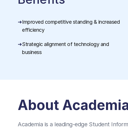
Improved competitive standing & increased
efficiency
Strategic alignment of technology and
business
About Academi
Academia is a leading-edge Student Informa