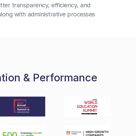
ter transparency, efficiency, and
along with administrative processes
ation & Performance