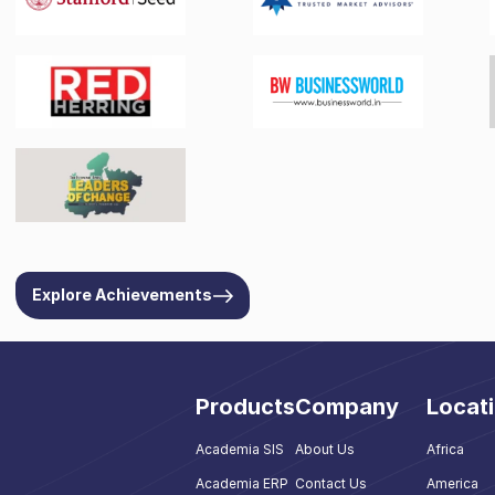
Explore Achievements
Products
Company
Locat
Academia SIS
About Us
Africa
Academia ERP
Contact Us
America