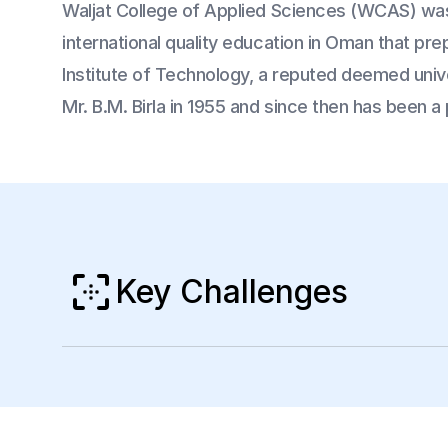
Waljat College of Applied Sciences (WCAS) was
international quality education in Oman that pr
Institute of Technology, a reputed deemed univer
Mr. B.M. Birla in 1955 and since then has been a 
Key Challenges