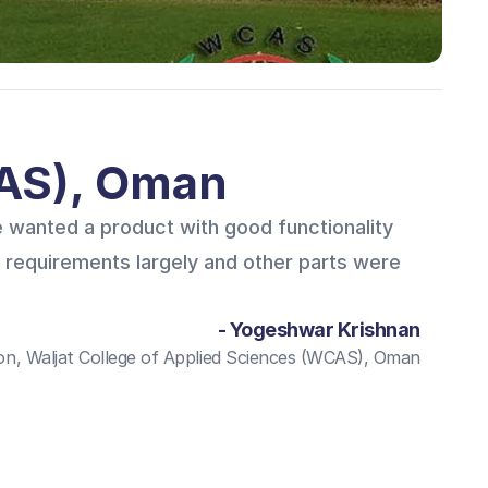
CAS), Oman
 wanted a product with good functionality
 requirements largely and other parts were
- Yogeshwar Krishnan
n, Waljat College of Applied Sciences (WCAS), Oman