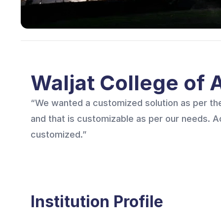
Waljat College of
“We wanted a customized solution as per the
and that is customizable as per our needs. 
customized.”
Institution Profile