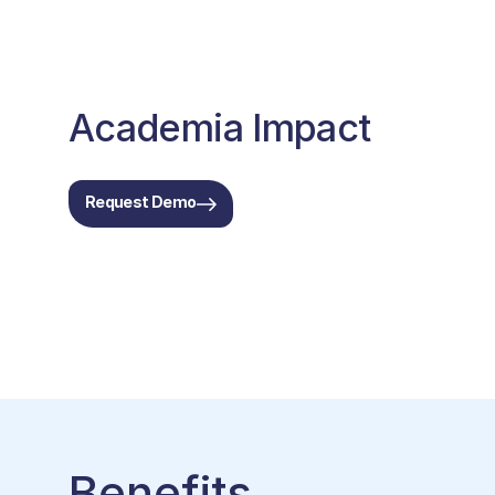
Academia Impact
Request Demo
Benefits