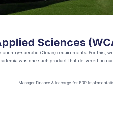
 Applied Sciences (W
 country-specific (Oman) requirements. For this, we
Academia was one such product that delivered on our
Manager Finance & Incharge for ERP Implementatio