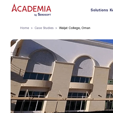
Solutions
K
Home
Case Studies
Waljat College, Oman