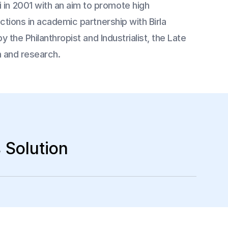
in 2001 with an aim to promote high
ctions in academic partnership with Birla
 the Philanthropist and Industrialist, the Late
on and research.
 Solution