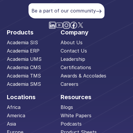
Be a part of our community
Products
Company
Academia SIS
About Us
Academia ERP
Contact Us
Academia UMS
Leadership
Academia CMS
Certifications
Academia TMS
Awards & Accolades
Academia SMS
Careers
Locations
Resources
Africa
Blogs
America
White Papers
Asia
Podcasts
Europe
Product Sheets