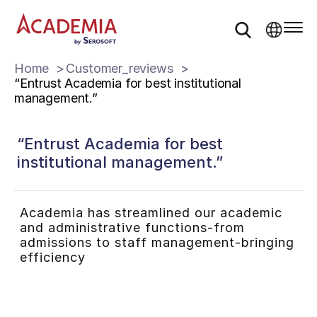
Home
Customer_reviews
“Entrust Academia for best institutional
management.”
“Entrust Academia for best
institutional management.”
Academia has streamlined our academic
and administrative functions-from
admissions to staff management-bringing
efficiency