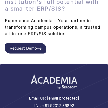
institution's full potential with
a smarter ERP/SIS?
Experience Academia – Your partner in
transforming campus operations, a trusted
all-in-one ERP/SIS solution.
Request Demo
Email Us:
[email protected]
IN : +91 92017 36892