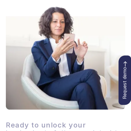
Request demo
Ready to unlock your