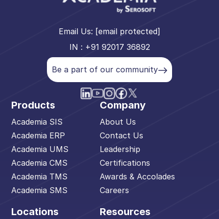
Email Us:
[email protected]
IN : +91 92017 36892
Be a part of our community
Products
Company
Academia SIS
About Us
Academia ERP
Contact Us
Academia UMS
Leadership
Academia CMS
Certifications
Academia TMS
Awards & Accolades
Academia SMS
Careers
Locations
Resources