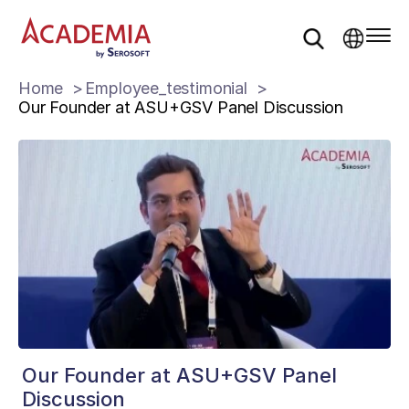
Home
Employee_testimonial
Our Founder at ASU+GSV Panel Discussion
Our Founder at ASU+GSV Panel
Discussion