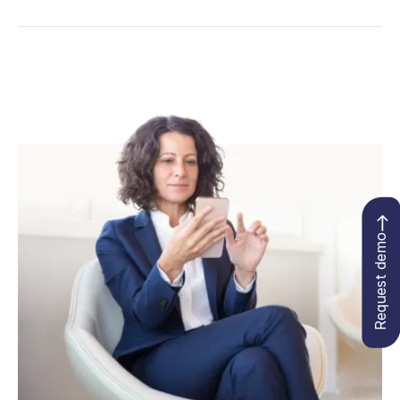
Request demo