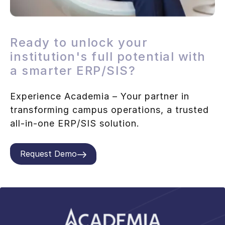
Ready to unlock your
institution's full potential with
a smarter ERP/SIS?
Experience Academia – Your partner in
transforming campus operations, a trusted
all-in-one ERP/SIS solution.
Request Demo