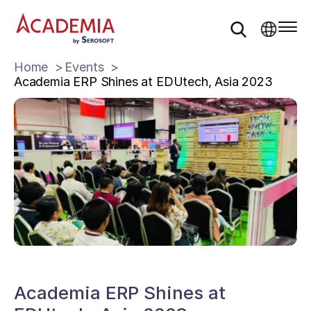
Home
Events
Academia ERP Shines at EDUtech, Asia 2023
Academia ERP Shines at