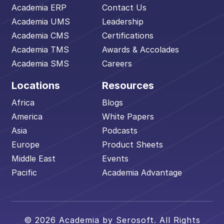
Academia ERP
Contact Us
Academia UMS
Leadership
Academia CMS
Certifications
Academia TMS
Awards & Accolades
Academia SMS
Careers
Locations
Resources
Africa
Blogs
America
White Papers
Asia
Podcasts
Europe
Product Sheets
Middle East
Events
Pacific
Academia Advantage
© 2026 Academia by Serosoft. All Rights