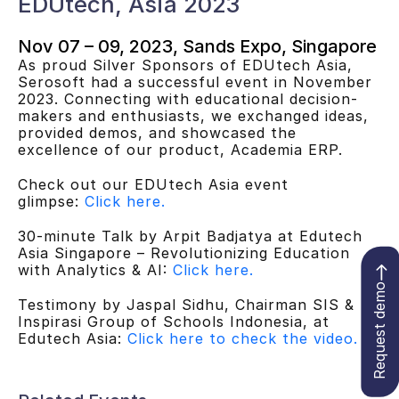
EDUtech, Asia 2023
Nov 07 – 09, 2023, Sands Expo, Singapore
As proud Silver Sponsors of EDUtech Asia,
Serosoft had a successful event in November
2023. Connecting with educational decision-
makers and enthusiasts, we exchanged ideas,
provided demos, and showcased the
excellence of our product, Academia ERP.
Check out our EDUtech Asia event
glimpse:
Click here.
30-minute Talk by Arpit Badjatya at Edutech
Asia Singapore – Revolutionizing Education
with Analytics & AI:
Click here.
Request demo
Testimony by Jaspal Sidhu, Chairman SIS &
Inspirasi Group of Schools Indonesia, at
Edutech Asia:
Click here to check the video.