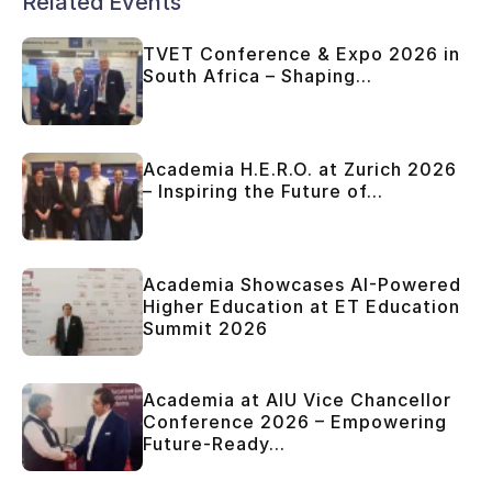
Related Events
TVET Conference & Expo 2026 in
South Africa – Shaping...
Academia H.E.R.O. at Zurich 2026
– Inspiring the Future of...
Academia Showcases AI-Powered
Higher Education at ET Education
Summit 2026
Academia at AIU Vice Chancellor
Conference 2026 – Empowering
Future-Ready...