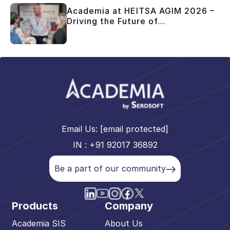
Academia at HEITSA AGIM 2026 –
Driving the Future of...
Email Us:
[email protected]
IN : +91 92017 36892
Be a part of our community
Products
Company
Academia SIS
About Us