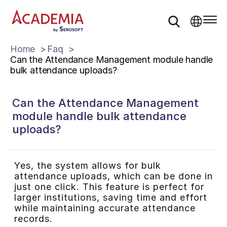
Home
Faq
Can the Attendance Management module handle
bulk attendance uploads?
Can the Attendance Management
module handle bulk attendance
uploads?
Yes, the system allows for bulk
attendance uploads, which can be done in
just one click. This feature is perfect for
larger institutions, saving time and effort
while maintaining accurate attendance
records.