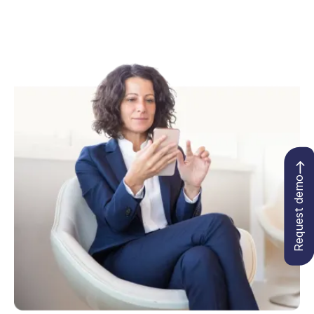
Request demo