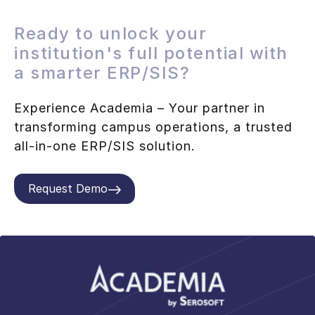
Ready to unlock your
institution's full potential with
a smarter ERP/SIS?
Experience Academia – Your partner in
transforming campus operations, a trusted
all-in-one ERP/SIS solution.
Request Demo