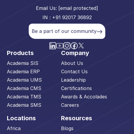
Email Us:
[email protected]
IN : +91 92017 36892
Be a part of our community
Products
Company
Academia SIS
About Us
Academia ERP
Contact Us
Academia UMS
Leadership
Academia CMS
Certifications
Academia TMS
Awards & Accolades
Academia SMS
Careers
Locations
Resources
Africa
Blogs