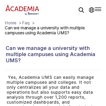
Home
Faq
Can we manage a university with multiple
campuses using Academia UMS?
Can we manage a university with
multiple campuses using Academia
UMS?
Yes, Academia UMS can easily manage
multiple campuses and colleges. It not
only centralizes all your data and
operations but also supports easy data
analysis through over 1,200 reports,
customized dashboards, and