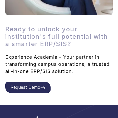
Ready to unlock your
institution's full potential with
a smarter ERP/SIS?
Experience Academia – Your partner in
transforming campus operations, a trusted
all-in-one ERP/SIS solution.
Request Demo