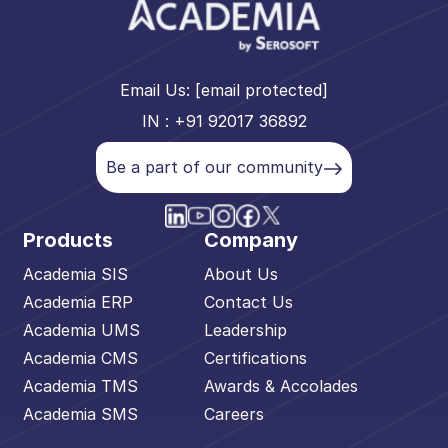
Email Us:
[email protected]
IN : +91 92017 36892
Be a part of our community
Products
Company
Academia SIS
About Us
Academia ERP
Contact Us
Academia UMS
Leadership
Academia CMS
Certifications
Academia TMS
Awards & Accolades
Academia SMS
Careers