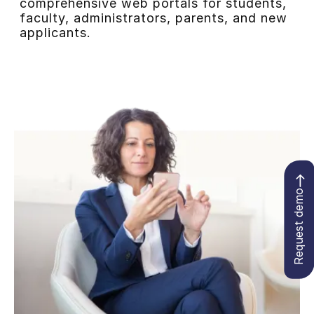
comprehensive web portals for students,
faculty, administrators, parents, and new
applicants.
Request demo