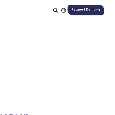
Request Demo