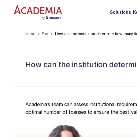
Solutions
K
Home
Faq
How can the institution determine how many l
How can the institution deter
Academia’s team can assess institutional requir
optimal number of licenses to ensure the best val