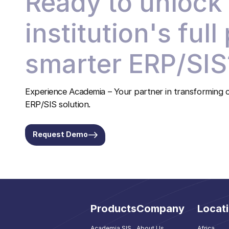
Ready to unlock
institution's full
smarter ERP/SIS
Experience Academia – Your partner in transforming c
ERP/SIS solution.
Request Demo
Products
Company
Locat
Academia SIS
About Us
Africa