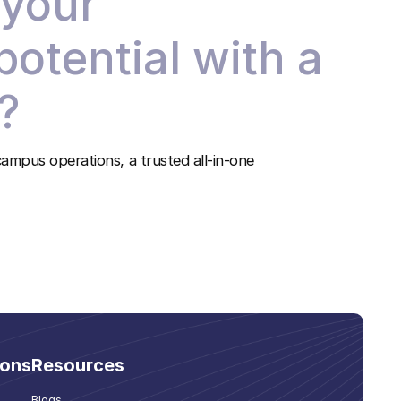
 your
 potential with a
?
ampus operations, a trusted all-in-one
ions
Resources
Blogs