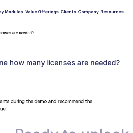
ey Modules
Value Offerings
Clients
Company
Resources
icenses are needed?
mine how many licenses are needed?
ements during the demo and recommend the
ue.