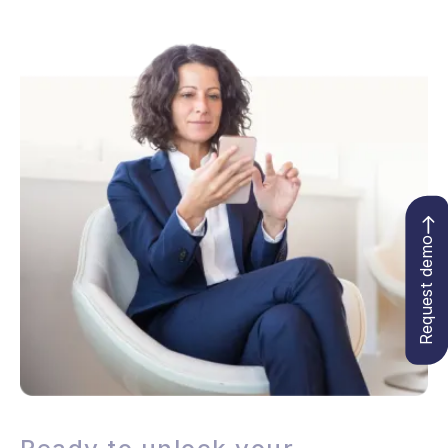
Request demo