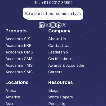
IN : +91 92017 36892
Be a part of our community
Products
Company
Academia SIS
About Us
Academia ERP
Contact Us
Academia UMS
Leadership
Academia CMS
Certifications
Academia TMS
Awards & Accolades
Academia SMS
Careers
Locations
Resources
Africa
Blogs
America
White Papers
Asia
Podcasts