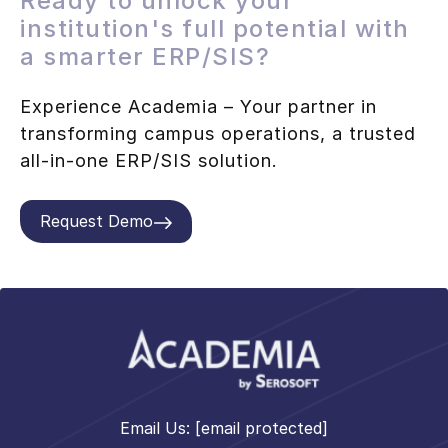
Ready to unlock your
institution's full potential with
a smarter ERP/SIS?
Experience Academia – Your partner in
transforming campus operations, a trusted
all-in-one ERP/SIS solution.
Request Demo
Email Us:
[email protected]