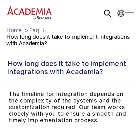
Home
Faq
How long does it take to implement integrations
with Academia?
How long does it take to implement
integrations with Academia?
The timeline for integration depends on
the complexity of the systems and the
customization required. Our team works
closely with you to ensure a smooth and
timely implementation process.