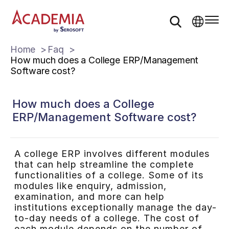
Home
Faq
How much does a College ERP/Management
Software cost?
How much does a College
ERP/Management Software cost?
A college ERP involves different modules
that can help streamline the complete
functionalities of a college. Some of its
modules like enquiry, admission,
examination, and more can help
institutions exceptionally manage the day-
to-day needs of a college. The cost of
each module depends on the number of