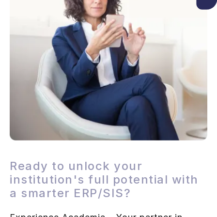
Ready to unlock your
institution's full potential with
a smarter ERP/SIS?