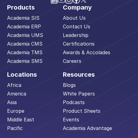
Products
Company
Academia SIS
About Us
Academia ERP
Contact Us
Academia UMS
Leadership
Academia CMS
Certifications
Academia TMS
Awards & Accolades
Academia SMS
Careers
Locations
Resources
Africa
Blogs
America
White Papers
Asia
Podcasts
Europe
Product Sheets
Middle East
Events
Pacific
Academia Advantage