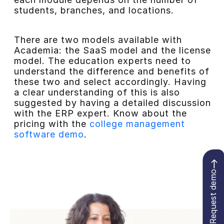
students, branches, and locations.
There are two models available with
Academia: the SaaS model and the license
model. The education experts need to
understand the difference and benefits of
these two and select accordingly. Having
a clear understanding of this is also
suggested by having a detailed discussion
with the ERP expert. Know about the
pricing with the
college management
software demo
.
Request demo