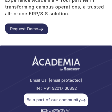
Experience Academia – Your partner in
transforming campus operations, a trusted
all-in-one ERP/SIS solution.
Request Demo
Email Us:
[email protected]
IN : +91 92017 36892
Be a part of our community