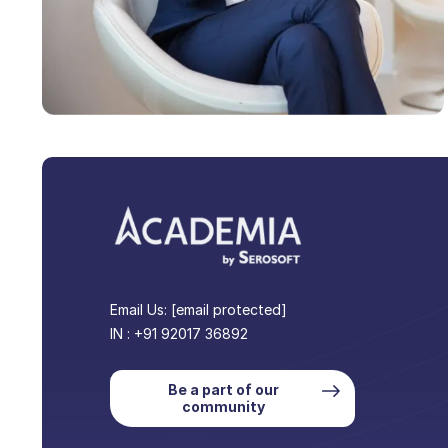
Email Us:
[email protected]
IN : +91 92017 36892
Be a part of our
community