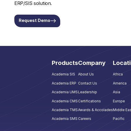
ERP/SIS solution.
Request Demo
Products
Company
Locat
Academia SIS
About Us
Africa
Academia ERP
Contact Us
America
Academia UMS
Leadership
Asia
Academia CMS
Certifications
Europe
Academia TMS
Awards & Accolades
Middle Eas
Academia SMS
Careers
Pacific