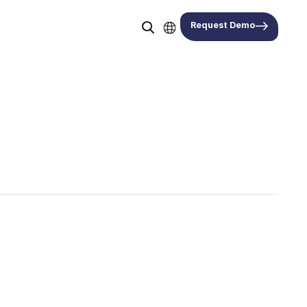
Request Demo