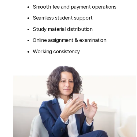
Smooth fee and payment operations
Seamless student support
Study material distribution
Online assignment & examination
Working consistency