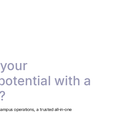
 your
 potential with a
?
ampus operations, a trusted all-in-one