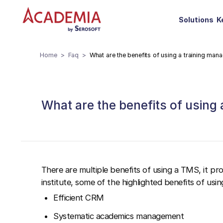
Solutions
K
Home
Faq
What are the benefits of using a training ma
What are the benefits of using
There are multiple benefits of using a TMS, it pr
institute, some of the highlighted benefits of using
Efficient CRM
Systematic academics management