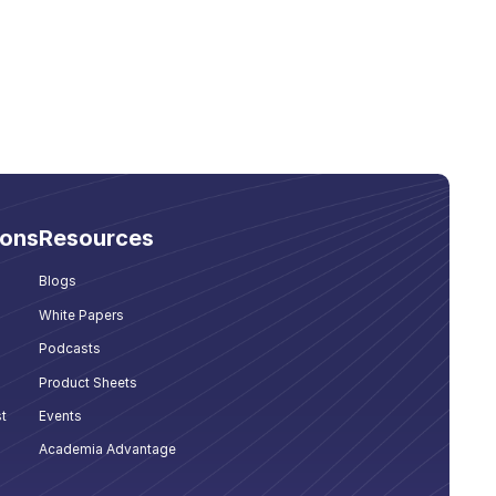
ions
Resources
Blogs
White Papers
Podcasts
Product Sheets
t
Events
Academia Advantage