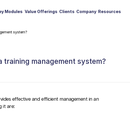
ey Modules
Value Offerings
Clients
Company
Resources
nagement system?
 a training management system?
ovides effective and efficient management in an
 it are: