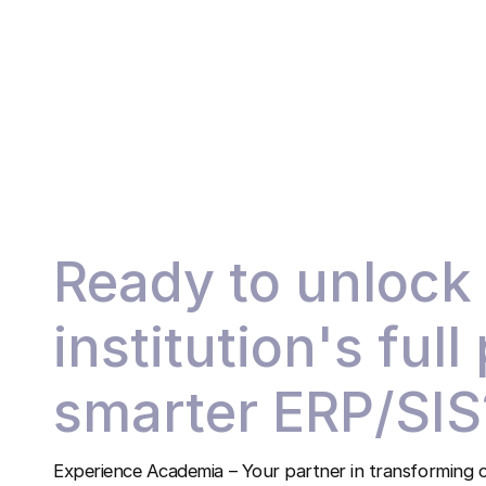
Ready to unlock
institution's full
smarter ERP/SIS
Experience Academia – Your partner in transforming c