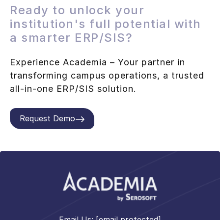
Ready to unlock your
institution's full potential with
a smarter ERP/SIS?
Experience Academia – Your partner in
transforming campus operations, a trusted
all-in-one ERP/SIS solution.
Request Demo
Email Us:
[email protected]