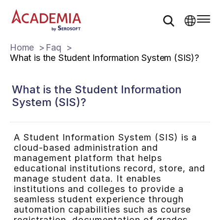
Home
Faq
What is the Student Information System (SIS)?
What is the Student Information
System (SIS)?
A Student Information System (SIS) is a
cloud-based administration and
management platform that helps
educational institutions record, store, and
manage student data. It enables
institutions and colleges to provide a
seamless student experience through
automation capabilities such as course
registration, documentation of grades,