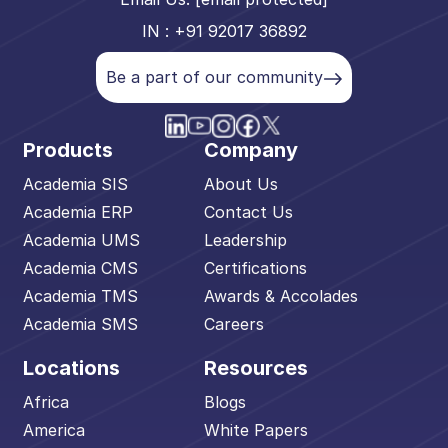
IN : +91 92017 36892
Be a part of our community
Products
Company
Academia SIS
About Us
Academia ERP
Contact Us
Academia UMS
Leadership
Academia CMS
Certifications
Academia TMS
Awards & Accolades
Academia SMS
Careers
Locations
Resources
Africa
Blogs
America
White Papers