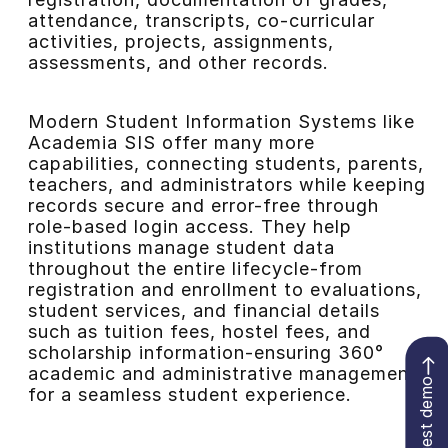
attendance, transcripts, co-curricular
activities, projects, assignments,
assessments, and other records.
Modern Student Information Systems like
Academia SIS offer many more
capabilities, connecting students, parents,
teachers, and administrators while keeping
records secure and error-free through
role-based login access. They help
institutions manage student data
throughout the entire lifecycle-from
registration and enrollment to evaluations,
student services, and financial details
such as tuition fees, hostel fees, and
scholarship information-ensuring 360°
academic and administrative management
Request demo
for a seamless student experience.