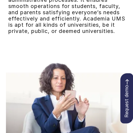
smooth operations for students, faculty,
and parents satisfying everyone’s needs
effectively and efficiently. Academia UMS
is apt for all kinds of universities, be it
private, public, or deemed universities.
Request demo