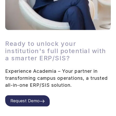
Ready to unlock your
institution's full potential with
a smarter ERP/SIS?
Experience Academia – Your partner in
transforming campus operations, a trusted
all-in-one ERP/SIS solution.
Request Demo