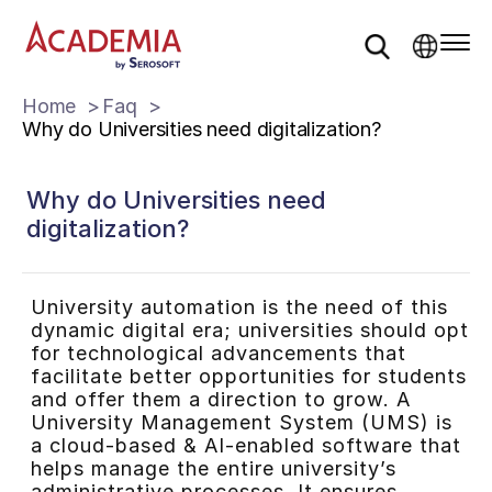
Home
Faq
Why do Universities need digitalization?
Why do Universities need
digitalization?
University automation is the need of this
dynamic digital era; universities should opt
for technological advancements that
facilitate better opportunities for students
and offer them a direction to grow. A
University Management System (UMS) is
a cloud-based & AI-enabled software that
helps manage the entire university’s
administrative processes. It ensures