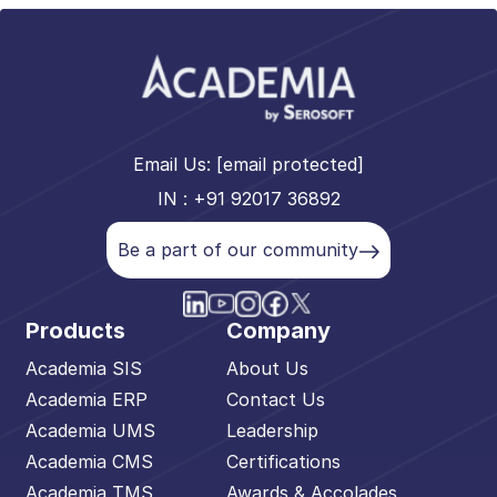
Email Us:
[email protected]
IN : +91 92017 36892
Be a part of our community
Products
Company
Academia SIS
About Us
Academia ERP
Contact Us
Academia UMS
Leadership
Academia CMS
Certifications
Academia TMS
Awards & Accolades