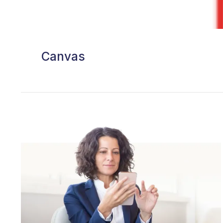
Canvas