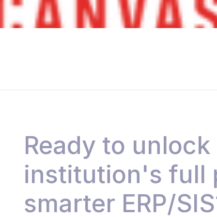
Ready to unlock
institution's full
smarter ERP/SIS