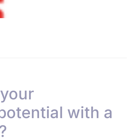
 your
 potential with a
?