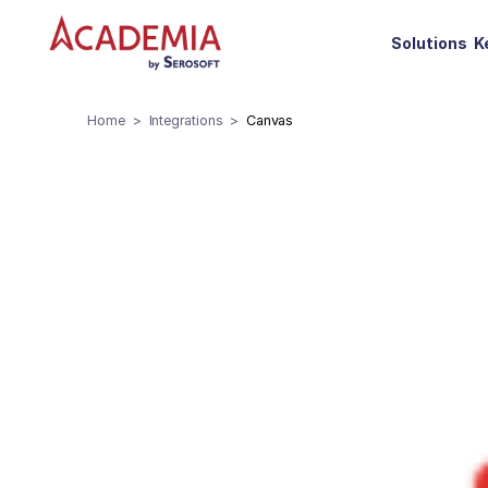
Solutions
K
Home
Integrations
Canvas