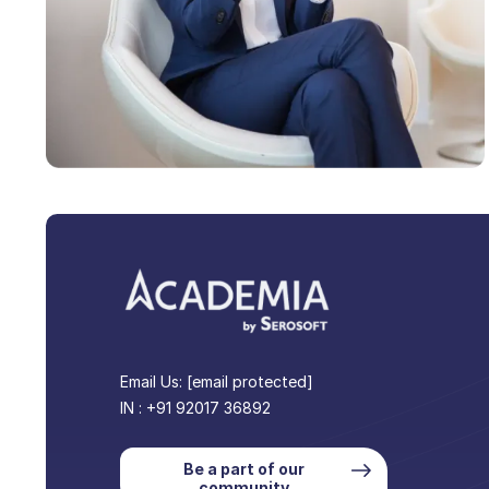
Email Us:
[email protected]
IN : +91 92017 36892
Be a part of our
community