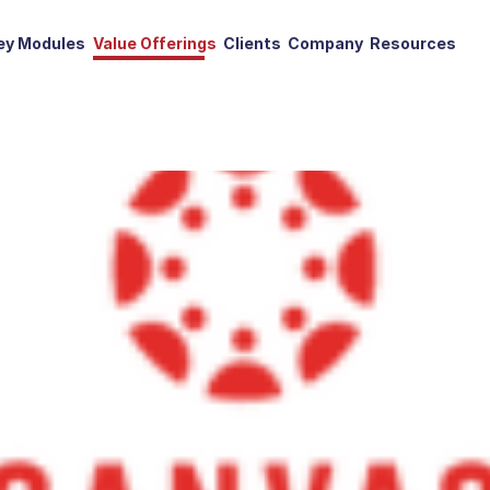
ey Modules
Value Offerings
Clients
Company
Resources