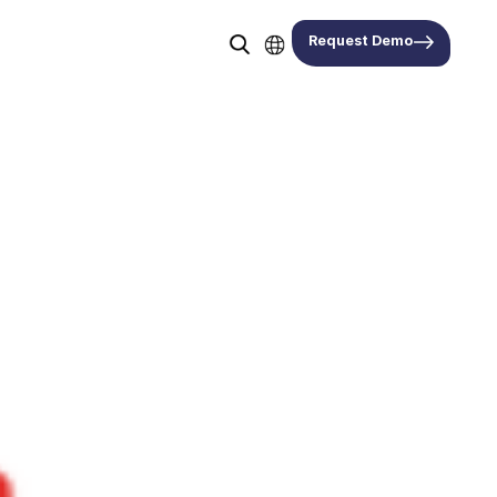
Request Demo