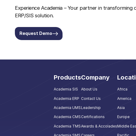
Experience Academia – Your partner in transforming c
ERP/SIS solution.
Request Demo
Products
Company
Locat
Academia SIS
About Us
Africa
Academia ERP
Contact Us
America
Academia UMS
Leadership
Asia
Academia CMS
Certifications
Europe
Academia TMS
Awards & Accolades
Middle Eas
Academia SMS
Careers
Pacific