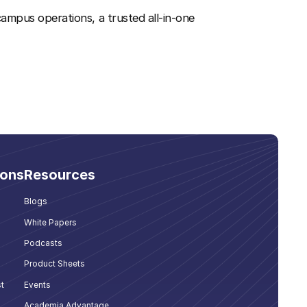
ampus operations, a trusted all-in-one
ions
Resources
Blogs
White Papers
Podcasts
Product Sheets
t
Events
Academia Advantage