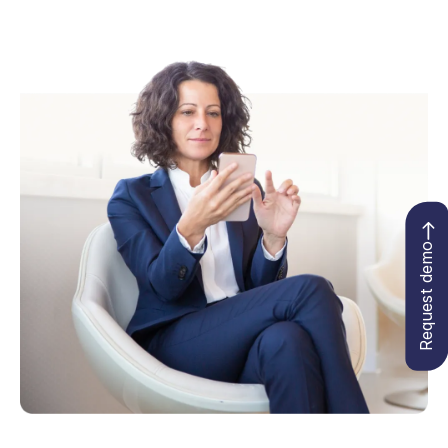
Request demo