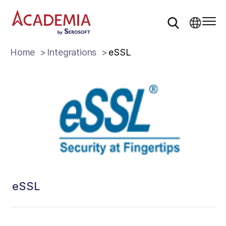
Home
Integrations
eSSL
eSSL