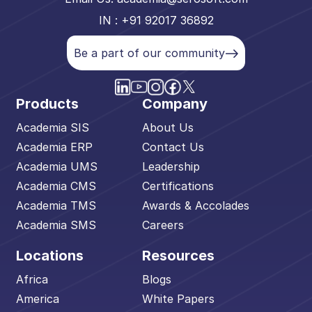
IN : +91 92017 36892
Be a part of our community
Products
Company
Academia SIS
About Us
Academia ERP
Contact Us
Academia UMS
Leadership
Academia CMS
Certifications
Academia TMS
Awards & Accolades
Academia SMS
Careers
Locations
Resources
Africa
Blogs
America
White Papers