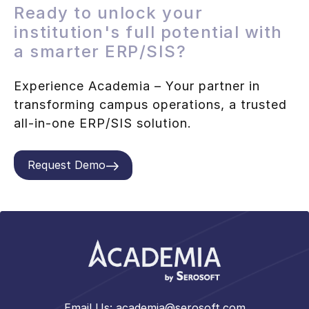
Ready to unlock your
institution's full potential with
a smarter ERP/SIS?
Experience Academia – Your partner in
transforming campus operations, a trusted
all-in-one ERP/SIS solution.
Request Demo
Email Us:
academia@serosoft.com