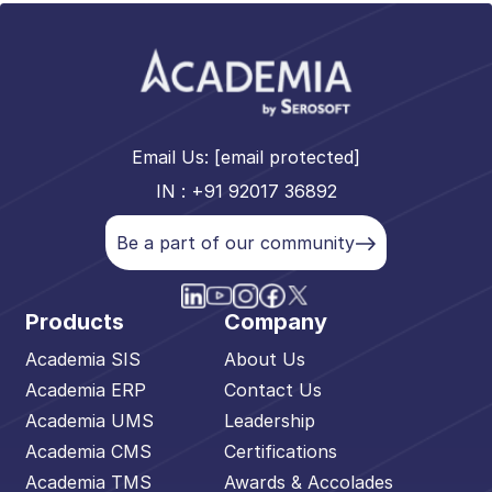
Email Us:
[email protected]
IN : +91 92017 36892
Be a part of our community
Products
Company
Academia SIS
About Us
Academia ERP
Contact Us
Academia UMS
Leadership
Academia CMS
Certifications
Academia TMS
Awards & Accolades