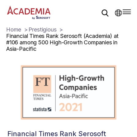
Home
Prestigious
Financial Times Rank Serosoft (Academia) at
#106 among 500 High-Growth Companies in
Asia-Pacific
Financial Times Rank Serosoft