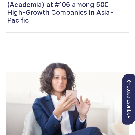
(Academia) at #106 among 500
High-Growth Companies in Asia-
Pacific
Request demo