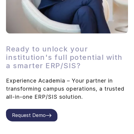
Ready to unlock your
institution's full potential with
a smarter ERP/SIS?
Experience Academia – Your partner in
transforming campus operations, a trusted
all-in-one ERP/SIS solution.
Request Demo