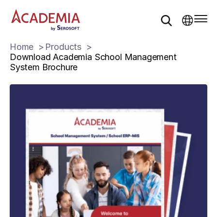
Home
Products
Download Academia School Management
System Brochure