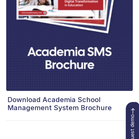
Download Academia School
Management System Brochure
Request demo