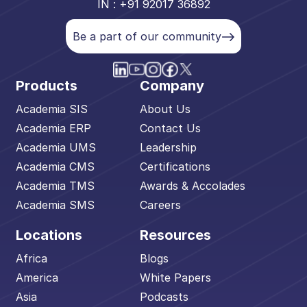
IN : +91 92017 36892
Be a part of our community
Products
Company
Academia SIS
About Us
Academia ERP
Contact Us
Academia UMS
Leadership
Academia CMS
Certifications
Academia TMS
Awards & Accolades
Academia SMS
Careers
Locations
Resources
Africa
Blogs
America
White Papers
Asia
Podcasts