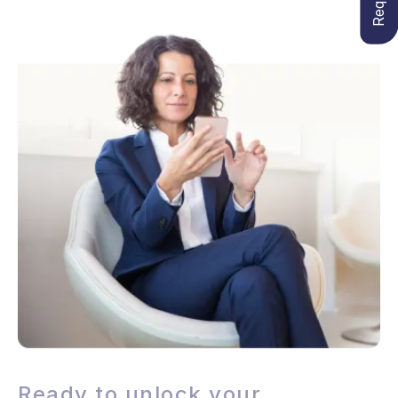
Ready to unlock your