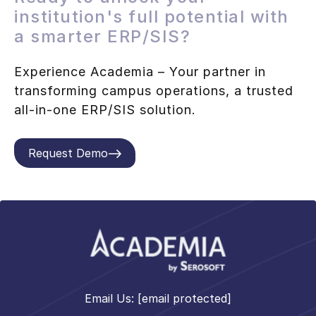
institution's full potential with
a smarter ERP/SIS?
Experience Academia – Your partner in
transforming campus operations, a trusted
all-in-one ERP/SIS solution.
Request Demo
Email Us:
[email protected]