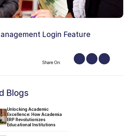
Management Login Feature
Share On:
d Blogs
Unlocking Academic
Excellence: How Academia
ERP Revolutionizes
Educational Institutions