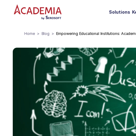
Solutions
K
Home
Blog
Empowering Educational Institutions: Acade