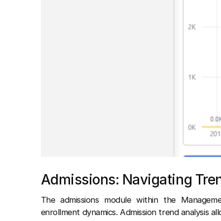
Admissions: Navigating Tre
The admissions module within the Managemen
enrollment dynamics. Admission trend analysis al