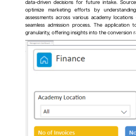
data-driven decisions for future intake. Source
optimize marketing efforts by understanding
assessments across various academy locations en
seamless admission process. The application t
granularity, offering insights into the conversion r