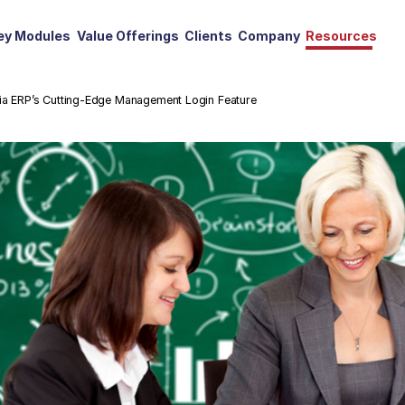
ey Modules
Value Offerings
Clients
Company
Resources
mia ERP’s Cutting-Edge Management Login Feature