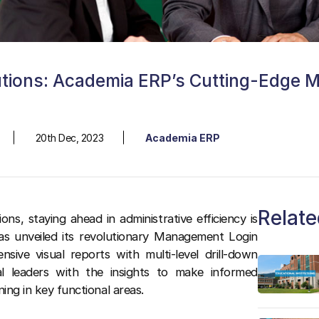
utions: Academia ERP’s Cutting-Edge 
20th Dec, 2023
Academia ERP
Relate
ons, staying ahead in administrative efficiency is
as unveiled its revolutionary Management Login
sive visual reports with multi-level drill-down
al leaders with the insights to make informed
ning in key functional areas.