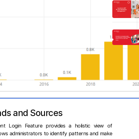
nds and Sources
t Login Feature provides a holistic view of
lows administrators to identify patterns and make