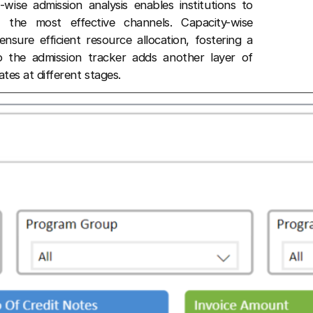
-wise admission analysis enables institutions to
 the most effective channels. Capacity-wise
sure efficient resource allocation, fostering a
o the admission tracker adds another layer of
ates at different stages.