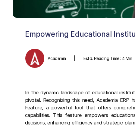
Empowering Educational Instit
Academia
Estd. Reading Time : 4 Min
In the dynamic landscape of educational instituti
pivotal. Recognizing this need, Academia ERP h
Feature, a powerful tool that offers comprehen
capabilities. This feature empowers education
decisions, enhancing efficiency and strategic plan