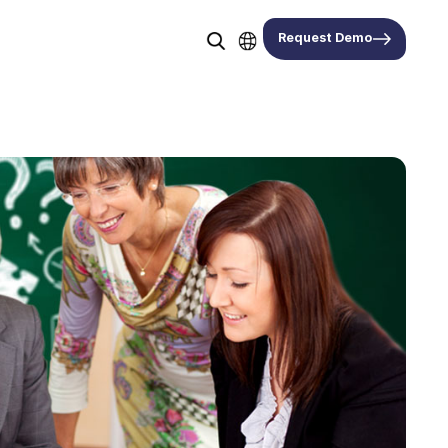
Request Demo