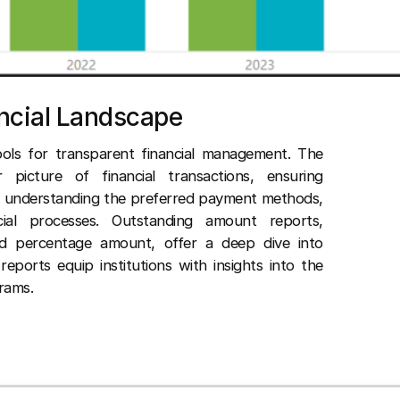
ancial Landscape
ols for transparent financial management. The
 picture of financial transactions, ensuring
in understanding the preferred payment methods,
ncial processes. Outstanding amount reports,
nd percentage amount, offer a deep dive into
reports equip institutions with insights into the
rams.