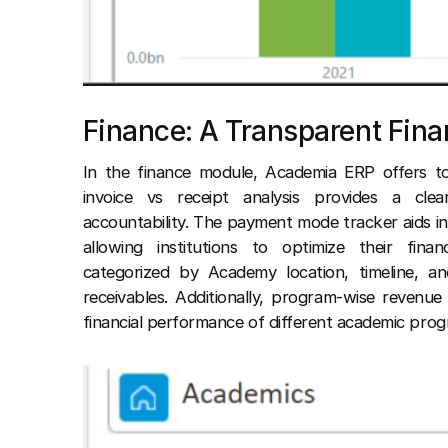
Finance: A Transparent Fin
In the finance module, Academia ERP offers to
invoice vs receipt analysis provides a clear
accountability. The payment mode tracker aids 
allowing institutions to optimize their fina
categorized by Academy location, timeline, a
receivables. Additionally, program-wise revenue 
financial performance of different academic prog