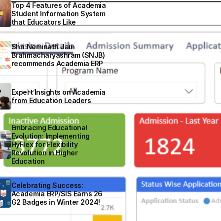
Top 4 Features of Academia
Student Information System
that Educators Like
Shri Neminath Jain
Brahmacharyashram (SNJB)
recommends Academia ERP
Expert Insights on Academia
from Education Leaders
Embracing Educational
Evolution: Implementing
HyFlex for Flexibility
Revolution in Higher
Education
Celebrating Success:
Academia ERP/SIS Earns 26
G2 Badges in Winter 2024!