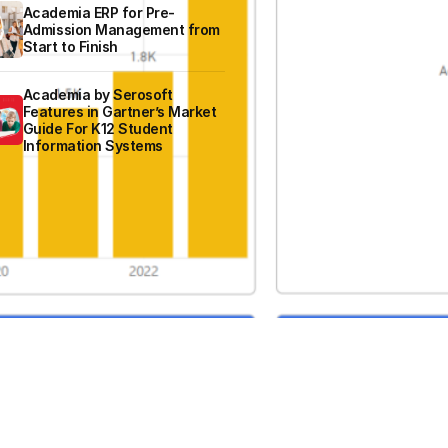
Academia ERP for Pre-
Admission Management from
Start to Finish
Academia by Serosoft
Features in Gartner’s Market
Guide For K12 Student
Information Systems