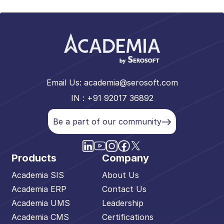
Email Us:
academia@serosoft.com
IN : +91 92017 36892
Be a part of our community
Products
Company
Academia SIS
About Us
Academia ERP
Contact Us
Academia UMS
Leadership
Academia CMS
Certifications