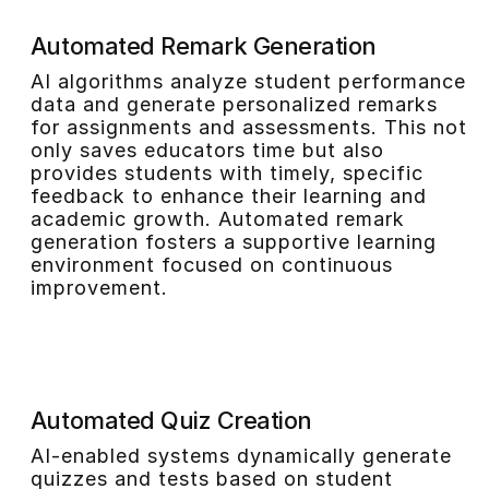
Automated Remark Generation
AI algorithms analyze student performance
data and generate personalized remarks
for assignments and assessments. This not
only saves educators time but also
provides students with timely, specific
feedback to enhance their learning and
academic growth. Automated remark
generation fosters a supportive learning
environment focused on continuous
improvement.
Automated Quiz Creation
AI-enabled systems dynamically generate
quizzes and tests based on student