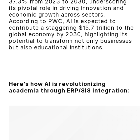
37.3% from 2023 to 2030, underscoring
its pivotal role in driving innovation and
economic growth across sectors.
According to PWC, AI is expected to
contribute a staggering $15.7 trillion to the
global economy by 2030, highlighting its
potential to transform not only businesses
but also educational institutions.
Here’s how AI is revolutionizing
academia through ERP/SIS integration: