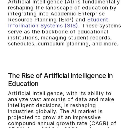
Artificial Intelligence (AI) is fundamentally
reshaping the landscape of education by
integrating into Academic Enterprise
Resource Planning (ERP) and
Student
Information Systems (SIS)
. These systems
serve as the backbone of educational
institutions, managing student records,
schedules, curriculum planning, and more.
The Rise of Artificial Intelligence in
Education
Artificial Intelligence, with its ability to
analyze vast amounts of data and make
intelligent decisions, is reshaping
industries globally. The AI market is
projected to grow at an impressive
compound annual growth rate (CAGR) of