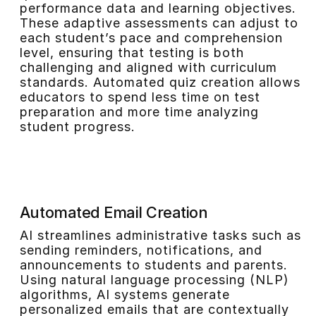
performance data and learning objectives.
These adaptive assessments can adjust to
each student’s pace and comprehension
level, ensuring that testing is both
challenging and aligned with curriculum
standards. Automated quiz creation allows
educators to spend less time on test
preparation and more time analyzing
student progress.
Automated Email Creation
AI streamlines administrative tasks such as
sending reminders, notifications, and
announcements to students and parents.
Using natural language processing (NLP)
algorithms, AI systems generate
personalized emails that are contextually