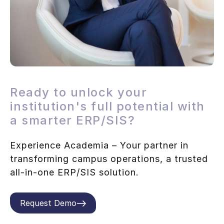
Ready to unlock your
institution's full potential with
a smarter ERP/SIS?
Experience Academia – Your partner in
transforming campus operations, a trusted
all-in-one ERP/SIS solution.
Request Demo