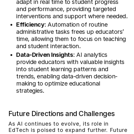
adapt in real time to student progress
and performance, providing targeted
interventions and support where needed.
Efficiency
: Automation of routine
administrative tasks frees up educators’
time, allowing them to focus on teaching
and student interaction.
Data-Driven Insights
: AI analytics
provide educators with valuable insights
into student learning patterns and
trends, enabling data-driven decision-
making to optimize educational
strategies.
Future Directions and Challenges
As AI continues to evolve, its role in
EdTech is poised to expand further. Future