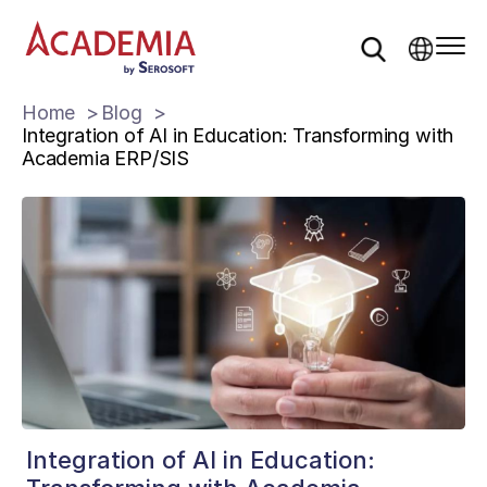
Home
Blog
Integration of AI in Education: Transforming with
Academia ERP/SIS
Integration of AI in Education: