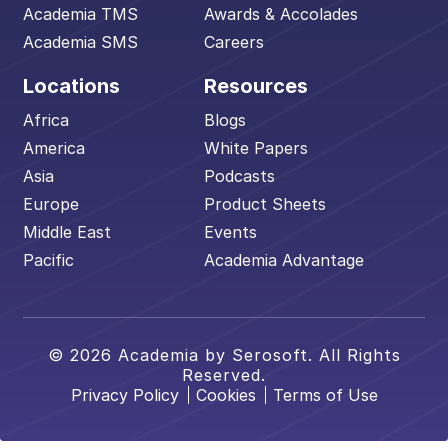
Academia TMS
Awards & Accolades
Academia SMS
Careers
Locations
Resources
Africa
Blogs
America
White Papers
Asia
Podcasts
Europe
Product Sheets
Middle East
Events
Pacific
Academia Advantage
© 2026 Academia by Serosoft. All Rights
Reserved.
Privacy Policy
Cookies
Terms of Use