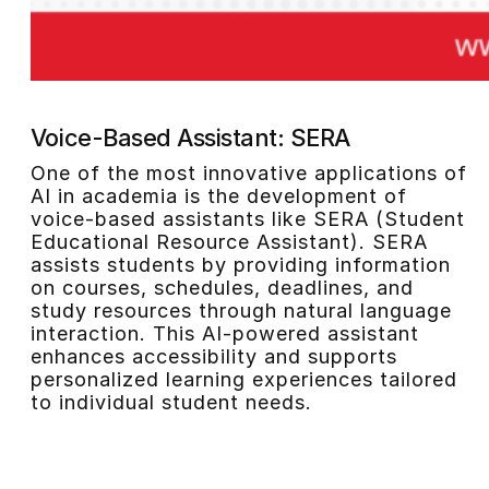
Voice-Based Assistant: SERA
One of the most innovative applications of
AI in academia is the development of
voice-based assistants like SERA (Student
Educational Resource Assistant). SERA
assists students by providing information
on courses, schedules, deadlines, and
study resources through natural language
interaction. This AI-powered assistant
enhances accessibility and supports
personalized learning experiences tailored
to individual student needs.