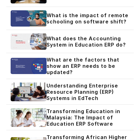
What is the impact of remote
schooling on software shift?
What does the Accounting
System in Education ERP do?
What are the factors that
show an ERP needs to be
updated?
Understanding Enterprise
Resource Planning (ERP)
Systems in EdTech
Transforming Education in
Malaysia: The Impact of
Education ERP Software
Transforming African Higher