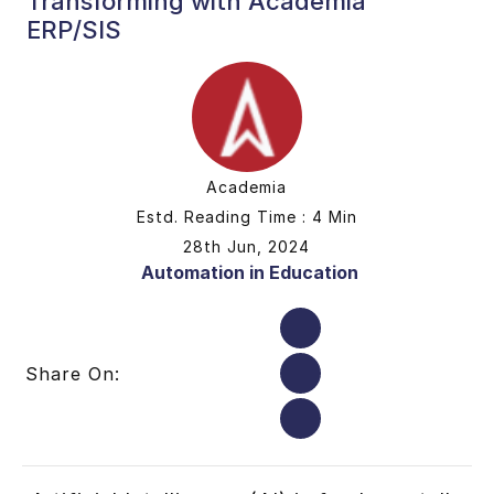
Transforming with Academia
ERP/SIS
Academia
Estd. Reading Time : 4 Min
28th Jun, 2024
Automation in Education
Share On: