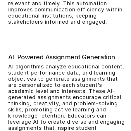
relevant and timely. This automation
improves communication efficiency within
educational institutions, keeping
stakeholders informed and engaged.
AI-Powered Assignment Generation
AI algorithms analyze educational content,
student performance data, and learning
objectives to generate assignments that
are personalized to each student’s
academic level and interests. These AI-
generated assignments encourage critical
thinking, creativity, and problem-solving
skills, promoting active learning and
knowledge retention. Educators can
leverage AI to create diverse and engaging
assignments that inspire student