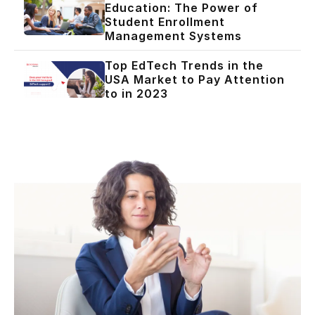
Education: The Power of
Student Enrollment
Management Systems
Top EdTech Trends in the
USA Market to Pay Attention
to in 2023