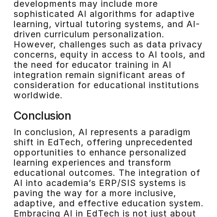
developments may include more
sophisticated AI algorithms for adaptive
learning, virtual tutoring systems, and AI-
driven curriculum personalization.
However, challenges such as data privacy
concerns, equity in access to AI tools, and
the need for educator training in AI
integration remain significant areas of
consideration for educational institutions
worldwide.
Conclusion
In conclusion, AI represents a paradigm
shift in EdTech, offering unprecedented
opportunities to enhance personalized
learning experiences and transform
educational outcomes. The integration of
AI into academia’s ERP/SIS systems is
paving the way for a more inclusive,
adaptive, and effective education system.
Embracing AI in EdTech is not just about