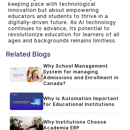
keeping pace with technological
innovation but about empowering
educators and students to thrive in a
digitally-driven future. As AI technology
continues to advance, its potential to
revolutionize education for learners of all
ages and backgrounds remains limitless.
Related Blogs
Why School Management
System for managing
Admissions and Enrollment in
Canada?
Why is Automation Important
for Educational Institutions
Why Institutions Choose
Academia ERP