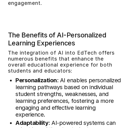
engagement.
The Benefits of AI-Personalized
Learning Experiences
The integration of AI into EdTech offers
numerous benefits that enhance the
overall educational experience for both
students and educators:
Personalization
: AI enables personalized
learning pathways based on individual
student strengths, weaknesses, and
learning preferences, fostering a more
engaging and effective learning
experience.
Adaptability
: AI-powered systems can