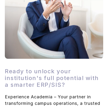
Ready to unlock your
institution's full potential with
a smarter ERP/SIS?
Experience Academia – Your partner in
transforming campus operations, a trusted