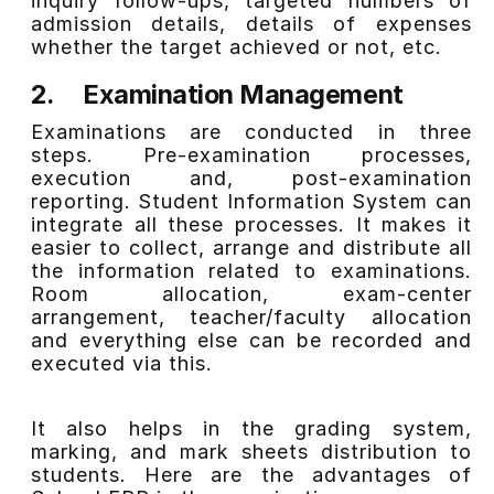
inquiry follow-ups, targeted numbers of
admission details, details of expenses
whether the target achieved or not, etc.
2.
Examination Management
Examinations are conducted in three
steps. Pre-examination processes,
execution and, post-examination
reporting. Student Information System can
integrate all these processes. It makes it
easier to collect, arrange and distribute all
the information related to examinations.
Room allocation, exam-center
arrangement, teacher/faculty allocation
and everything else can be recorded and
executed via this.
It also helps in the grading system,
marking, and
mark sheets
distribution to
students. Here are the advantages of