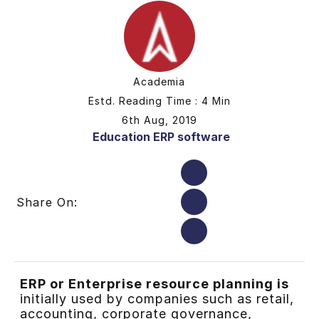
Academia
Estd. Reading Time : 4 Min
6th Aug, 2019
Education ERP software
Share On:
ERP or Enterprise resource planning is
initially used by companies
such as retail,
accounting, corporate governance,