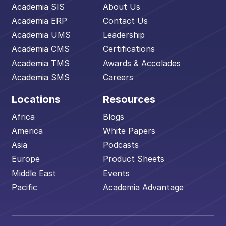
Academia SIS
About Us
Academia ERP
Contact Us
Academia UMS
Leadership
Academia CMS
Certifications
Academia TMS
Awards & Accolades
Academia SMS
Careers
Locations
Resources
Africa
Blogs
America
White Papers
Asia
Podcasts
Europe
Product Sheets
Middle East
Events
Pacific
Academia Advantage