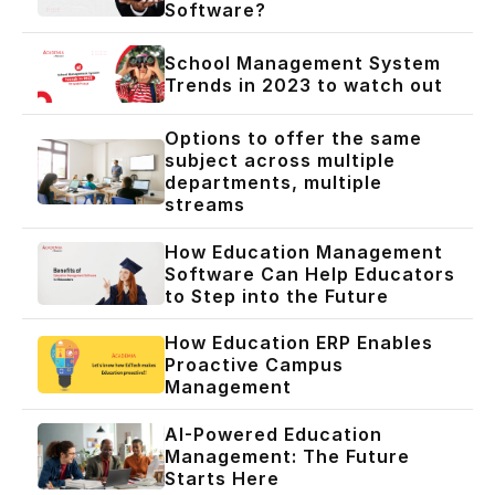
Software?
School Management System
Trends in 2023 to watch out
Options to offer the same
subject across multiple
departments, multiple
streams
How Education Management
Software Can Help Educators
to Step into the Future
How Education ERP Enables
Proactive Campus
Management
AI-Powered Education
Management: The Future
Starts Here