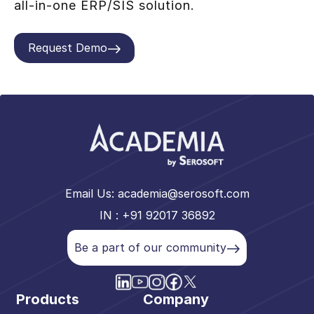
all-in-one ERP/SIS solution.
Request Demo
Email Us:
academia@serosoft.com
IN : +91 92017 36892
Be a part of our community
Products
Company