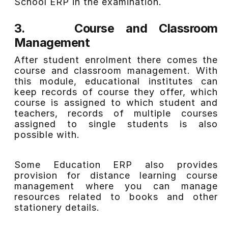
School ERP in the examination.
3.
Course and Classroom
Management
After student enrolment there comes the
course and classroom management. With
this module
,
educational institutes can
keep records of course they offer, which
course is assigned to which student and
teachers, records of multiple courses
assigned to single students is also
possible with.
Some Education ERP also provides
provision for distance learning course
management where you can manage
resources related to books and other
stationery details.