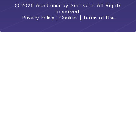
© 2026 Academia by Serosoft. All Rights
Reserved.
Privacy Policy
Cookies
Terms of Use