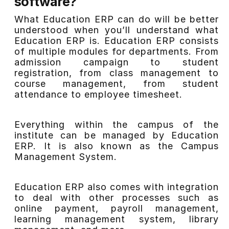
software?
What Education ERP can do will be better
understood when you’ll understand what
Education ERP is. Education ERP consists
of multiple modules for departments. From
admission campaign to student
registration, from class management to
course management, from student
attendance to employee timesheet.
Everything within the campus of
the
institute
can be managed by Education
ERP. It is also known as the Campus
Management System.
Education ERP also comes with integration
to deal with other processes
such
as
online payment, payroll management,
learning management system, library