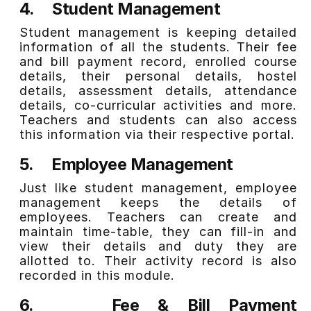
4.
Student Management
Student management is keeping detailed
information of all the students. Their fee
and bill payment record, enrolled course
details, their personal details, hostel
details, assessment details, attendance
details, co-curricular activities and more.
Teachers and students can also access
this information via their respective portal.
5.
Employee Management
Just like student management, employee
management keeps the details of
employees. Teachers can create and
maintain time-table, they can fill-in and
view their details and duty they are
allotted to. Their activity record is also
recorded in this module.
6.
Fee & Bill Payment