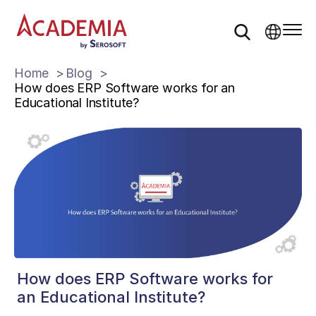
Home
Blog
How does ERP Software works for an
Educational Institute?
How does ERP Software works for
an Educational Institute?