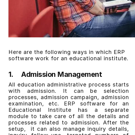
Here are the following ways in which ERP
software work for an educational institute.
1.
Admission Management
All education administrative process starts
with admission. It can be selection
processes, admission campaign, admission
examination, etc. ERP software for an
Educational Institute has a separate
module to take care of all the details and
processes related to admission. After the
setup, it can also manage inquiry details,