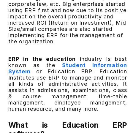
corporate law, etc. Big enterprises started
using ERP first and now due to its positive
impact on the overall productivity and
increased ROI (Return on Investment), Mid
Size/small
companies are also started
implementing ERP for the management of
the organization.
ERP in the education
industry is best
known as the
Student Information
System
or Education ERP. Education
Institutes use ERP to manage and monitor
all kinds of administrative activities. It
assists in admissions, examinations, class
& course management, time-table
management, employee management,
human resource, and many more.
What is Education ERP