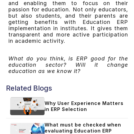
and enabling them to focus on their
passion for education. Not only educators,
but also students, and their parents are
getting benefits with Education ERP
implementation in institutes. It gives them
transparent and more active participation
in academic activity.
What do you think, is ERP good for the
education sector? Will it change
education as we know it?
Related Blogs
Why User Experience Matters
in ERP Selection
What must be checked when
evaluating Education ERP