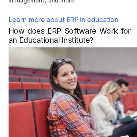
management, and more.
Learn more about ERP in education
How does ERP Software Work for
an Educational Institute?