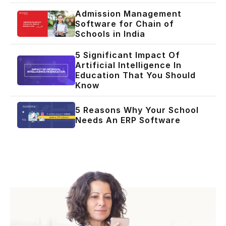
Admission Management
Software for Chain of
Schools in India
5 Significant Impact Of
Artificial Intelligence In
Education That You Should
Know
5 Reasons Why Your School
Needs An ERP Software