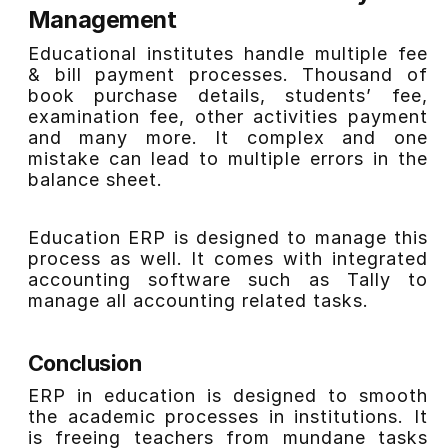
Management
Educational institutes handle multiple fee
& bill payment processes. Thousand of
book purchase details, students’ fee,
examination fee, other activities payment
and many more. It complex and one
mistake can lead to multiple errors in the
balance sheet.
Education ERP is designed to manage this
process as well. It comes with integrated
accounting software such as Tally to
manage all accounting related tasks.
Conclusion
ERP in education is designed to smooth
the academic processes in institutions. It
is freeing teachers from mundane tasks