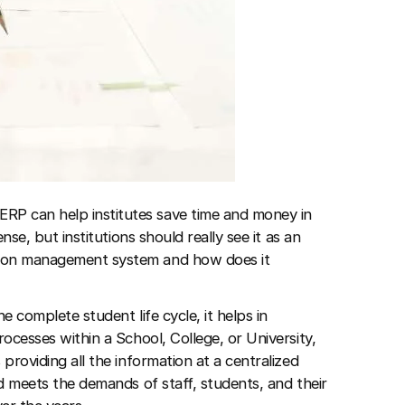
RP can help institutes save time and money in
ense, but institutions should really see it as an
tion management system and how does it
e complete student life cycle, it helps in
rocesses within a School, College, or University,
 providing all the information at a centralized
nd meets the demands of staff, students, and their