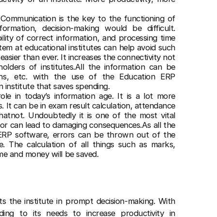
:
Communication is the key to the functioning of
formation, decision-making would be difficult.
ility of correct information, and processing time
m at educational institutes can help avoid such
easier than ever. It increases the connectivity not
olders of institutes.All the information can be
ions, etc. with the use of the Education ERP
n institute that saves spending.
role in today’s information age. It is a lot more
s. It can be in exam result calculation, attendance
hatnot. Undoubtedly it is one of the most vital
ror can lead to damaging consequences.As all the
ERP software, errors can be thrown out of the
. The calculation of all things such as marks,
time and money will be saved.
ts the institute in prompt decision-making. With
ding to its needs to increase productivity in