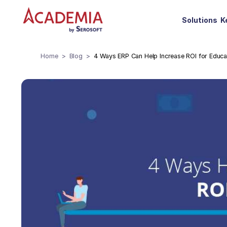
Solutions
K
Home
Blog
4 Ways ERP Can Help Increase ROI for Educati