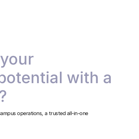
 your
 potential with a
?
ampus operations, a trusted all-in-one