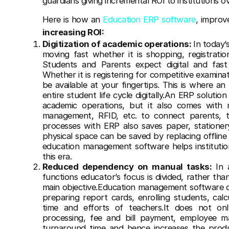
guardians giving incremental ROI to institutions o
Here is how an
Education ERP software
, improv
increasing ROI:
Digitization of academic operations:
In today’
moving fast whether it is shopping, registrati
Students and Parents expect digital and fast s
Whether it is registering for competitive examinat
be available at your fingertips. This is where a
entire student life cycle digitally.An ERP solutio
academic operations, but it also comes with m
management, RFID, etc. to connect parents, tea
processes with ERP also saves paper, stationery,
physical space can be saved by replacing offline
education management software helps institutio
this era.
Reduced dependency on manual tasks:
In 
functions educator’s focus is divided, rather th
main objective.Education management software 
preparing report cards, enrolling students, cal
time and efforts of teachers.It does not on
processing, fee and bill payment, employee 
turnaround time and hence increases the produc