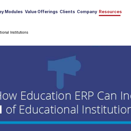
ey Modules
Value Offerings
Clients
Company
Resources
onal Institutions