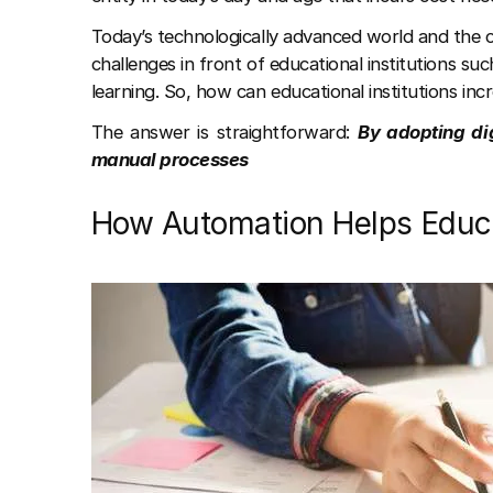
Today’s technologically advanced world and the 
challenges in front of educational institutions s
learning. So, how can educational institutions incr
The answer is straightforward:
By adopting di
manual processes
How Automation Helps Educat