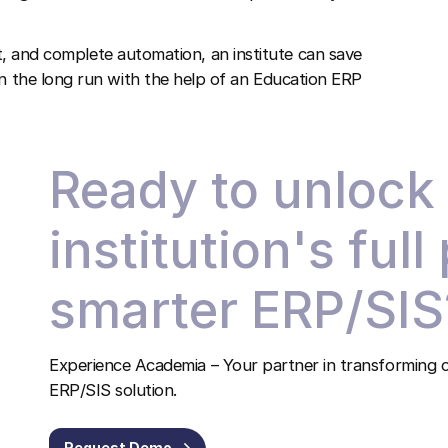
 and complete automation, an institute can save
in the long run with the help of an
Education ERP
Ready to unlock
institution's full
smarter ERP/SIS
Experience Academia – Your partner in transforming c
ERP/SIS solution.
Request Demo