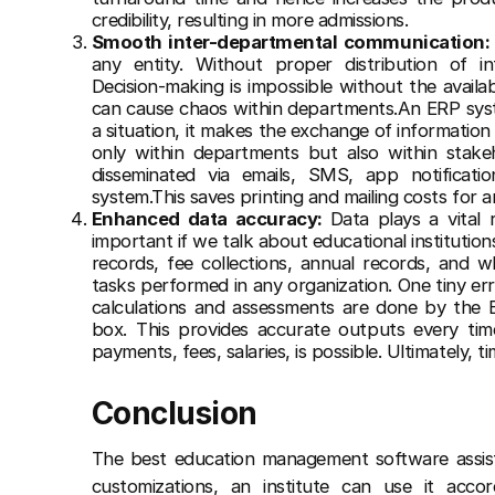
credibility, resulting in more admissions.
Smooth inter-departmental communication
any entity. Without proper distribution of in
Decision-making is impossible without the availab
can cause chaos within departments.An ERP syste
a situation, it makes the exchange of information 
only within departments but also within stakeh
disseminated via emails, SMS, app notificat
system.This saves printing and mailing costs for a
Enhanced data accuracy:
Data plays a vital 
important if we talk about educational institution
records, fee collections, annual records, and w
tasks performed in any organization. One tiny er
calculations and assessments are done by the 
box. This provides accurate outputs every time
payments, fees, salaries, is possible. Ultimately, 
Conclusion
The best education management software
assis
customizations, an institute can use it accor