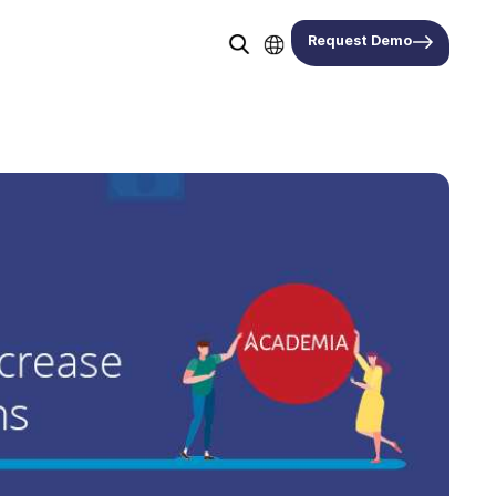
Request Demo