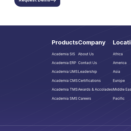
Products
Company
Locat
Academia SIS
About Us
Africa
Academia ERP
Contact Us
America
Academia UMS
Leadership
Asia
Academia CMS
Certifications
Europe
Academia TMS
Awards & Accolades
Middle Eas
Academia SMS
Careers
Pacific