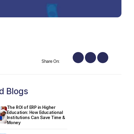
Share On:
d Blogs
The ROI of ERP in Higher
Education: How Educational
Institutions Can Save Time &
Money