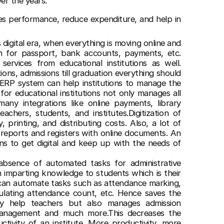
ver the years.
es performance, reduce expenditure, and help in
s digital era, when everything is moving online and
on for passport, bank accounts, payments, etc.
ervices from educational institutions as well.
ions, admissions till graduation everything should
n ERP system can help institutions to manage the
n for educational institutions not only manages all
any integrations like online payments, library
chers, students, and institutes.Digitization of
 printing, and distributing costs. Also, a lot of
 reports and registers with online documents. An
ns to get digital and keep up with the needs of
absence of automated tasks for administrative
an imparting knowledge to students which is their
can automate tasks such as attendance marking,
culating attendance count, etc. Hence saves the
ly help teachers but also manages admission
management and much more.This decreases the
tivity of an institute. More productivity, more