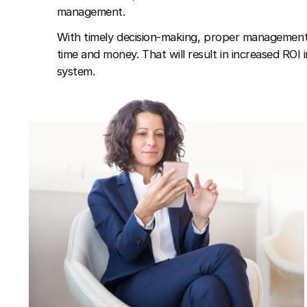
management.
With timely decision-making, proper management,
time and money. That will result in increased ROI 
system.