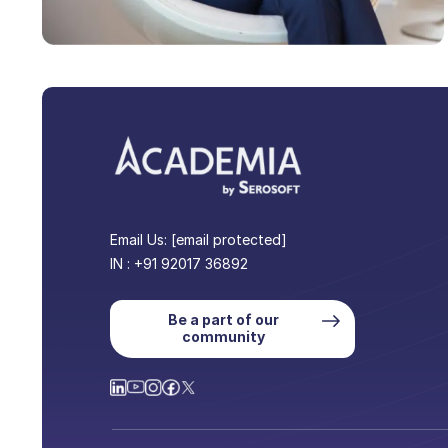
Email Us:
[email protected]
IN : +91 92017 36892
Be a part of our
community