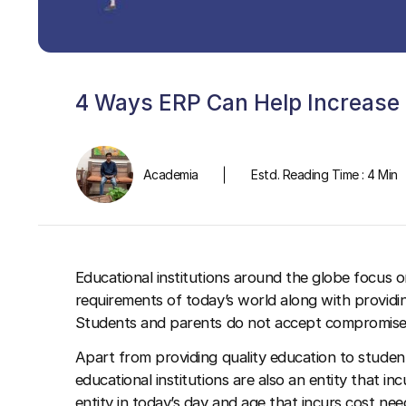
4 Ways ERP Can Help Increase R
Academia
Estd. Reading Time : 4 Min
Educational institutions around the globe focus o
requirements of today’s world along with provid
Students and parents do not accept compromises in
Apart from providing quality education to studen
educational institutions are also an entity that i
entity in today’s day and age that incurs cost nee