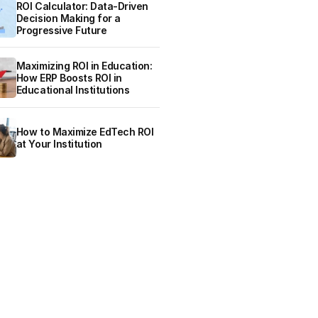
ROI Calculator: Data-Driven
Decision Making for a
Progressive Future
Maximizing ROI in Education:
How ERP Boosts ROI in
Educational Institutions
How to Maximize EdTech ROI
at Your Institution