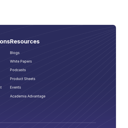
ions
Resources
Blogs
White Papers
Podcasts
Product Sheets
t
Events
Academia Advantage