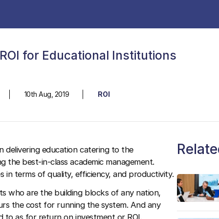
OI for Educational Institutions
10th Aug, 2019
ROI
Relate
n delivering education catering to the
ing the best-in-class academic management.
 terms of quality, efficiency, and productivity.
ts who are the building blocks of any nation,
ncurs the cost for running the system. And any
d to as for return on investment or ROI.