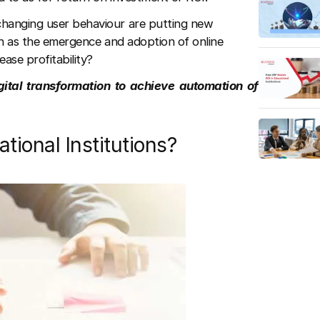
changing user behaviour are putting new
uch as the emergence and adoption of online
ease profitability?
gital transformation to achieve automation of
ional Institutions?