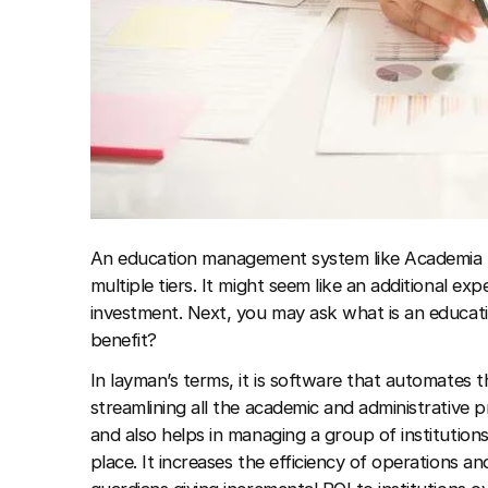
An education management system like Academia E
multiple tiers. It might seem like an additional exp
investment. Next, you may ask what is an educa
benefit?
In layman’s terms, it is software that automates th
streamlining all the academic and administrative p
and also helps in managing a group of institutions
place. It increases the efficiency of operations a