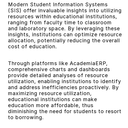
Modern Student Information Systems
(SIS) offer invaluable insights into utilizing
resources within educational institutions,
ranging from faculty time to classroom
and laboratory space. By leveraging these
insights, institutions can optimize resource
allocation, potentially reducing the overall
cost of education.
Through platforms like AcademiaERP,
comprehensive charts and dashboards
provide detailed analyses of resource
utilization, enabling institutions to identify
and address inefficiencies proactively. By
maximizing resource utilization,
educational institutions can make
education more affordable, thus
diminishing the need for students to resort
to borrowing.