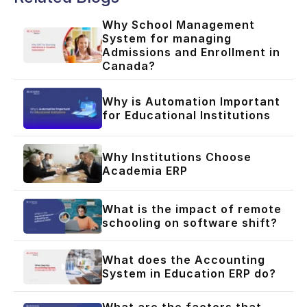
Why School Management
System for managing
Admissions and Enrollment in
Canada?
Why is Automation Important
for Educational Institutions
Why Institutions Choose
Academia ERP
What is the impact of remote
schooling on software shift?
What does the Accounting
System in Education ERP do?
What are the factors that