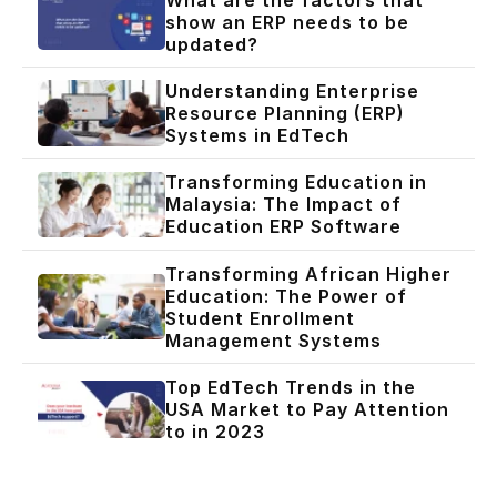
show an ERP needs to be
updated?
Understanding Enterprise
Resource Planning (ERP)
Systems in EdTech
Transforming Education in
Malaysia: The Impact of
Education ERP Software
Transforming African Higher
Education: The Power of
Student Enrollment
Management Systems
Top EdTech Trends in the
USA Market to Pay Attention
to in 2023