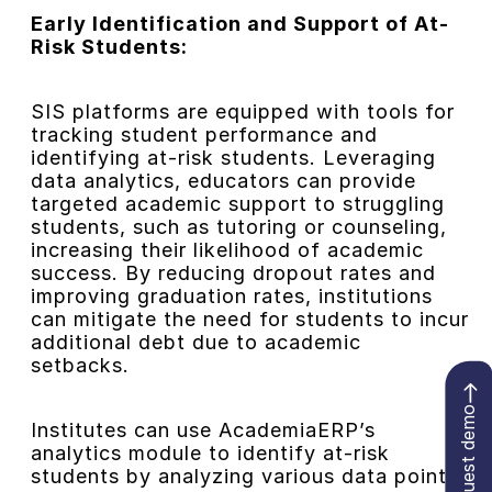
Early Identification and Support of At-
Risk Students:
SIS platforms are equipped with tools for
tracking student performance and
identifying at-risk students. Leveraging
data analytics, educators can provide
targeted academic support to struggling
students, such as tutoring or counseling,
increasing their likelihood of academic
success. By reducing dropout rates and
improving graduation rates, institutions
can mitigate the need for students to incur
additional debt due to academic
setbacks.
Request demo
Institutes can use AcademiaERP’s
analytics module to identify at-risk
students by analyzing various data points,