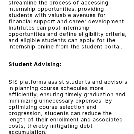
streamline the process of accessing
internship opportunities, providing
students with valuable avenues for
financial support and career development.
Institutes can post internship
opportunities and define eligibility criteria,
and eligible students can apply for the
internship online from the student portal.
Student Advising:
SIS platforms assist students and advisors
in planning course schedules more
efficiently, ensuring timely graduation and
minimizing unnecessary expenses. By
optimizing course selection and
progression, students can reduce the
length of their enrollment and associated
costs, thereby mitigating debt
accumulation.