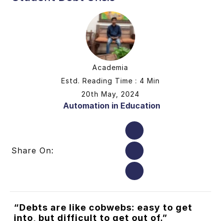
Academia
Estd. Reading Time : 4 Min
20th May, 2024
Automation in Education
Share On:
“Debts are like cobwebs: easy to get
into, but difficult to get out of.”