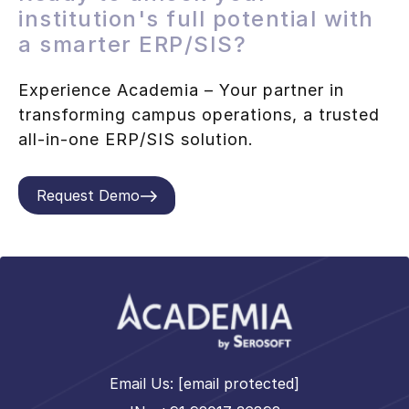
institution's full potential with
a smarter ERP/SIS?
Experience Academia – Your partner in
transforming campus operations, a trusted
all-in-one ERP/SIS solution.
Request Demo
Email Us:
[email protected]