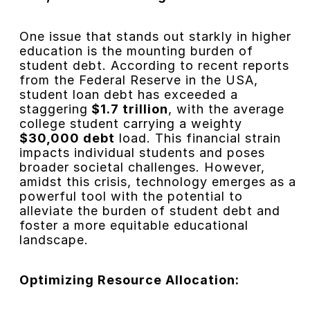
One issue that stands out starkly in higher
education is the mounting burden of
student debt. According to recent reports
from the Federal Reserve in the USA,
student loan debt has exceeded a
staggering
$1.7 trillion
, with the average
college student carrying a weighty
$30,000 debt
load. This financial strain
impacts individual students and poses
broader societal challenges. However,
amidst this crisis, technology emerges as a
powerful tool with the potential to
alleviate the burden of student debt and
foster a more equitable educational
landscape.
Optimizing Resource Allocation: