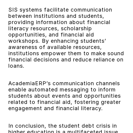
SIS systems facilitate communication
between institutions and students,
providing information about financial
literacy resources, scholarship
opportunities, and financial aid
workshops. By enhancing students’
awareness of available resources,
institutions empower them to make sound
financial decisions and reduce reliance on
loans.
AcademiaERP’s communication channels
enable automated messaging to inform
students about events and opportunities
related to financial aid, fostering greater
engagement and financial literacy.
In conclusion, the student debt crisis in
higher education is a multifaceted issue