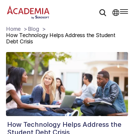
Home
Blog
How Technology Helps Address the Student
Debt Crisis
How Technology Helps Address the
Student Debt Crisis