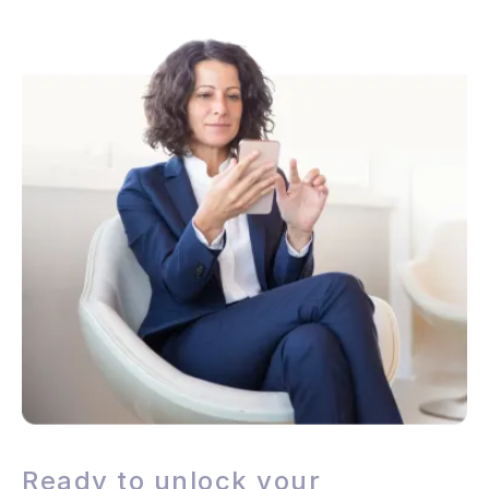
Ready to unlock your