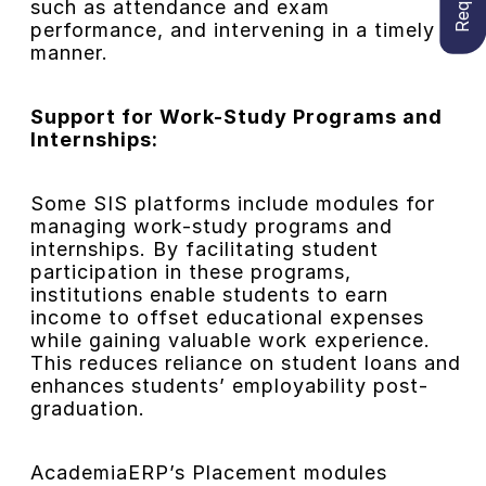
such as attendance and exam
performance, and intervening in a timely
manner.
Support for Work-Study Programs and
Internships:
Some SIS platforms include modules for
managing work-study programs and
internships. By facilitating student
participation in these programs,
institutions enable students to earn
income to offset educational expenses
while gaining valuable work experience.
This reduces reliance on student loans and
enhances students’ employability post-
graduation.
AcademiaERP’s Placement modules