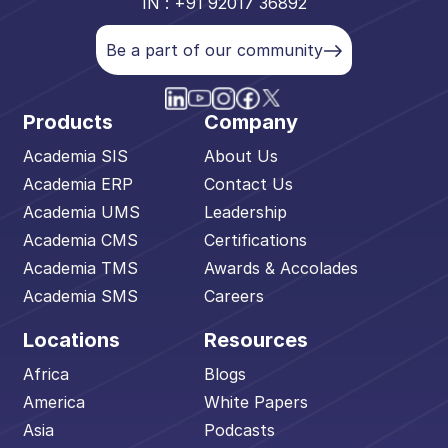
IN : +91 92017 36892
Be a part of our community
Products
Company
Academia SIS
About Us
Academia ERP
Contact Us
Academia UMS
Leadership
Academia CMS
Certifications
Academia TMS
Awards & Accolades
Academia SMS
Careers
Locations
Resources
Africa
Blogs
America
White Papers
Asia
Podcasts