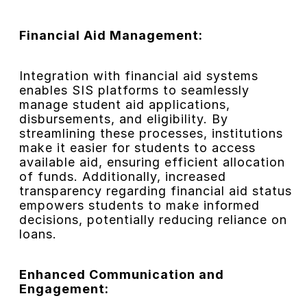
Financial Aid Management:
Integration with financial aid systems
enables SIS platforms to seamlessly
manage student aid applications,
disbursements, and eligibility. By
streamlining these processes, institutions
make it easier for students to access
available aid, ensuring efficient allocation
of funds. Additionally, increased
transparency regarding financial aid status
empowers students to make informed
decisions, potentially reducing reliance on
loans.
Enhanced Communication and
Engagement: