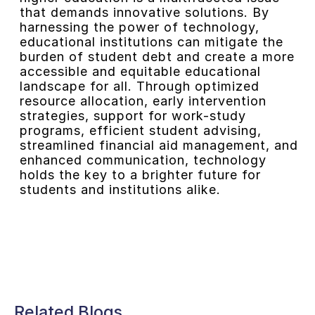
that demands innovative solutions. By
harnessing the power of technology,
educational institutions can mitigate the
burden of student debt and create a more
accessible and equitable educational
landscape for all. Through optimized
resource allocation, early intervention
strategies, support for work-study
programs, efficient student advising,
streamlined financial aid management, and
enhanced communication, technology
holds the key to a brighter future for
students and institutions alike.
Related Blogs