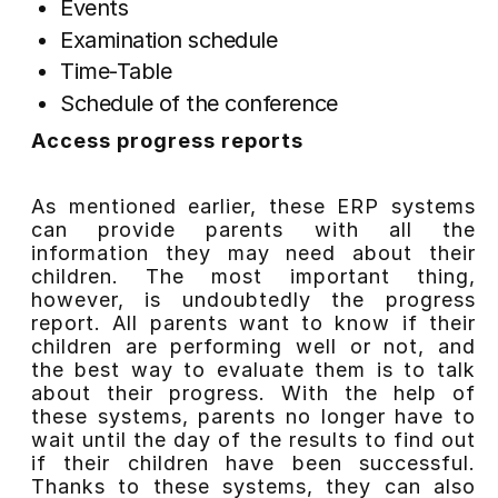
Events
Examination schedule
Time-Table
Schedule of the conference
Access progress reports
As mentioned earlier, these ERP systems
can provide parents with all the
information they may need about their
children. The most important thing,
however, is undoubtedly the progress
report. All parents want to know if their
children are performing well or not, and
the best way to evaluate them is to talk
about their progress. With the help of
these systems, parents no longer have to
wait until the day of the results to find out
if their children have been successful.
Thanks to these systems, they can also