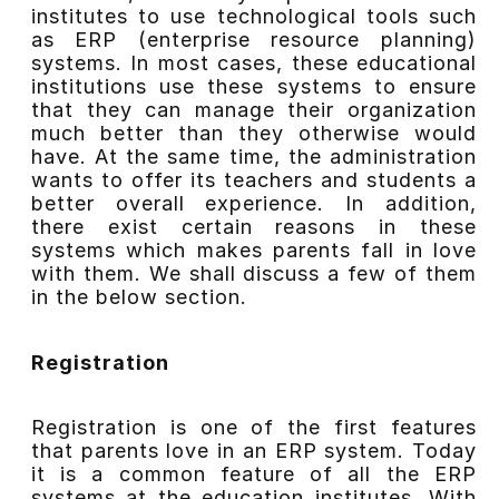
institutes to use technological tools such
as ERP (enterprise resource planning)
systems. In most cases, these educational
institutions use these systems to ensure
that they can manage their organization
much better than they otherwise would
have. At the same time, the administration
wants to offer its teachers and students a
better overall experience. In addition,
there exist certain reasons in these
systems which makes parents fall in love
with them. We shall discuss a few of them
in the below section.
Registration
Registration is one of the first features
that parents love in an ERP system. Today
it is a common feature of all the ERP
systems at the education institutes. With