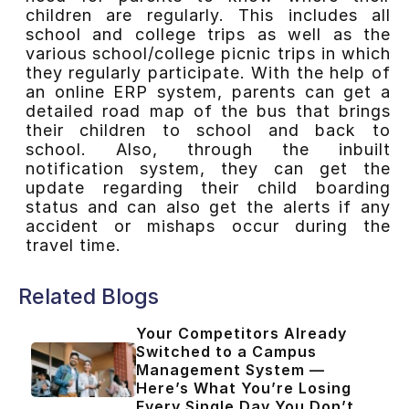
children are regularly. This includes all
school and college trips as well as the
various school/college picnic trips in which
they regularly participate. With the help of
an online ERP system, parents can get a
detailed road map of the bus that brings
their children to school and back to
school. Also, through the inbuilt
notification system, they can get the
update regarding their child boarding
status and can also get the alerts if any
accident or mishaps occur during the
travel time.
Related Blogs
Your Competitors Already
Switched to a Campus
Management System —
Here’s What You’re Losing
Every Single Day You Don’t