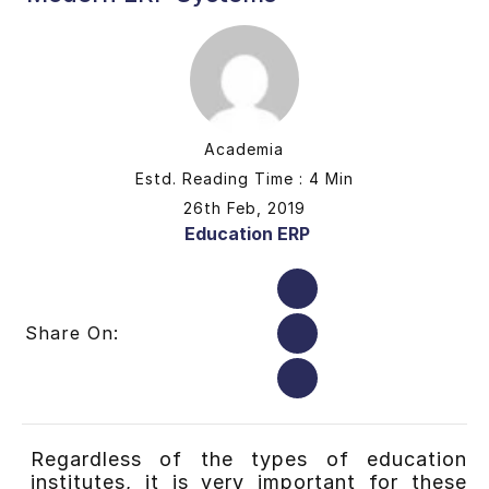
Academia
Estd. Reading Time : 4 Min
26th Feb, 2019
Education ERP
Share On:
Regardless of the types of education
institutes, it is very important for these