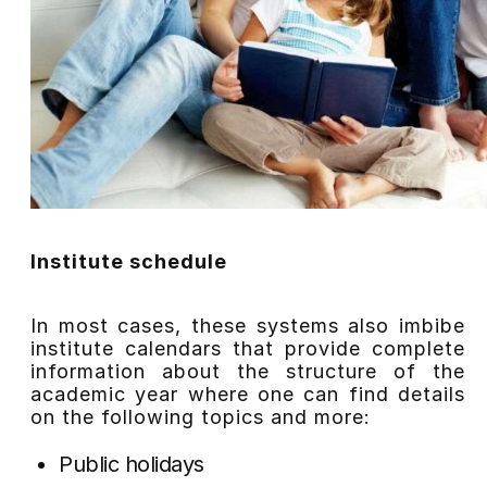
Institute schedule
In most cases, these systems also imbibe
institute calendars that provide complete
information about the structure of the
academic year where one can find details
on the following topics and more:
Public holidays