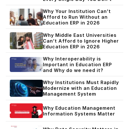
Why Your Institution Can’t
Afford to Run Without an
Education ERP in 2026
Why Middle East Universities
Can’t Afford to Ignore Higher
Education ERP in 2026
Why Interoperability is
Important in Education ERP
and Why do we need it?
Why Institutions Must Rapidly
Modernize with an Education
Management System
Why Education Management
Information Systems Matter