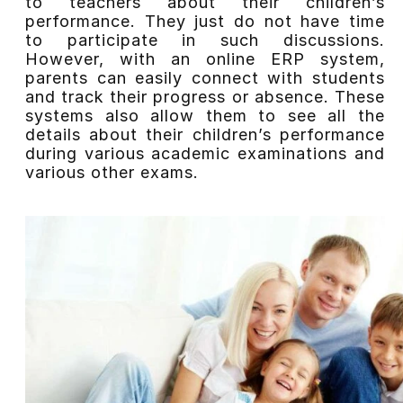
to teachers about their children’s
performance. They just do not have time
to participate in such discussions.
However, with an online ERP system,
parents can easily connect with students
and track their progress or absence. These
systems also allow them to see all the
details about their children’s performance
during various academic examinations and
various other exams.