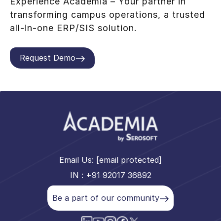
Experience Academia – Your partner in
transforming campus operations, a trusted
all-in-one ERP/SIS solution.
Request Demo
Email Us:
[email protected]
IN : +91 92017 36892
Be a part of our community