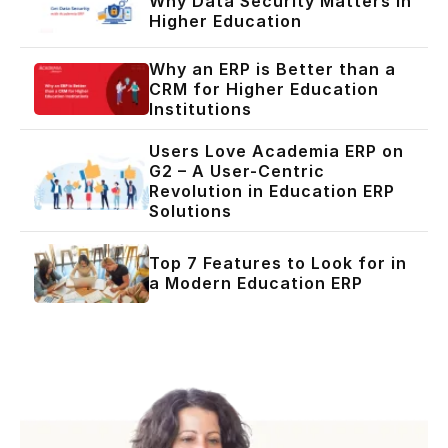
Why Data Security Matters in
Higher Education
Why an ERP is Better than a
CRM for Higher Education
Institutions
Users Love Academia ERP on
G2 – A User-Centric
Revolution in Education ERP
Solutions
Top 7 Features to Look for in
a Modern Education ERP