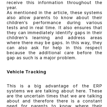
receive this information throughout the
year.
As mentioned in the article, these systems
also allow parents to know about their
children’s performance during various
tests and in real time. It also ensures that
they can immediately identify gaps in their
children’s learning and address areas
where there may be gaps. In this way, they
can also ask for help in this respect
because the additional care before the
gap as such is a major problem.
Vehicle Tracking
This is a big advantage of the ERP
systems we are talking about here. These
are the uncertain times that we are talking
about and therefore there is a constant
need for parents to know where their