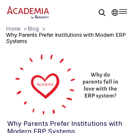
Home
Blog
Why Parents Prefer Institutions with Modern ERP
Systems
Why Parents Prefer Institutions with
Modern ERP Systems