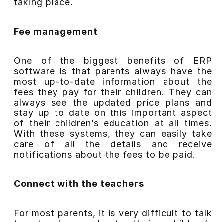
taking place.
Fee management
One of the biggest benefits of ERP
software is that parents always have the
most up-to-date information about the
fees they pay for their children. They can
always see the updated price plans and
stay up to date on this important aspect
of their children’s education at all times.
With these systems, they can easily take
care of all the details and receive
notifications about the fees to be paid.
Connect with the teachers
For most parents, it is very difficult to talk