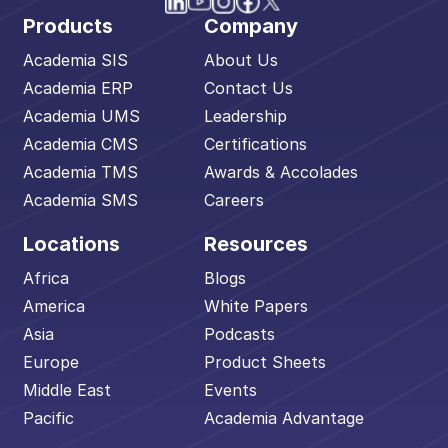
Products
Company
Academia SIS
About Us
Academia ERP
Contact Us
Academia UMS
Leadership
Academia CMS
Certifications
Academia TMS
Awards & Accolades
Academia SMS
Careers
Locations
Resources
Africa
Blogs
America
White Papers
Asia
Podcasts
Europe
Product Sheets
Middle East
Events
Pacific
Academia Advantage