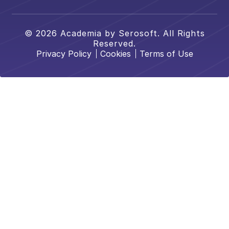
© 2026 Academia by Serosoft. All Rights
Reserved.
Privacy Policy
Cookies
Terms of Use