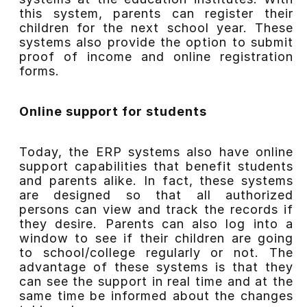
this system, parents can register their
children for the next school year. These
systems also provide the option to submit
proof of income and online registration
forms.
Online support for students
Today, the ERP systems also have online
support capabilities that benefit students
and parents alike. In fact, these systems
are designed so that all authorized
persons can view and track the records if
they desire. Parents can also log into a
window to see if their children are going
to school/college regularly or not. The
advantage of these systems is that they
can see the support in real time and at the
same time be informed about the changes