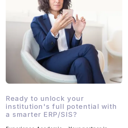
Ready to unlock your
institution's full potential with
a smarter ERP/SIS?