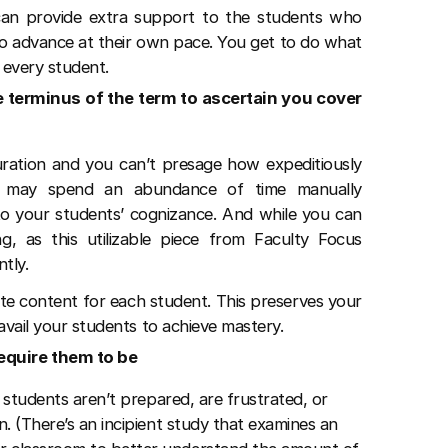
can provide extra support to the students who
to advance at their own pace. You get to do what
d every student.
e terminus of the term to ascertain you cover
uration and you can’t presage how expeditiously
u may spend an abundance of time manually
s to your students’ cognizance. And while you can
ng, as this utilizable piece from Faculty Focus
ntly.
ate content for each student. This preserves your
 avail your students to achieve mastery.
equire them to be
 students aren’t prepared, are frustrated, or
. (There’s an incipient study that examines an