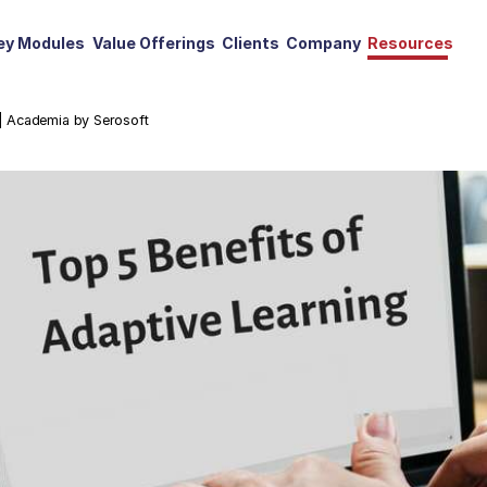
ey Modules
Value Offerings
Clients
Company
Resources
 | Academia by Serosoft