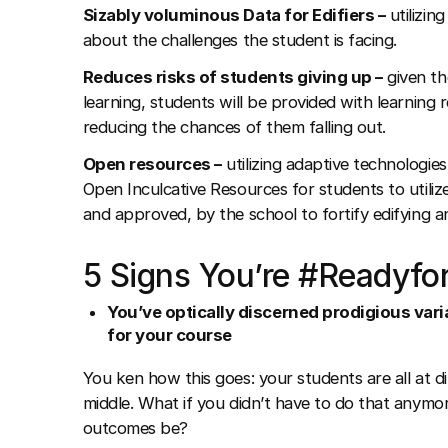
Sizably voluminous Data for Edifiers –
utilizin
about the challenges the student is facing.
Reduces risks of students giving up –
given the
learning, students will be provided with learning
reducing the chances of them falling out.
Open resources –
utilizing adaptive technologie
Open Inculcative Resources for students to utilize
and approved, by the school to fortify edifying an
5 Signs You’re #Readyfo
You’ve optically discerned prodigious varia
for your course
You ken how this goes: your students are all at di
middle. What if you didn’t have to do that anym
outcomes be?