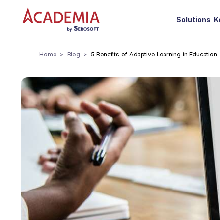
Solutions
K
Home
Blog
5 Benefits of Adaptive Learning in Education