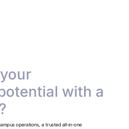
 your
 potential with a
?
ampus operations, a trusted all-in-one