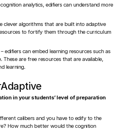
g cognition analytics, edifiers can understand more
 clever algorithms that are built into adaptive
 resources to fortify them through the curriculum
s – edifiers can embed learning resources such as
. These are free resources that are available,
d learning.
rAdaptive
tion in your students’ level of preparation
fferent calibers and you have to edify to the
ore? How much better would the cognition