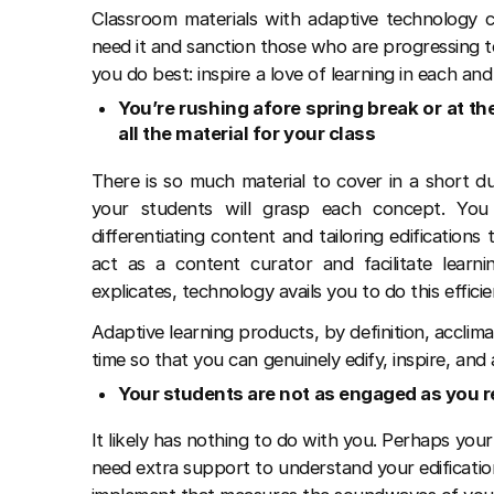
Classroom materials with adaptive technology 
need it and sanction those who are progressing 
you do best: inspire a love of learning in each an
You’re rushing afore spring break or at th
all the material for your class
There is so much material to cover in a short d
your students will grasp each concept. Yo
differentiating content and tailoring edification
act as a content curator and facilitate learni
explicates, technology avails you to do this efficie
Adaptive learning products, by definition, acclim
time so that you can genuinely edify, inspire, and
Your students are not as engaged as you r
It likely has nothing to do with you. Perhaps your
need extra support to understand your edification