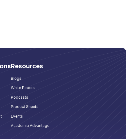
ions
Resources
Blogs
White Papers
Podcasts
Product Sheets
t
Events
Academia Advantage