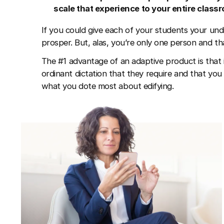
scale that experience to your entire class
If you could give each of your students your undi
prosper. But, alas, you’re only one person and tha
The #1 advantage of an adaptive product is that 
ordinant dictation that they require and that you 
what you dote most about edifying.