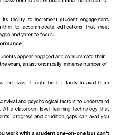
r classroom to better understand the amount of
 its facility to increment student engagement.
orithm to accommodate edifications that meet
ged and yarer to focus.
rformance
t, students appear engaged and consummate their
the exam, an astronomically immense number of
s the class, it might be too tardy to avail them
onvivial and psychological factors to understand
. At a classroom level, learning technology that
ents’ progress and erudition gaps can avail you
ou work with a student one-on-one but can’t