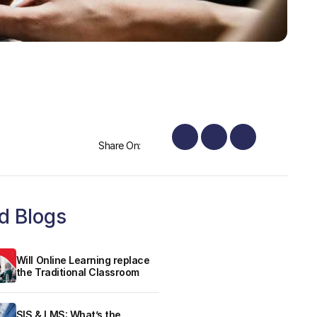
Share On:
d Blogs
Will Online Learning replace
the Traditional Classroom
SIS & LMS: What’s the