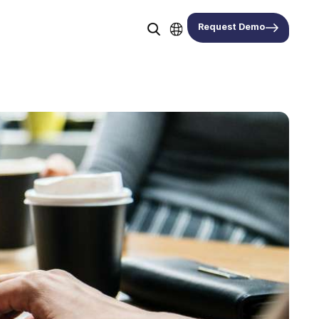
Request Demo