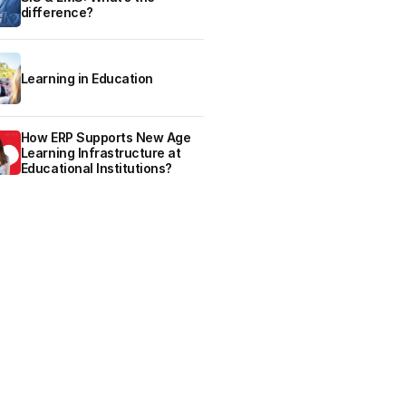
difference?
Learning in Education
How ERP Supports New Age
Learning Infrastructure at
Educational Institutions?