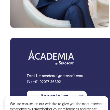
Email Us:
academia@serosoft.com
IN : +91 92017 36892
Be a part of our
community
We use cookies on our website to give you the most relevant
experience by remembering your preferences and repeat