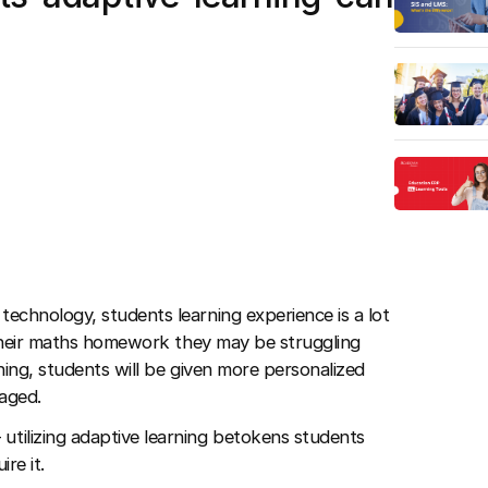
technology, students learning experience is a lot
 their maths homework they may be struggling
ning, students will be given more personalized
aged.
 utilizing adaptive learning betokens students
re it.