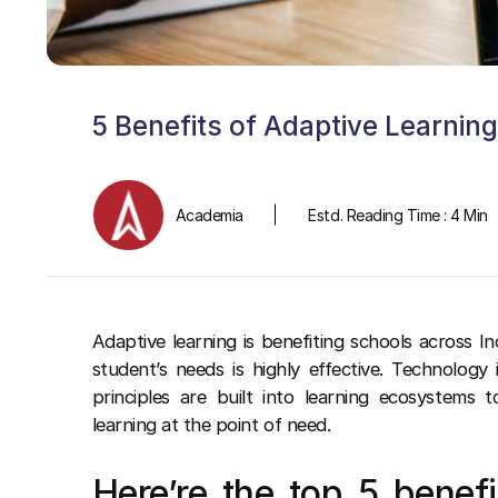
5 Benefits of Adaptive Learnin
Academia
Estd. Reading Time : 4 Min
Adaptive learning is benefiting schools across In
student’s needs is highly effective. Technology 
principles are built into learning ecosystems 
learning at the point of need.
Here’re the top 5 benefi