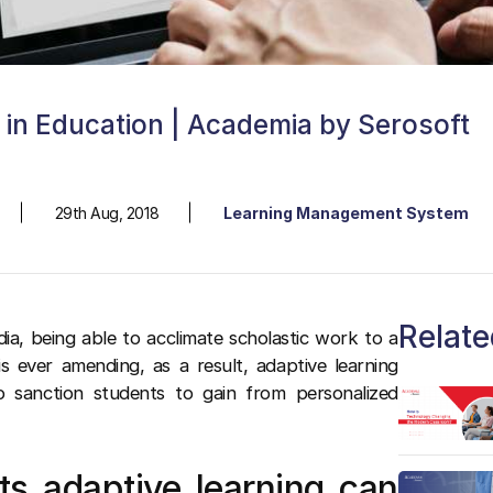
g in Education | Academia by Serosoft
29th Aug, 2018
Learning Management System
Relate
dia, being able to acclimate scholastic work to a
is ever amending, as a result, adaptive learning
to sanction students to gain from personalized
ts adaptive learning can