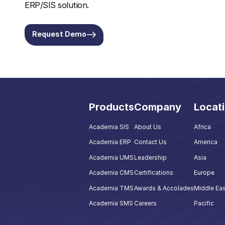
ERP/SIS solution.
Request Demo
Products
Company
Locat
Academia SIS
About Us
Africa
Academia ERP
Contact Us
America
Academia UMS
Leadership
Asia
Academia CMS
Certifications
Europe
Academia TMS
Awards & Accolades
Middle Eas
Academia SMS
Careers
Pacific