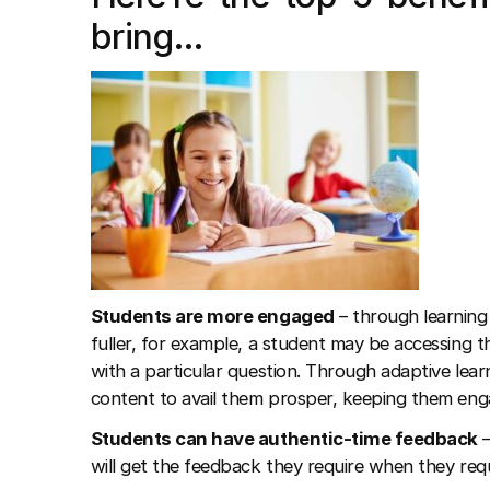
bring…
Students are more engaged
– through learning 
fuller, for example, a student may be accessing
with a particular question. Through adaptive lear
content to avail them prosper, keeping them eng
Students can have authentic-time feedback
–
will get the feedback they require when they requi