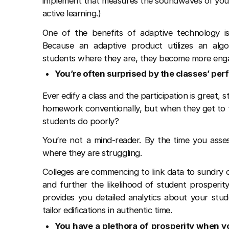
implement that measures the soundwaves of you
active learning.)
One of the benefits of adaptive technology is
Because an adaptive product utilizes an alg
students where they are, they become more enga
You’re often surprised by the classes’ pe
Ever edify a class and the participation is grea
homework conventionally, but when they get to 
students do poorly?
You’re not a mind-reader. By the time you asses
where they are struggling.
Colleges are commencing to link data to sundry c
and further the likelihood of student prosperity
provides you detailed analytics about your stud
tailor edifications in authentic time.
You have a plethora of prosperity when y