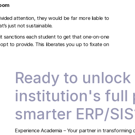
room
vided attention, they would be far more liable to
t’s just not sustainable.
it sanctions each student to get that one-on-one
opt to provide. This liberates you up to fixate on
Ready to unlock
institution's full
smarter ERP/SIS
Experience Academia – Your partner in transforming c