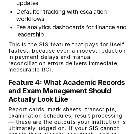
updates
Defaulter tracking with escalation
workflows
Fee analytics dashboards for finance and
leadership
This is the SIS feature that pays for itself
fastest, because even a modest reduction
in payment delays and manual
reconciliation errors delivers immediate,
measurable ROI.
Feature 4: What Academic Records
and Exam Management Should
Actually Look Like
Report cards, mark sheets, transcripts,
examination schedules, result processing
— these are the outputs your institution is
ultimately judged on. If your SIS cannot