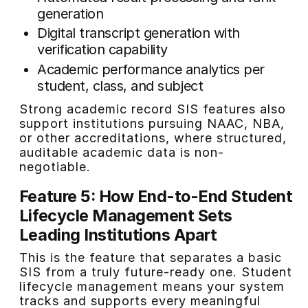
generation
Digital transcript generation with
verification capability
Academic performance analytics per
student, class, and subject
Strong academic record SIS features also
support institutions pursuing NAAC, NBA,
or other accreditations, where structured,
auditable academic data is non-
negotiable.
Feature 5: How End-to-End Student
Lifecycle Management Sets
Leading Institutions Apart
This is the feature that separates a basic
SIS from a truly future-ready one. Student
lifecycle management means your system
tracks and supports every meaningful