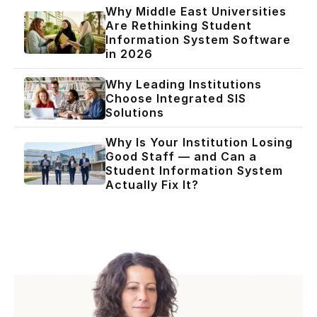
Why Middle East Universities
Are Rethinking Student
Information System Software
in 2026
Why Leading Institutions
Choose Integrated SIS
Solutions
Why Is Your Institution Losing
Good Staff — and Can a
Student Information System
Actually Fix It?