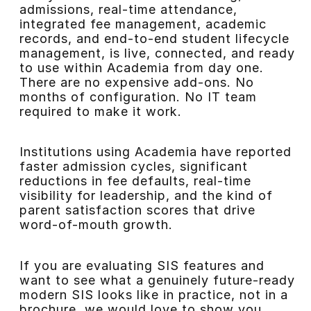
admissions, real-time attendance,
integrated fee management, academic
records, and end-to-end student lifecycle
management, is live, connected, and ready
to use within Academia from day one.
There are no expensive add-ons. No
months of configuration. No IT team
required to make it work.
Institutions using Academia have reported
faster admission cycles, significant
reductions in fee defaults, real-time
visibility for leadership, and the kind of
parent satisfaction scores that drive
word-of-mouth growth.
If you are evaluating SIS features and
want to see what a genuinely future-ready
modern SIS looks like in practice, not in a
brochure, we would love to show you.