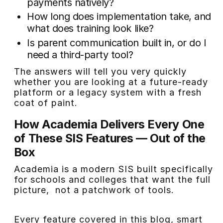
payments natively?
How long does implementation take, and
what does training look like?
Is parent communication built in, or do I
need a third-party tool?
The answers will tell you very quickly
whether you are looking at a future-ready
platform or a legacy system with a fresh
coat of paint.
How Academia Delivers Every One
of These SIS Features — Out of the
Box
Academia is a modern SIS built specifically
for schools and colleges that want the full
picture, not a patchwork of tools.
Every feature covered in this blog, smart