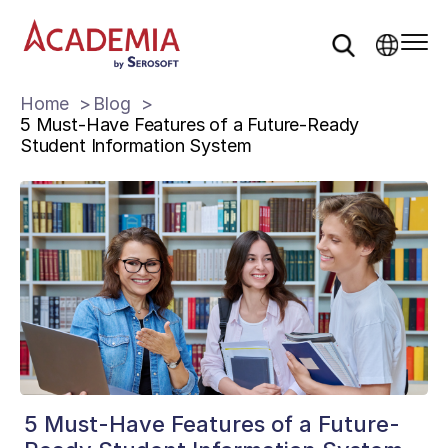
Home
Blog
5 Must-Have Features of a Future-Ready
Student Information System
5 Must-Have Features of a Future-