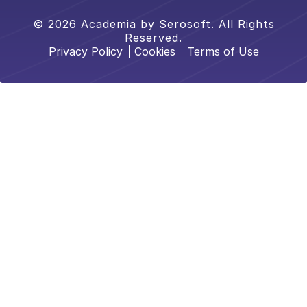
© 2026 Academia by Serosoft. All Rights
Reserved.
Privacy Policy
Cookies
Terms of Use