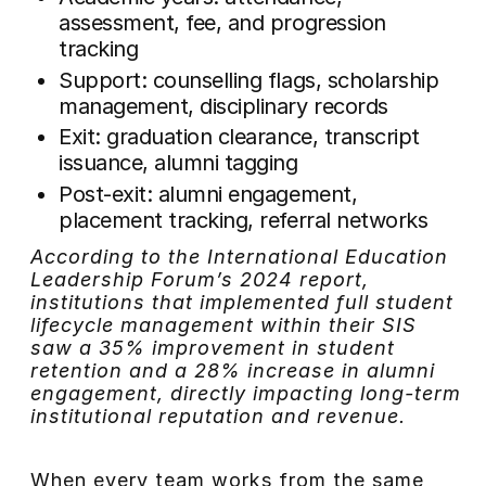
assessment, fee, and progression
tracking
Support: counselling flags, scholarship
management, disciplinary records
Exit: graduation clearance, transcript
issuance, alumni tagging
Post-exit: alumni engagement,
placement tracking, referral networks
According to the International Education
Leadership Forum’s 2024 report,
institutions that implemented full student
lifecycle management within their SIS
saw a 35% improvement in student
retention and a 28% increase in alumni
engagement, directly impacting long-term
institutional reputation and revenue.
When every team works from the same