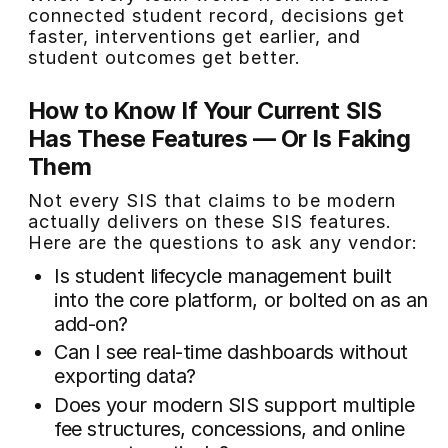
connected student record, decisions get
faster, interventions get earlier, and
student outcomes get better.
How to Know If Your Current SIS
Has These Features — Or Is Faking
Them
Not every SIS that claims to be modern
actually delivers on these SIS features.
Here are the questions to ask any vendor:
Is student lifecycle management built
into the core platform, or bolted on as an
add-on?
Can I see real-time dashboards without
exporting data?
Does your modern SIS support multiple
fee structures, concessions, and online