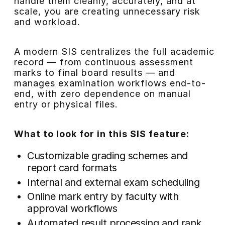
handle them cleanly, accurately, and at
scale, you are creating unnecessary risk
and workload.
A modern SIS centralizes the full academic
record — from continuous assessment
marks to final board results — and
manages examination workflows end-to-
end, with zero dependence on manual
entry or physical files.
What to look for in this SIS feature:
Customizable grading schemes and
report card formats
Internal and external exam scheduling
Online mark entry by faculty with
approval workflows
Automated result processing and rank