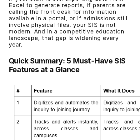
Excel to generate reports, if parents are
calling the front desk for information
available in a portal, or if admissions still
involve physical files, your SIS is not
modern. And in a competitive education
landscape, that gap is widening every
year.
Quick Summary: 5 Must-Have SIS
Features at a Glance