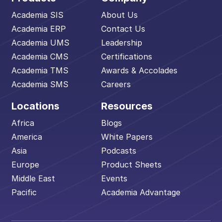
Academia SIS
About Us
Academia ERP
Contact Us
Academia UMS
Leadership
Academia CMS
Certifications
Academia TMS
Awards & Accolades
Academia SMS
Careers
Locations
Resources
Africa
Blogs
America
White Papers
Asia
Podcasts
Europe
Product Sheets
Middle East
Events
Pacific
Academia Advantage