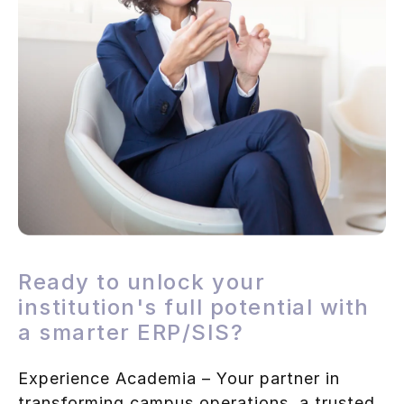
Ready to unlock your
institution's full potential with
a smarter ERP/SIS?
Experience Academia – Your partner in
transforming campus operations, a trusted