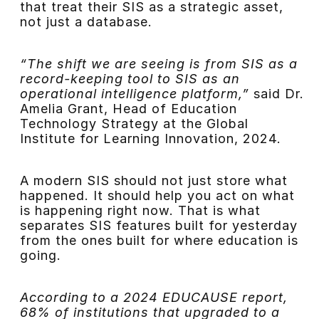
that treat their SIS as a strategic asset,
not just a database.
“The shift we are seeing is from SIS as a
record-keeping tool to SIS as an
operational intelligence platform,”
said Dr.
Amelia Grant, Head of Education
Technology Strategy at the Global
Institute for Learning Innovation, 2024.
A modern SIS should not just store what
happened. It should help you act on what
is happening right now. That is what
separates SIS features built for yesterday
from the ones built for where education is
going.
According to a 2024 EDUCAUSE report,
68% of institutions that upgraded to a