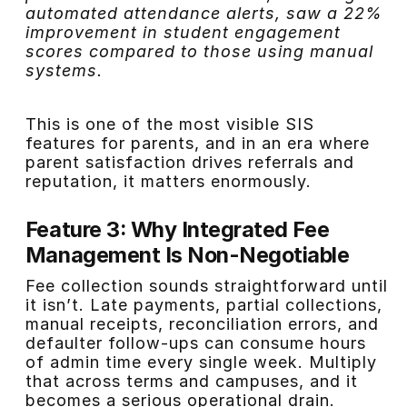
automated attendance alerts, saw a 22%
improvement in student engagement
scores compared to those using manual
systems.
This is one of the most visible SIS
features for parents, and in an era where
parent satisfaction drives referrals and
reputation, it matters enormously.
Feature 3: Why Integrated Fee
Management Is Non-Negotiable
Fee collection sounds straightforward until
it isn’t. Late payments, partial collections,
manual receipts, reconciliation errors, and
defaulter follow-ups can consume hours
of admin time every single week. Multiply
that across terms and campuses, and it
becomes a serious operational drain.