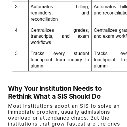
Why Your Institution Needs to
Rethink What a SIS Should Do
Most institutions adopt an SIS to solve an
immediate problem, usually admissions
overload or attendance chaos. But the
institutions that grow fastest are the ones