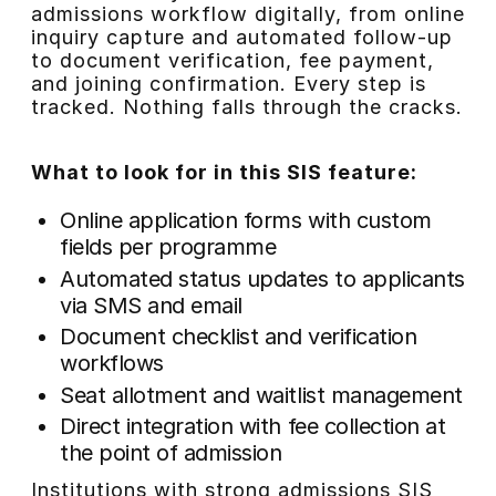
admissions workflow digitally, from online
inquiry capture and automated follow-up
to document verification, fee payment,
and joining confirmation. Every step is
tracked. Nothing falls through the cracks.
What to look for in this SIS feature:
Online application forms with custom
fields per programme
Automated status updates to applicants
via SMS and email
Document checklist and verification
workflows
Seat allotment and waitlist management
Direct integration with fee collection at
the point of admission
Institutions with strong admissions SIS