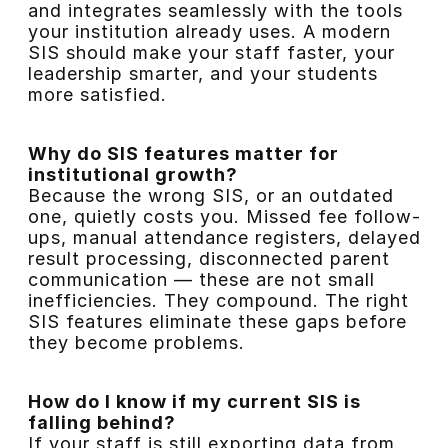
and integrates seamlessly with the tools
your institution already uses. A modern
SIS should make your staff faster, your
leadership smarter, and your students
more satisfied.
Why do SIS features matter for
institutional growth?
Because the wrong SIS, or an outdated
one, quietly costs you. Missed fee follow-
ups, manual attendance registers, delayed
result processing, disconnected parent
communication — these are not small
inefficiencies. They compound. The right
SIS features eliminate these gaps before
they become problems.
How do I know if my current SIS is
falling behind?
If your staff is still exporting data from