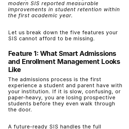
modern SIS reported measurable
improvements in student retention within
the first academic year.
Let us break down the five features your
SIS cannot afford to be missing.
Feature 1: What Smart Admissions
and Enrollment Management Looks
Like
The admissions process is the first
experience a student and parent have with
your institution. If it is slow, confusing, or
paper-heavy, you are losing prospective
students before they even walk through
the door.
A future-ready SIS handles the full