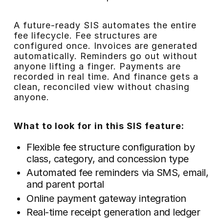
A future-ready SIS automates the entire
fee lifecycle. Fee structures are
configured once. Invoices are generated
automatically. Reminders go out without
anyone lifting a finger. Payments are
recorded in real time. And finance gets a
clean, reconciled view without chasing
anyone.
What to look for in this SIS feature:
Flexible fee structure configuration by
class, category, and concession type
Automated fee reminders via SMS, email,
and parent portal
Online payment gateway integration
Real-time receipt generation and ledger