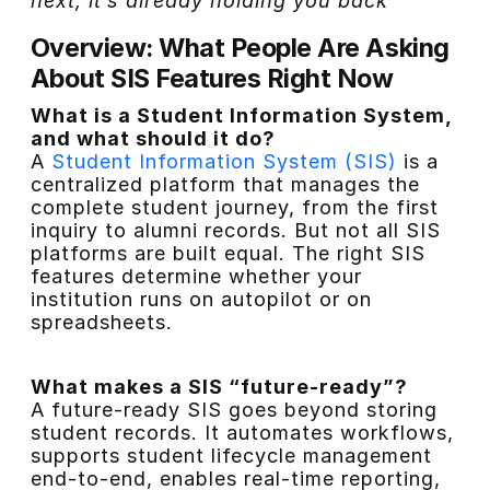
next, it’s already holding you back
Overview: What People Are Asking
About SIS Features Right Now
What is a Student Information System,
and what should it do?
A
Student Information System (SIS)
is a
centralized platform that manages the
complete student journey, from the first
inquiry to alumni records. But not all SIS
platforms are built equal. The right SIS
features determine whether your
institution runs on autopilot or on
spreadsheets.
What makes a SIS “future-ready”?
A future-ready SIS goes beyond storing
student records. It automates workflows,
supports student lifecycle management
end-to-end, enables real-time reporting,