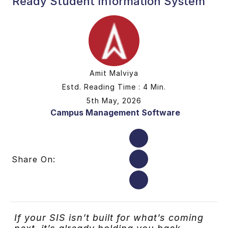
Ready Student Information System
Amit Malviya
Estd. Reading Time : 4 Min.
5th May, 2026
Campus Management Software
Share On:
If your SIS isn’t built for what’s comin
g