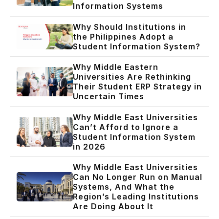
Information Systems
Why Should Institutions in
the Philippines Adopt a
Student Information System?
Why Middle Eastern
Universities Are Rethinking
Their Student ERP Strategy in
Uncertain Times
Why Middle East Universities
Can’t Afford to Ignore a
Student Information System
in 2026
Why Middle East Universities
Can No Longer Run on Manual
Systems, And What the
Region’s Leading Institutions
Are Doing About It