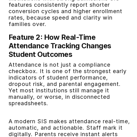
features consistently report shorter
conversion cycles and higher enrollment
rates, because speed and clarity win
families over.
Feature 2: How Real-Time
Attendance Tracking Changes
Student Outcomes
Attendance is not just a compliance
checkbox. It is one of the strongest early
indicators of student performance,
dropout risk, and parental engagement.
Yet most institutions still manage it
manually, or worse, in disconnected
spreadsheets.
A modern SIS makes attendance real-time,
automatic, and actionable. Staff mark it
digitally. Parents receive instant alerts