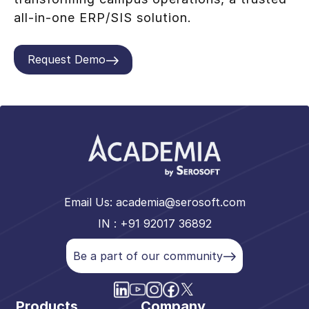
all-in-one ERP/SIS solution.
Request Demo
Email Us:
academia@serosoft.com
IN : +91 92017 36892
Be a part of our community
Products
Company