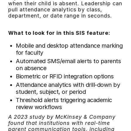
when their child is absent. Leadership can
pull attendance analytics by class,
department, or date range in seconds.
What to look for in this SIS feature:
Mobile and desktop attendance marking
for faculty
Automated SMS/email alerts to parents
on absence
Biometric or RFID integration options
Attendance analytics with drill-down by
student, subject, or period
Threshold alerts triggering academic
review workflows
A 2023 study by McKinsey & Company
found that institutions with real-time
parent communication tools, including