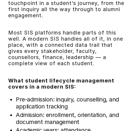
touchpoint in a student’s journey, from the
first inquiry all the way through to alumni
engagement.
Most SIS platforms handle parts of this
well. A modern SIS handles all of it, in one
place, with a connected data trail that
gives every stakeholder, faculty,
counsellors, finance, leadership — a
complete view of each student.
What student lifecycle management
covers in a modern SIS:
Pre-admission: inquiry, counselling, and
application tracking
Admission: enrollment, orientation, and
document management
Academic years: attendance,