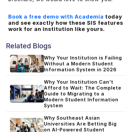
Book a free demo with Academia
today
and see exactly how these SIS features
work for an institution like yours.
Related Blogs
Why Your Institution is Failing
Without a Modern Student
Information System in 2026
Why Your Institution Can’t
Afford to Wait: The Complete
Guide to Migrating to a
Modern Student Information
System
Why Southeast Asian
Universities Are Betting Big
on AI-Powered Student