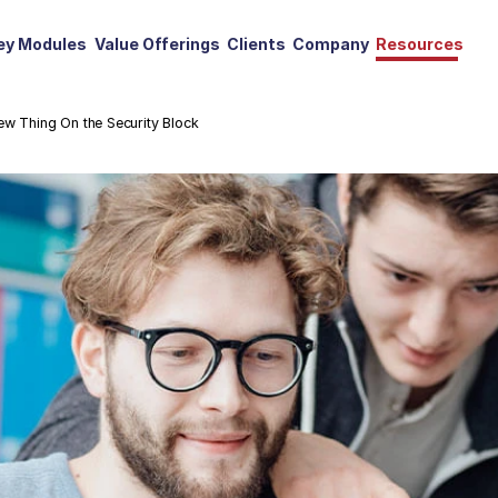
ey Modules
Value Offerings
Clients
Company
Resources
ew Thing On the Security Block