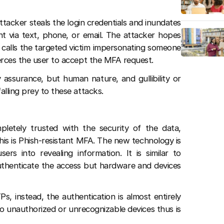
tacker steals the login credentials and inundates
nt via text, phone, or email. The attacker hopes
y calls the targeted victim impersonating someone
erces the user to accept the MFA request.
 assurance, but human nature, and gullibility or
alling prey to these attacks.
letely trusted with the security of the data,
his is Phish-resistant MFA. The new technology is
ers into revealing information. It is similar to
authenticate the access but hardware and devices
, instead, the authentication is almost entirely
 unauthorized or unrecognizable devices thus is