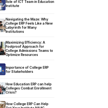
Role of ICT Team in Education
Institute
Navigating the Maze: Why
College ERP Feels Like a New
Labyrinth for Many
Institutions
Maximizing Efficiency: A
Foolproof Approach for
College Admissions Teams to
Optimize Resources
Importance of College ERP
for Stakeholders
How Education ERP can help
Colleges Combat Enrollment
Crisis?
How College ERP Can Help
Get Your Institute NAAC