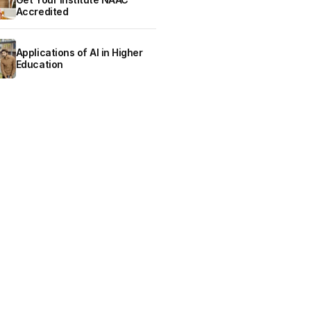
Accredited
Applications of AI in Higher
Education