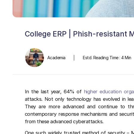
College ERP | Phish-resistant 
Academia
Estd. Reading Time : 4 Min
In the last year, 64% of
higher education orga
attacks. Not only technology has evolved in le
They are more advanced and continue to thre
contemporary response mechanisms and securit
from these advanced cyberattacks.
One such widely trusted method of security – M