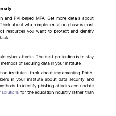
ersity
n and PKI-based MFA. Get more details about
. Think about which implementation phase is most
 of resources you want to protect and identify
ttack.
d cyber attacks. The best protection is to stay
ethods of securing data in your institute.
ion institutes, think about implementing Phish-
ders in your institute about data security and
thods to identify phishing attacks and update
 solutions
for the education industry rather than