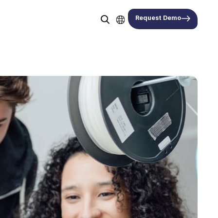
Request Demo