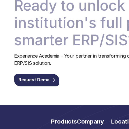
Ready to unlock
institution's full
smarter ERP/SIS
Experience Academia – Your partner in transforming c
ERP/SIS solution.
Request Demo
Products
Company
Locat