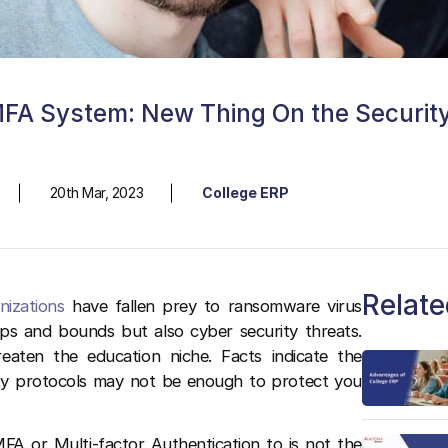
MFA System: New Thing On the Securit
20th Mar, 2023
College ERP
Relate
nizations
have fallen prey to ransomware virus
aps and bounds but also cyber security threats.
aten the education niche. Facts indicate the
y protocols may not be enough to protect you
FA or Multi-factor Authentication to is not the