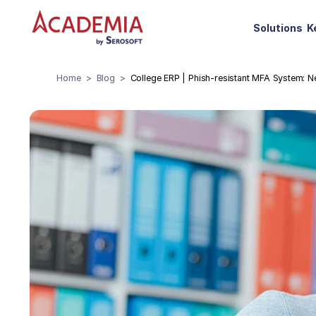
Solutions
K
Home
Blog
College ERP | Phish-resistant MFA System: N