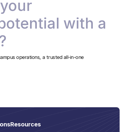
 your
 potential with a
?
ampus operations, a trusted all-in-one
ions
Resources