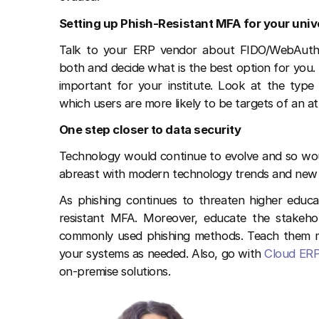
Setting up Phish-Resistant MFA for your univ
Talk to your ERP vendor about FIDO/WebAuth
both and decide what is the best option for you
important for your institute. Look at the type
which users are more likely to be targets of an a
One step closer to data security
Technology would continue to evolve and so woul
abreast with modern technology trends and new m
As phishing continues to threaten higher educat
resistant MFA. Moreover, educate the stakehol
commonly used phishing methods. Teach them me
your systems as needed. Also, go with
Cloud ERP
on-premise solutions.