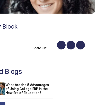
y Block
Share On:
d Blogs
What Are the 5 Advantages
of Using College ERP in the
New Era of Education?