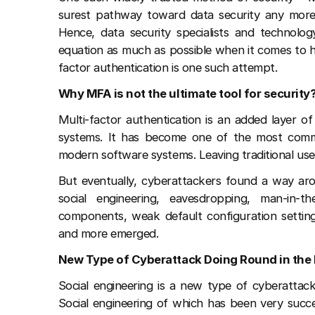
surest pathway toward data security any more.
Hence, data security specialists and technol
equation as much as possible when it comes to ha
factor authentication is one such attempt.
Why MFA is not the ultimate tool for security
Multi-factor authentication is an added layer of
systems. It has become one of the most common
modern software systems. Leaving traditional u
But eventually, cyberattackers found a way a
social engineering, eavesdropping, man-in-t
components, weak default configuration settings
and more emerged.
New Type of Cyberattack Doing Round in the 
Social engineering is a new type of cyberattack
Social engineering of which has been very succe