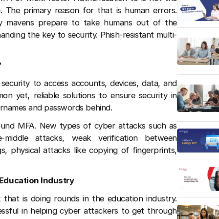
 The primary reason for that is human errors.
ogy mavens prepare to take humans out of the
nding the key to security. Phish-resistant multi-
?
 security to access accounts, devices, data, and
 yet, reliable solutions to ensure security in
sernames and passwords behind.
round MFA. New types of cyber attacks such as
he-middle attacks, weak verification between
, physical attacks like copying of fingerprints,
Education Industry
 that is doing rounds in the education industry.
ssful in helping cyber attackers to get through