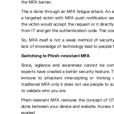
the MFA barrier.
This is done through an MFA fatigue attack. An at
a targeted victim with MFA push notification se
the victim would accept the request or it directl
from IT and get the authentication code. This co
So, MFA itself is not a weak method of security
lack of knowledge of technology lead to people f
Switching to Phish-resistant MFA
Since, vigilance and awareness cannot be comp
experts have created a better security feature. T
immune to attackers intercepting or tricking us
traditional MFA only it does not use people to 
to validate who you are.
Phish-resistant MFA removes the concept of OTPs
done between your device and website. Access to
evaded.