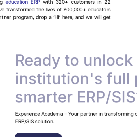
ing
education ERP
with 320+ customers in 22
ave transformed the lives of 800,000+ educators
rtner program, drop a ‘Hi’ here, and we will get
Ready to unlock
institution's full
smarter ERP/SIS
Experience Academia – Your partner in transforming c
ERP/SIS solution.