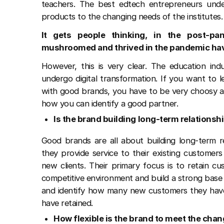
teachers. The best edtech entrepreneurs under
products to the changing needs of the institutes.
It gets people thinking, in the post-pa
mushroomed and thrived in the pandemic hav
However, this is very clear. The education ind
undergo digital transformation. If you want to 
with good brands, you have to be very choosy an
how you can identify a good partner.
Is the brand building long-term relations
Good brands are all about building long-term re
they provide service to their existing customer
new clients. Their primary focus is to retain cu
competitive environment and build a strong base
and identify how many new customers they hav
have retained.
How flexible is the brand to meet the ch