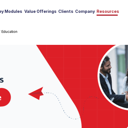
ey Modules
Value Offerings
Clients
Company
Resources
f Education