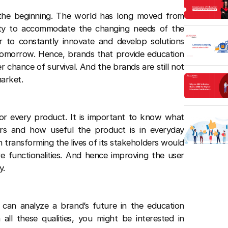
y the beginning. The world has long moved from
ility to accommodate the changing needs of the
r to constantly innovate and develop solutions
tomorrow. Hence, brands that provide education
er chance of survival. And the brands are still not
market.
 for every product. It is important to know what
rs and how useful the product is in everyday
on transforming the lives of its stakeholders would
e functionalities. And hence improving the user
y.
can analyze a brand’s future in the education
 all these qualities, you might be interested in