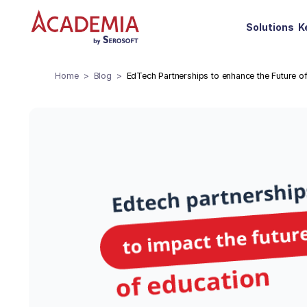
Solutions
K
Home
Blog
EdTech Partnerships to enhance the Future o