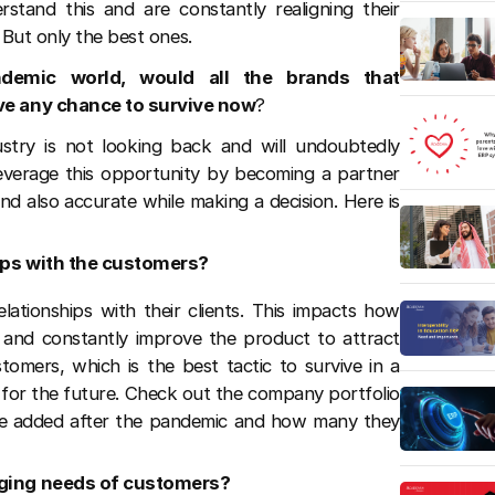
stand this and are constantly realigning their
 But only the best ones.
ndemic world, would all the brands that
e any chance to survive now
?
ustry is not looking back and will undoubtedly
leverage this opportunity by becoming a partner
d also accurate while making a decision. Here is
hips with the customers?
lationships with their clients. This impacts how
s and constantly improve the product to attract
stomers, which is the best tactic to survive in a
 for the future. Check out the company portfolio
e added after the pandemic and how many they
anging needs of customers?