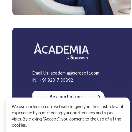
Email Us:
academia@serosoft.com
IN : +91 92017 36892
Be a part of our
community
We use cookies on our website to give you the most relevant
experience by remembering your preferences and repeat
visits. By clicking “Accept”, you consent to the use of all the
cookies.