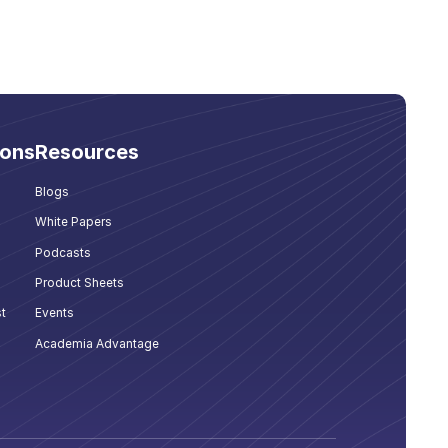
ions
Resources
Blogs
White Papers
Podcasts
Product Sheets
t
Events
Academia Advantage