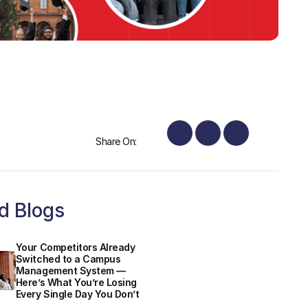
Share On:
d Blogs
Your Competitors Already
Switched to a Campus
Management System —
Here’s What You’re Losing
Every Single Day You Don’t