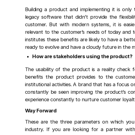
Building a product and implementing it is onl
legacy software that didn’t provide the flexib
customer. But with modern systems, it is easie
relevant to the customer’s needs of today and 
institutes these benefits are likely to have a bett
ready to evolve and have a cloudy future in the 
How are stakeholders using the product?
The usability of the product is a reality check
benefits the product provides to the custome
institutional activities. A brand that has a focus 
constantly be seen improving the product’s cor
experience constantly to nurture customer loyalt
Way Forward
These are the three parameters on which you 
industry. If you are looking for a partner with