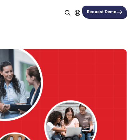
Request Demo