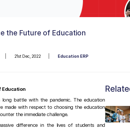
e the Future of Education
21st Dec, 2022
Education ERP
Relate
f Education
a long battle with the pandemic. The education
ave made with respect to choosing the education
counter the immediate challenge.
assive difference in the lives of students and