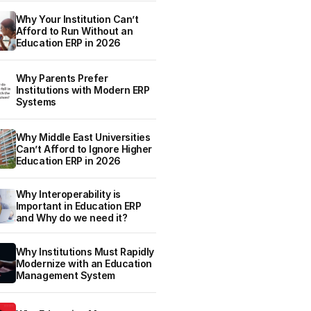
Why Your Institution Can’t
Afford to Run Without an
Education ERP in 2026
Why Parents Prefer
Institutions with Modern ERP
Systems
Why Middle East Universities
Can’t Afford to Ignore Higher
Education ERP in 2026
Why Interoperability is
Important in Education ERP
and Why do we need it?
Why Institutions Must Rapidly
Modernize with an Education
Management System