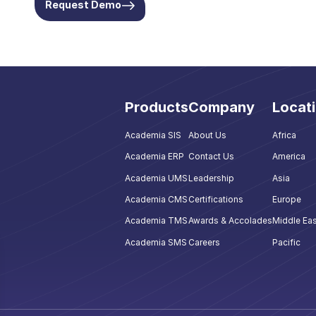
Request Demo
Products
Company
Locat
Academia SIS
About Us
Africa
Academia ERP
Contact Us
America
Academia UMS
Leadership
Asia
Academia CMS
Certifications
Europe
Academia TMS
Awards & Accolades
Middle Eas
Academia SMS
Careers
Pacific