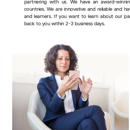
partnering with us. We have an award-winn
countries. We are innovative and reliable and h
and learners. If you want to learn about our pa
back to you within 2-3 business days.