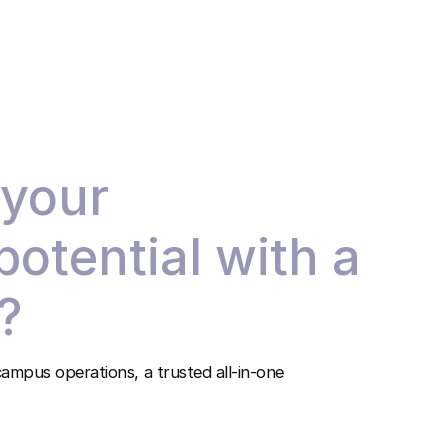
 your
 potential with a
?
ampus operations, a trusted all-in-one