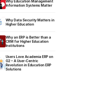
Why Education Management
Information Systems Matter
Why Data Security Matters in
Higher Education
Why an ERP is Better than a
CRM for Higher Education
Institutions
Users Love Academia ERP on
G2 – A User-Centric
Revolution in Education ERP
Solutions