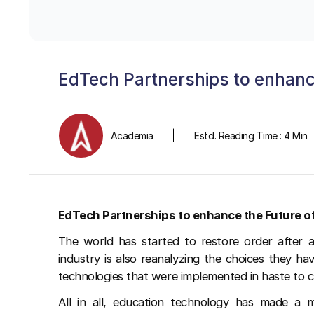
EdTech Partnerships to enhanc
Academia
Estd. Reading Time : 4 Min
EdTech Partnerships to enhance the Future o
The world has started to restore order after 
industry is also reanalyzing the choices they h
technologies that were implemented in haste to 
All in all, education technology has made a m