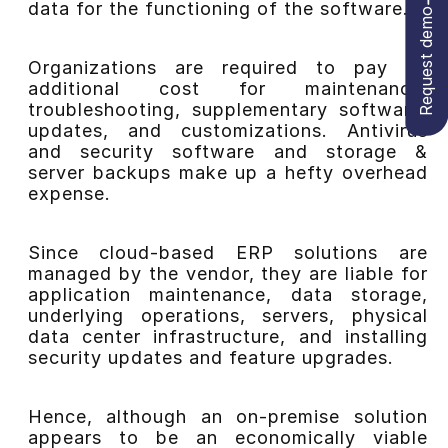
data for the functioning of the software.
Request demo
Organizations are required to pay an
additional cost for maintenance,
troubleshooting, supplementary software,
updates, and customizations. Antivirus
and security software and storage &
server backups make up a hefty overhead
expense.
Since cloud-based ERP solutions are
managed by the vendor, they are liable for
application maintenance, data storage,
underlying operations, servers, physical
data center infrastructure, and installing
security updates and feature upgrades.
Hence, although an on-premise solution
appears to be an economically viable