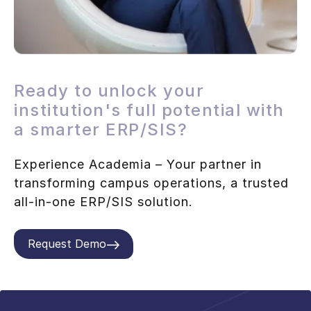
Ready to unlock your
institution's full potential with
a smarter ERP/SIS?
Experience Academia – Your partner in
transforming campus operations, a trusted
all-in-one ERP/SIS solution.
Request Demo