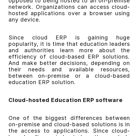
opposed to being hosted to an on-premise
network. Organizations can access cloud-
hosted applications over a browser using
any device.
Since cloud ERP is gaining huge
popularity, it is time that education leaders
and authorities learn more about the
efficiency of cloud-based ERP solutions.
And make better decisions, depending on
their needs and available resources,
between on-premise or a cloud-based
education ERP solution.
Cloud-hosted Education ERP software
One of the biggest differences between
on-premise and cloud-based solutions is in
the access to applications. Since cloud-