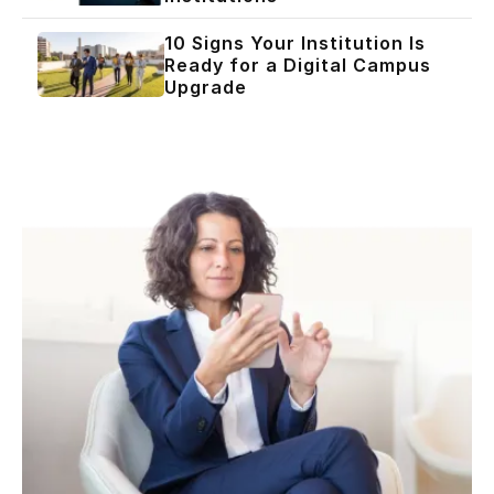
10 Signs Your Institution Is
Ready for a Digital Campus
Upgrade