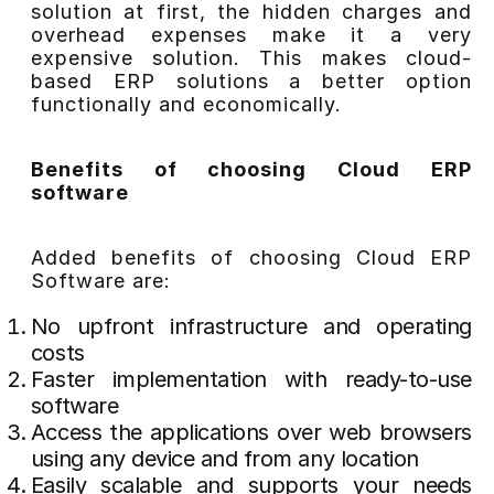
solution at first, the hidden charges and
overhead expenses make it a very
expensive solution. This makes cloud-
based ERP solutions a better option
functionally and economically.
Benefits of choosing Cloud ERP
software
Added benefits of choosing Cloud ERP
Software are:
No upfront infrastructure and operating
costs
Faster implementation with ready-to-use
software
Access the applications over web browsers
using any device and from any location
Easily scalable and supports your needs