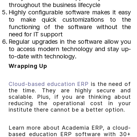
throughout the business lifecycle
Highly configurable software makes it easy
to make quick customizations to the
functioning of the software without the
need for IT support
Regular upgrades in the software allow you
to access modern technology and stay up-
to-date with technology.
Wrapping Up
Cloud-based education ERP
is the need of
the time. They are highly secure and
scalable. Plus, if you are thinking about
reducing the operational cost in your
institute there cannot be a better option.
Learn more about Academia ERP, a cloud-
based education ERP software with 30+