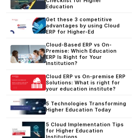
Checklist for Higher
Education
Get these 3 competitive
advantages by using Cloud
ERP for Higher-Ed
Cloud-Based ERP vs On-
Premise: Which Education
ERP Is Right for Your
Institution?
Cloud ERP vs On-premise ERP
Solutions: What is right for
your education institute?
5 Technologies Transforming
Higher Education Today
5 Cloud Implementation Tips
for Higher Education
Institutions