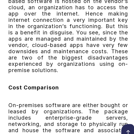
based software is hosted on the vendor’s
cloud, an organization has to access the
app over the internet. Hence making
internet connection a very important key
in the organization’s functioning. But this
is a benefit in disguise. You see, since the
apps are managed and maintained by the
vendor, cloud-based apps have very few
downsides and maintenance costs. These
are two of the biggest disadvantages
experienced by organizations using on-
premise solutions.
Cost Comparison
On-premises software are either bought or
leased by organizations. The package
includes enterprise-grade servers,
networking, and storage to physically run
and house the software and associated