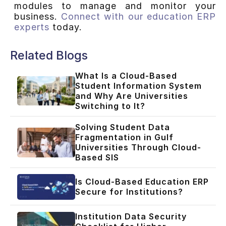
modules to manage and monitor your
business.
Connect with our education ERP
experts
today.
Related Blogs
What Is a Cloud-Based
Student Information System
and Why Are Universities
Switching to It?
Solving Student Data
Fragmentation in Gulf
Universities Through Cloud-
Based SIS
Is Cloud-Based Education ERP
Secure for Institutions?
Institution Data Security