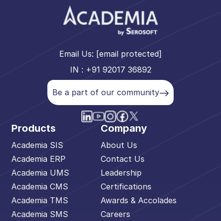
Email Us:
[email protected]
IN : +91 92017 36892
Be a part of our community
Products
Company
Academia SIS
About Us
Academia ERP
Contact Us
Academia UMS
Leadership
Academia CMS
Certifications
Academia TMS
Awards & Accolades
Academia SMS
Careers