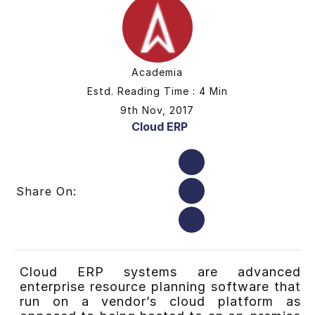
Academia
Estd. Reading Time : 4 Min
9th Nov, 2017
Cloud ERP
Share On:
Cloud ERP systems are advanced
enterprise resource planning software that
run on a vendor’s cloud platform as