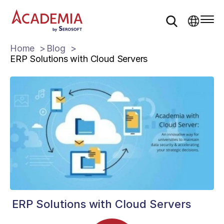
Home
Blog
ERP Solutions with Cloud Servers
ERP Solutions with Cloud Servers