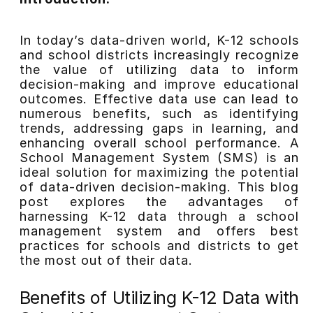
In today’s data-driven world, K-12 schools
and school districts increasingly recognize
the value of utilizing data to inform
decision-making and improve educational
outcomes. Effective data use can lead to
numerous benefits, such as identifying
trends, addressing gaps in learning, and
enhancing overall school performance. A
School Management System (SMS) is an
ideal solution for maximizing the potential
of data-driven decision-making. This blog
post explores the advantages of
harnessing K-12 data through a school
management system and offers best
practices for schools and districts to get
the most out of their data.
Benefits of Utilizing K-12 Data with