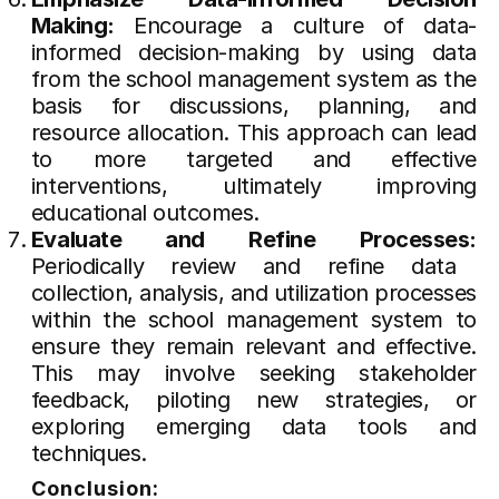
Making:
Encourage a culture of data-
informed decision-making by using data
from the school management system as the
basis for discussions, planning, and
resource allocation. This approach can lead
to more targeted and effective
interventions, ultimately improving
educational outcomes.
Evaluate and Refine Processes:
Periodically review and refine data
collection, analysis, and utilization processes
within the school management system to
ensure they remain relevant and effective.
This may involve seeking stakeholder
feedback, piloting new strategies, or
exploring emerging data tools and
techniques.
Conclusion: