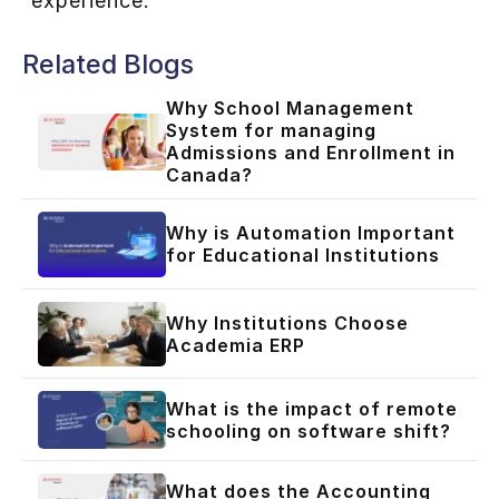
experience.
Related Blogs
Why School Management
System for managing
Admissions and Enrollment in
Canada?
Why is Automation Important
for Educational Institutions
Why Institutions Choose
Academia ERP
What is the impact of remote
schooling on software shift?
What does the Accounting