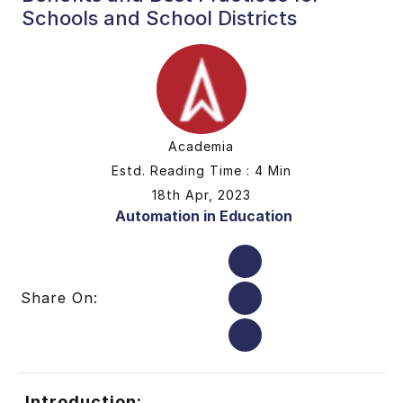
Schools and School Districts
Academia
Estd. Reading Time : 4 Min
18th Apr, 2023
Automation in Education
Share On:
Introduction: