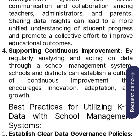
communication and collaboration among
teachers, administrators, and parents.
Sharing data insights can lead to a more
unified understanding of student progress
and promote a collective effort to improve
educational outcomes.
Supporting Continuous Improvement:
By
regularly analyzing and acting on data
through a school management system,
schools and districts can establish a culture
of continuous improvement that
Request demo
encourages innovation, adaptation, and
growth.
Best Practices for Utilizing K-12
Data with School Management
Systems:
Establish Clear Data Governance Policies: