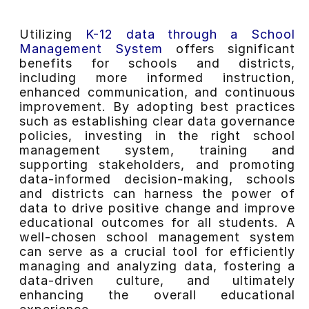
Utilizing
K-12 data through a School
Management System
offers significant
benefits for schools and districts,
including more informed instruction,
enhanced communication, and continuous
improvement. By adopting best practices
such as establishing clear data governance
policies, investing in the right school
management system, training and
supporting stakeholders, and promoting
data-informed decision-making, schools
and districts can harness the power of
data to drive positive change and improve
educational outcomes for all students. A
well-chosen school management system
can serve as a crucial tool for efficiently
managing and analyzing data, fostering a
data-driven culture, and ultimately
enhancing the overall educational