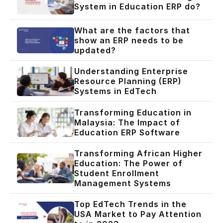
System in Education ERP do?
What are the factors that
show an ERP needs to be
updated?
Understanding Enterprise
Resource Planning (ERP)
Systems in EdTech
Transforming Education in
Malaysia: The Impact of
Education ERP Software
Transforming African Higher
Education: The Power of
Student Enrollment
Management Systems
Top EdTech Trends in the
USA Market to Pay Attention