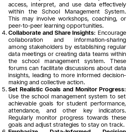
access, interpret, and use data effectively
within the School Management System.
This may involve workshops, coaching, or
peer-to-peer learning opportunities.
Collaborate and Share Insights:
Encourage
collaboration and information-sharing
among stakeholders by establishing regular
data meetings or creating data teams within
the school management system. These
forums can facilitate discussions about data
insights, leading to more informed decision-
making and collective action.
Set Realistic Goals and Monitor Progress:
Use the school management system to set
achievable goals for student performance,
attendance, and other key indicators.
Regularly monitor progress towards these
goals and adjust strategies to stay on track.
Emphasize Data-Informed Decision