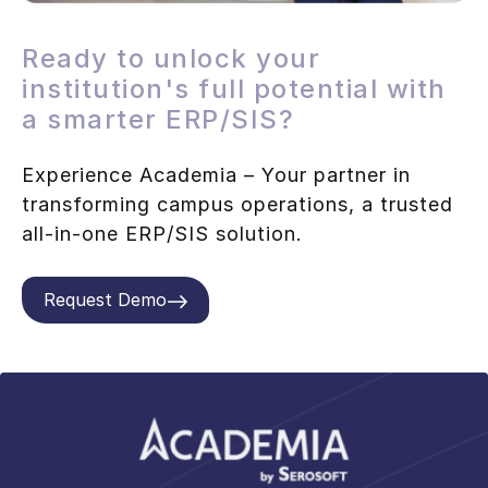
Ready to unlock your
institution's full potential with
a smarter ERP/SIS?
Experience Academia – Your partner in
transforming campus operations, a trusted
all-in-one ERP/SIS solution.
Request Demo