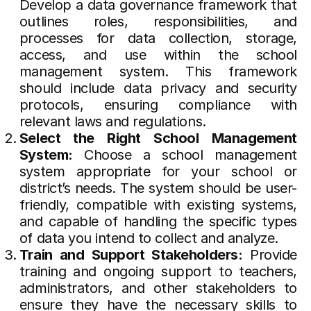
Develop a data governance framework that
outlines roles, responsibilities, and
processes for data collection, storage,
access, and use within the school
management system. This framework
should include data privacy and security
protocols, ensuring compliance with
relevant laws and regulations.
Select the Right School Management
System:
Choose a school management
system appropriate for your school or
district’s needs. The system should be user-
friendly, compatible with existing systems,
and capable of handling the specific types
of data you intend to collect and analyze.
Train and Support Stakeholders:
Provide
training and ongoing support to teachers,
administrators, and other stakeholders to
ensure they have the necessary skills to