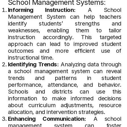
School Management Systems:
Informing Instruction:
A School
Management System can help teachers
identify students’ strengths and
weaknesses, enabling them to tailor
instruction accordingly. This targeted
approach can lead to improved student
outcomes and more efficient use of
instructional time.
Identifying Trends:
Analyzing data through
a school management system can reveal
trends and patterns in student
performance, attendance, and behavior.
Schools and districts can use this
information to make informed decisions
about curriculum adjustments, resource
allocation, and intervention strategies.
Enhancing Communication:
A school
management system can foster