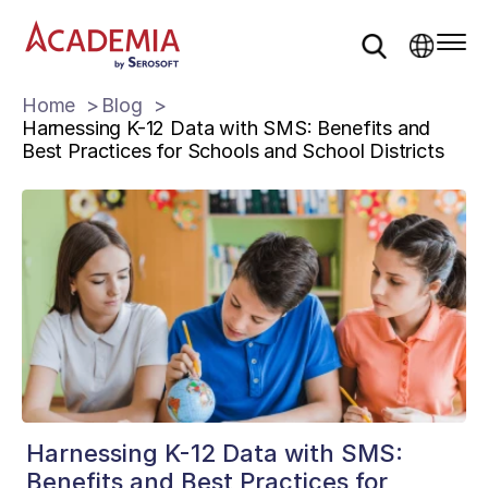
Home
Blog
Harnessing K-12 Data with SMS: Benefits and
Best Practices for Schools and School Districts
Harnessing K-12 Data with SMS:
Benefits and Best Practices for