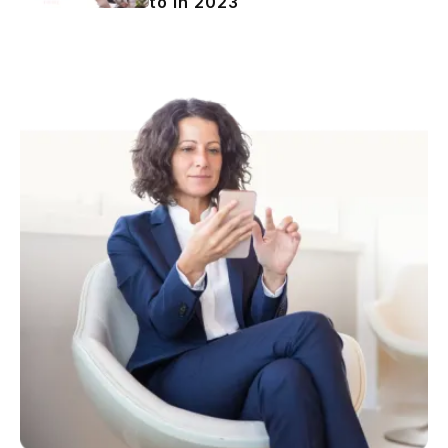
to in 2023