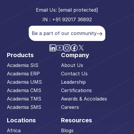
Email Us:
[email protected]
IN : +91 92017 36892
Be a part of our community
Products
Company
Academia SIS
About Us
Academia ERP
Contact Us
Academia UMS
Leadership
Academia CMS
Certifications
Academia TMS
Awards & Accolades
Academia SMS
Careers
Locations
Resources
Africa
Blogs