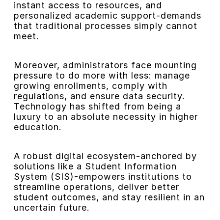
instant access to resources, and
personalized academic support-demands
that traditional processes simply cannot
meet.
Moreover, administrators face mounting
pressure to do more with less: manage
growing enrollments, comply with
regulations, and ensure data security.
Technology has shifted from being a
luxury to an absolute necessity in higher
education.
A robust digital ecosystem-anchored by
solutions like a Student Information
System (SIS)-empowers institutions to
streamline operations, deliver better
student outcomes, and stay resilient in an
uncertain future.