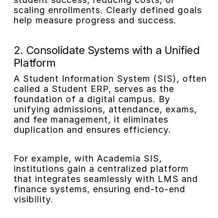
scaling enrollments. Clearly defined goals
help measure progress and success.
2. Consolidate Systems with a Unified
Platform
A Student Information System (SIS), often
called a Student ERP, serves as the
foundation of a digital campus. By
unifying admissions, attendance, exams,
and fee management, it eliminates
duplication and ensures efficiency.
For example, with Academia SIS,
institutions gain a centralized platform
that integrates seamlessly with LMS and
finance systems, ensuring end-to-end
visibility.