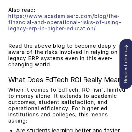
Also read:
https://www.academiaerp.com/blog/the-
financial-and-operational-risks-of-using-
legacy-erp-in-higher-education/
Read the above blog to become deeply
aware of the risks involved in relying on
Request demo
legacy ERP systems even in this ever-
changing world.
What Does EdTech ROI Really Mean?
When it comes to EdTech, ROI isn’t limited
to money alone. It extends to academic
outcomes, student satisfaction, and
operational efficiency. For higher ed
institutions and colleges, this means
asking:
Are students learning better and faster