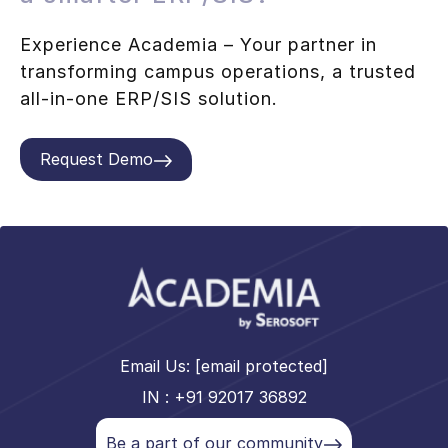
Experience Academia – Your partner in
transforming campus operations, a trusted
all-in-one ERP/SIS solution.
Request Demo
Email Us:
[email protected]
IN : +91 92017 36892
Be a part of our community