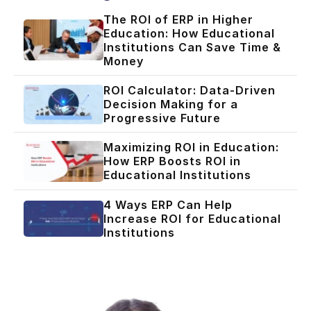
The ROI of ERP in Higher
Education: How Educational
Institutions Can Save Time &
Money
ROI Calculator: Data-Driven
Decision Making for a
Progressive Future
Maximizing ROI in Education:
How ERP Boosts ROI in
Educational Institutions
4 Ways ERP Can Help
Increase ROI for Educational
Institutions