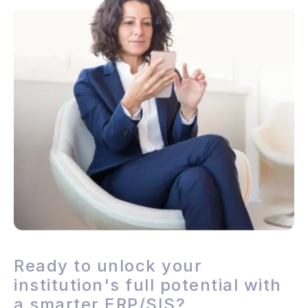
Ready to unlock your
institution's full potential with
a smarter ERP/SIS?