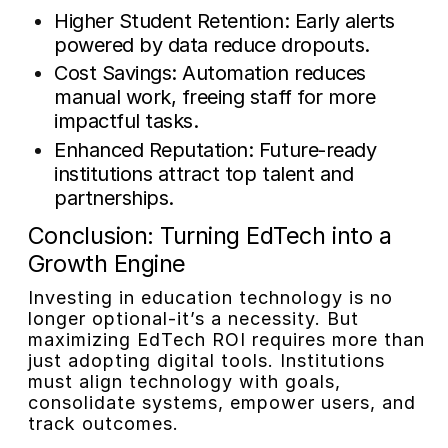
Higher Student Retention: Early alerts
powered by data reduce dropouts.
Cost Savings: Automation reduces
manual work, freeing staff for more
impactful tasks.
Enhanced Reputation: Future-ready
institutions attract top talent and
partnerships.
Conclusion: Turning EdTech into a
Growth Engine
Investing in education technology is no
longer optional-it’s a necessity. But
maximizing EdTech ROI requires more than
just adopting digital tools. Institutions
must align technology with goals,
consolidate systems, empower users, and
track outcomes.