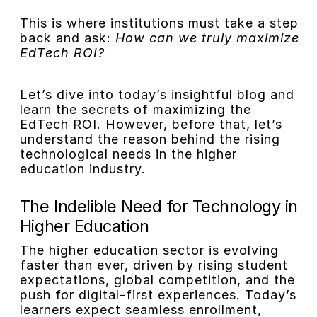
This is where institutions must take a step
back and ask:
How can we truly maximize
EdTech ROI?
Let’s dive into today’s insightful blog and
learn the secrets of maximizing the
EdTech ROI. However, before that, let’s
understand the reason behind the rising
technological needs in the higher
education industry.
The Indelible Need for Technology in
Higher Education
The higher education sector is evolving
faster than ever, driven by rising student
expectations, global competition, and the
push for digital-first experiences. Today’s
learners expect seamless enrollment,