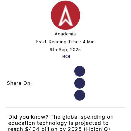
Academia
Estd. Reading Time : 4 Min
9th Sep, 2025
ROI
Share On:
Did you know? The global spending on
education technology is projected to
reach $404 billion by 2025 (HolonIQ)