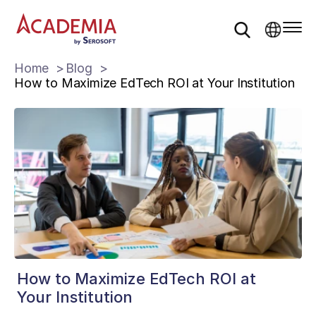
Home
Blog
How to Maximize EdTech ROI at Your Institution
How to Maximize EdTech ROI at
Your Institution