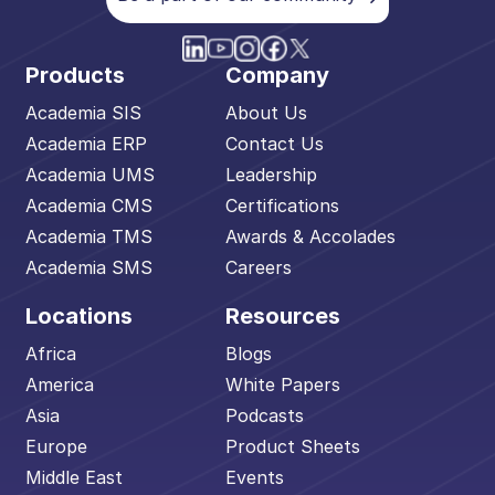
Products
Company
Academia SIS
About Us
Academia ERP
Contact Us
Academia UMS
Leadership
Academia CMS
Certifications
Academia TMS
Awards & Accolades
Academia SMS
Careers
Locations
Resources
Africa
Blogs
America
White Papers
Asia
Podcasts
Europe
Product Sheets
Middle East
Events