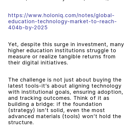
https://www.holoniq.com/notes/global-
education-technology-market-to-reach-
404b-by-2025
Yet, despite this surge in investment, many
higher education institutions struggle to
measure or realize tangible returns from
their digital initiatives.
The challenge is not just about buying the
latest tools-it’s about aligning technology
with institutional goals, ensuring adoption,
and tracking outcomes. Think of it as
building a bridge: if the foundation
(strategy) isn’t solid, even the most
advanced materials (tools) won’t hold the
structure.