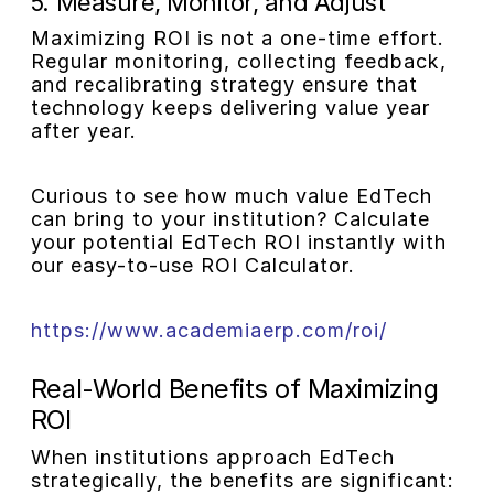
5. Measure, Monitor, and Adjust
Maximizing ROI is not a one-time effort.
Regular monitoring, collecting feedback,
and recalibrating strategy ensure that
technology keeps delivering value year
after year.
Curious to see how much value EdTech
can bring to your institution? Calculate
your potential EdTech ROI instantly with
our easy-to-use ROI Calculator.
https://www.academiaerp.com/roi/
Real-World Benefits of Maximizing
ROI
When institutions approach EdTech
strategically, the benefits are significant: