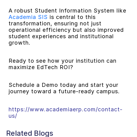
A robust Student Information System like
Academia SIS
is central to this
transformation, ensuring not just
operational efficiency but also improved
student experiences and institutional
growth.
Ready to see how your institution can
maximize EdTech ROI?
Schedule a Demo today and start your
journey toward a future-ready campus.
https://www.academiaerp.com/contact-
us/
Related Blogs