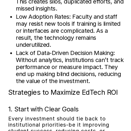
This creates silos, duplicated efforts, and
missed insights.
Low Adoption Rates:
Faculty and staff
may resist new tools if training is limited
or interfaces are complicated. As a
result, the technology remains
underutilized.
Lack of Data-Driven Decision Making:
Without analytics, institutions can’t track
performance or measure impact. They
end up making blind decisions, reducing
the value of the investment.
Strategies to Maximize EdTech ROI
1. Start with Clear Goals
Every investment should tie back to
institutional priorities-be it improving
student success, reducing costs, or