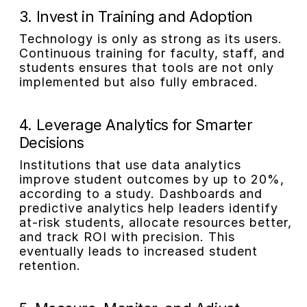
3. Invest in Training and Adoption
Technology is only as strong as its users.
Continuous training for faculty, staff, and
students ensures that tools are not only
implemented but also fully embraced.
4. Leverage Analytics for Smarter
Decisions
Institutions that use data analytics
improve student outcomes by up to 20%,
according to a study. Dashboards and
predictive analytics help leaders identify
at-risk students, allocate resources better,
and track ROI with precision. This
eventually leads to increased student
retention.