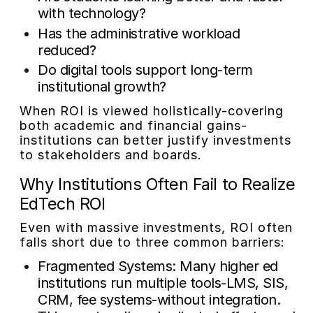
with technology?
Has the administrative workload
reduced?
Do digital tools support long-term
institutional growth?
When ROI is viewed holistically-covering
both academic and financial gains-
institutions can better justify investments
to stakeholders and boards.
Why Institutions Often Fail to Realize
EdTech ROI
Even with massive investments, ROI often
falls short due to three common barriers:
Fragmented Systems:
Many higher ed
institutions run multiple tools-LMS, SIS,
CRM, fee systems-without integration.