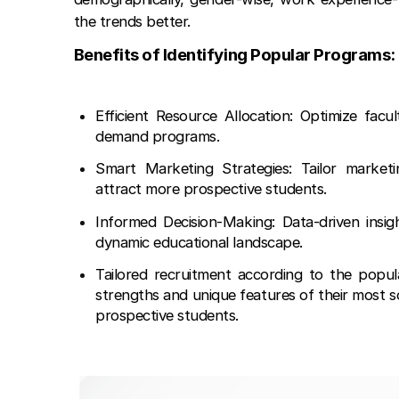
the trends better.
Benefits of Identifying Popular Programs:
Efficient Resource Allocation: Optimize facul
demand programs.
Smart Marketing Strategies: Tailor market
attract more prospective students.
Informed Decision-Making: Data-driven insigh
dynamic educational landscape.
Tailored recruitment according to the popul
strengths and unique features of their most s
prospective students.