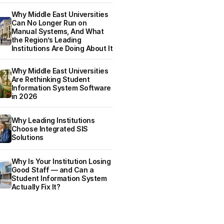
Why Middle East Universities
Can No Longer Run on
Manual Systems, And What
the Region’s Leading
Institutions Are Doing About It
Why Middle East Universities
Are Rethinking Student
Information System Software
in 2026
Why Leading Institutions
Choose Integrated SIS
Solutions
Why Is Your Institution Losing
Good Staff — and Can a
Student Information System
Actually Fix It?