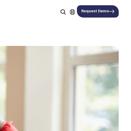
Request Demo