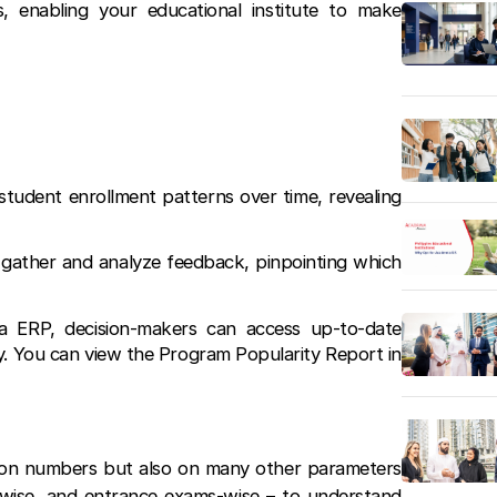
, enabling your educational institute to make
tudent enrollment patterns over time, revealing
gather and analyze feedback, pinpointing which
ia ERP, decision-makers can access up-to-date
y. You can view the Program Popularity Report in
tion numbers but also on many other parameters
-wise, and entrance exams-wise – to understand