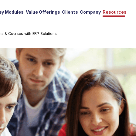
ey Modules
Value Offerings
Clients
Company
Resources
ms & Courses with ERP Solutions