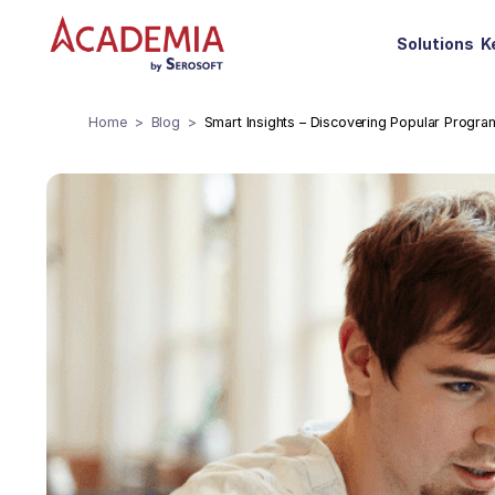
Solutions
K
Home
Blog
Smart Insights – Discovering Popular Progra