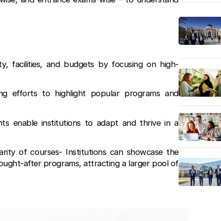
ty, facilities, and budgets by focusing on high-
ing efforts to highlight popular programs and
ts enable institutions to adapt and thrive in a
arity of courses- Institutions can showcase the
ought-after programs, attracting a larger pool of