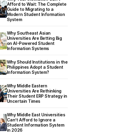
Afford to Wait: The Complete
Guide to Migrating to a
Modern Student Information
System
Why Southeast Asian
Universities Are Betting Big
on AI-Powered Student
Information Systems
Why Should Institutions in the
Philippines Adopt a Student
Information System?
Why Middle Eastern
Universities Are Rethinking
Their Student ERP Strategy in
Uncertain Times
Why Middle East Universities
Can’t Afford to Ignore a
Student Information System
in 2026