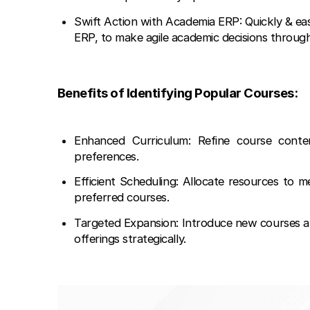
Swift Action with Academia ERP: Quickly & ea
ERP, to make agile academic decisions throug
Benefits of Identifying Popular Courses:
Enhanced Curriculum: Refine course conte
preferences.
Efficient Scheduling: Allocate resources to 
preferred courses.
Targeted Expansion: Introduce new courses al
offerings strategically.