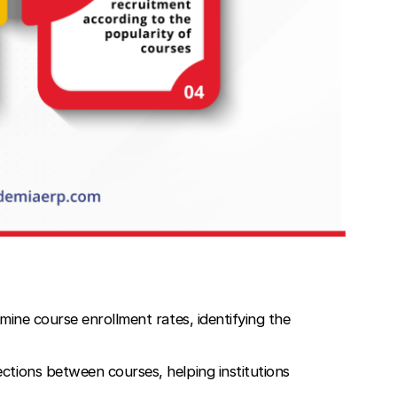
mine course enrollment rates, identifying the
ctions between courses, helping institutions