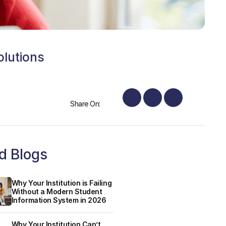
olutions
Share On:
d Blogs
Why Your Institution is Failing
Without a Modern Student
Information System in 2026
Why Your Institution Can’t