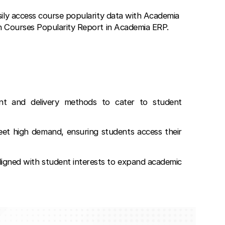
sily access course popularity data with Academia
h Courses Popularity Report in Academia ERP.
nt and delivery methods to cater to student
meet high demand, ensuring students access their
igned with student interests to expand academic