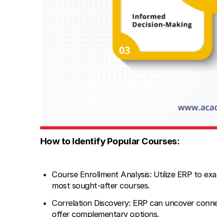
How to Identify Popular Courses:
Course Enrollment Analysis: Utilize ERP to exa
most sought-after courses.
Correlation Discovery: ERP can uncover conne
offer complementary options.