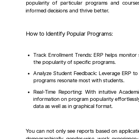
popularity of particular programs and courses
informed decisions and thrive better.
How to Identify Popular Programs:
Track Enrollment Trends: ERP helps monitor s
the popularity of specific programs.
Analyze Student Feedback: Leverage ERP to 
programs resonate most with students.
Real-Time Reporting: With intuitive Academ
information on program popularity effortlessl
data as well as in graphical format.
You can not only see reports based on applica
demographically, gender-wise, work experience