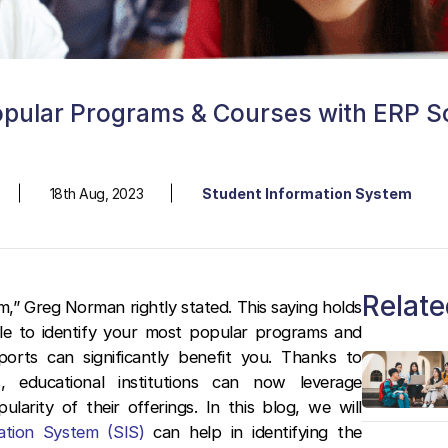
opular Programs & Courses with ERP S
18th Aug, 2023
Student Information System
Relate
” Greg Norman rightly stated. This saying holds
able to identify your most popular programs and
orts can significantly benefit you. Thanks to
, educational institutions can now leverage
arity of their offerings. In this blog, we will
ation System (SIS)
can help in identifying the