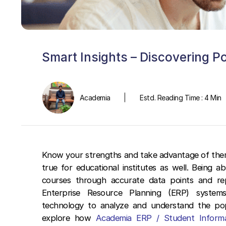
Smart Insights – Discovering P
Academia
Estd. Reading Time : 4 Min
Know your strengths and take advantage of them,
true for educational institutes as well. Being 
courses through accurate data points and rep
Enterprise Resource Planning (ERP) systems
technology to analyze and understand the popul
explore how
Academia ERP / Student Inform