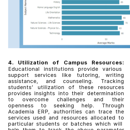
4. Utilization of Campus Resources:
Educational institutions provide various
support services like tutoring, writing
assistance, and counseling. Tracking
students’ utilization of these resources
provides insights into their determination
to overcome challenges and their
openness to seeking help.
Through
Academia ERP, authorities can trace the
services used and resources allocated to
particular students or batches which will
help them to track the above parameter