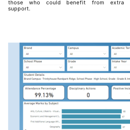
those who could benefit from extra
support.