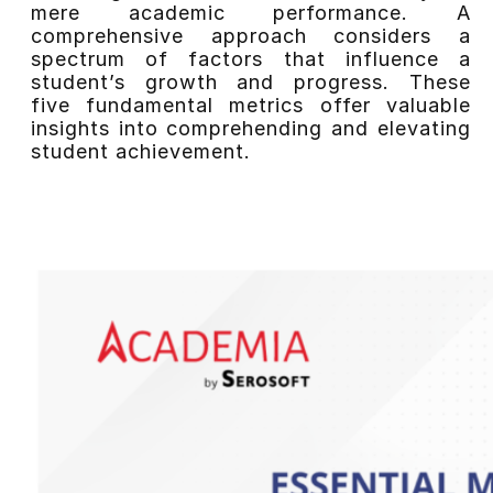
mere academic performance. A
comprehensive approach considers a
spectrum of factors that influence a
student’s growth and progress. These
five fundamental metrics offer valuable
insights into comprehending and elevating
student achievement.