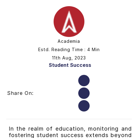
Academia
Estd. Reading Time : 4 Min
11th Aug, 2023
Student Success
Share On:
In the realm of education, monitoring and
fostering student success extends beyond