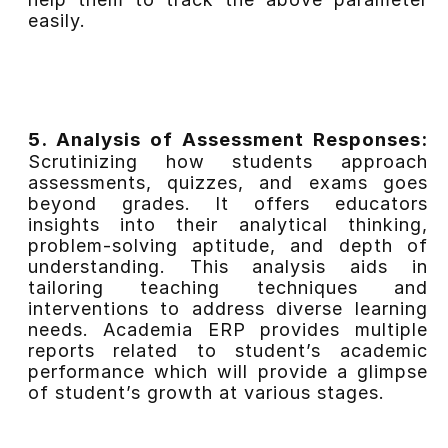
easily.
5. Analysis of Assessment Responses:
Scrutinizing how students approach
assessments, quizzes, and exams goes
beyond grades. It offers educators
insights into their analytical thinking,
problem-solving aptitude, and depth of
understanding. This analysis aids in
tailoring teaching techniques and
interventions to address diverse learning
needs. Academia ERP provides multiple
reports related to student’s academic
performance which will provide a glimpse
of student’s growth at various stages.