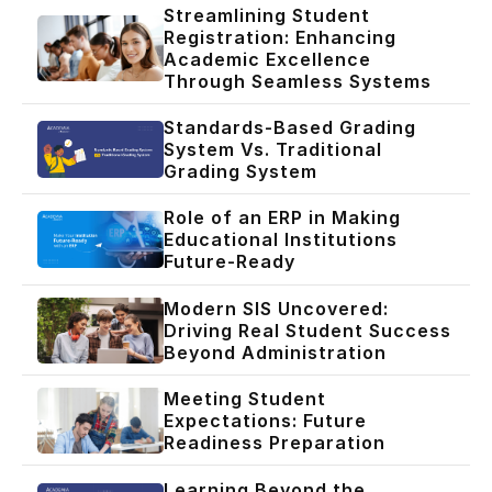
Streamlining Student
Registration: Enhancing
Academic Excellence
Through Seamless Systems
Standards-Based Grading
System Vs. Traditional
Grading System
Role of an ERP in Making
Educational Institutions
Future-Ready
Modern SIS Uncovered:
Driving Real Student Success
Beyond Administration
Meeting Student
Expectations: Future
Readiness Preparation
Learning Beyond the