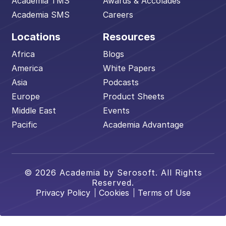
Academia TMS
Awards & Accolades
Academia SMS
Careers
Locations
Resources
Africa
Blogs
America
White Papers
Asia
Podcasts
Europe
Product Sheets
Middle East
Events
Pacific
Academia Advantage
© 2026 Academia by Serosoft. All Rights
Reserved.
Privacy Policy
Cookies
Terms of Use