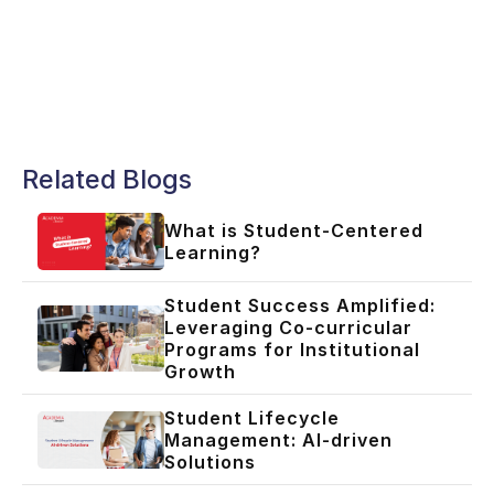
Related Blogs
What is Student-Centered
Learning?
Student Success Amplified:
Leveraging Co-curricular
Programs for Institutional
Growth
Student Lifecycle
Management: AI-driven
Solutions