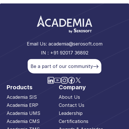
Email Us:
academia@serosoft.com
IN : +91 92017 36892
Be a part of our community
Products
Company
Academia SIS
About Us
Academia ERP
Contact Us
Academia UMS
Leadership
Academia CMS
Certifications