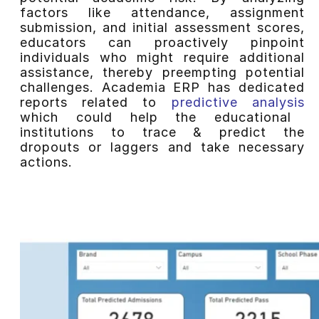
factors like attendance, assignment
submission, and initial assessment scores,
educators can proactively pinpoint
individuals who might require additional
assistance, thereby preempting potential
challenges. Academia ERP has dedicated
reports related to
predictive analysis
which could help the educational
institutions to trace & predict the
dropouts or laggers and take necessary
actions.