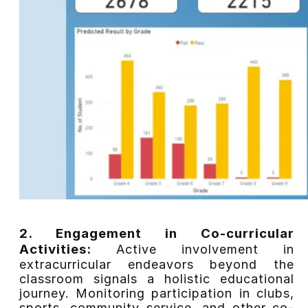
2. Engagement in Co-curricular
Activities:
Active involvement in
extracurricular endeavors beyond the
classroom signals a holistic educational
journey. Monitoring participation in clubs,
sports, community service, and other co-