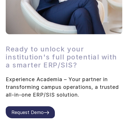
Ready to unlock your
institution's full potential with
a smarter ERP/SIS?
Experience Academia – Your partner in
transforming campus operations, a trusted
all-in-one ERP/SIS solution.
Request Demo