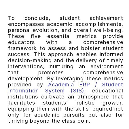
To conclude, student achievement
encompasses academic accomplishments,
personal evolution, and overall well-being.
These five essential metrics provide
educators with a comprehensive
framework to assess and bolster student
success. This approach enables informed
decision-making and the delivery of timely
interventions, nurturing an environment
that promotes comprehensive
development. By leveraging these metrics
provided by
Academia ERP / Student
Information System (SIS)
, educational
institutions cultivate an atmosphere that
facilitates students’ holistic growth,
equipping them with the skills required not
only for academic pursuits but also for
thriving beyond the classroom.