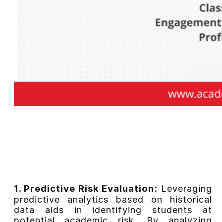
1. Predictive Risk Evaluation:
Leveraging
predictive analytics based on historical
data aids in identifying students at
potential academic risk. By analyzing