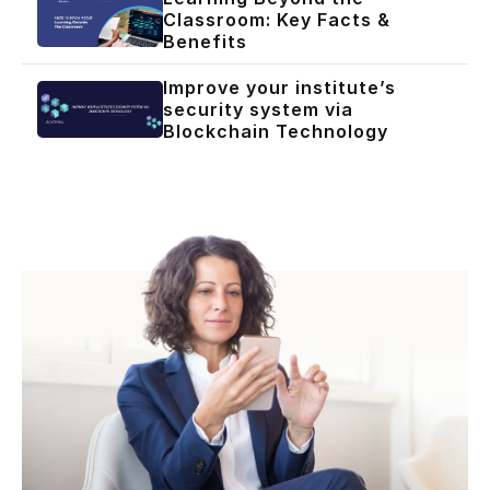
Classroom: Key Facts &
Benefits
Improve your institute’s
security system via
Blockchain Technology