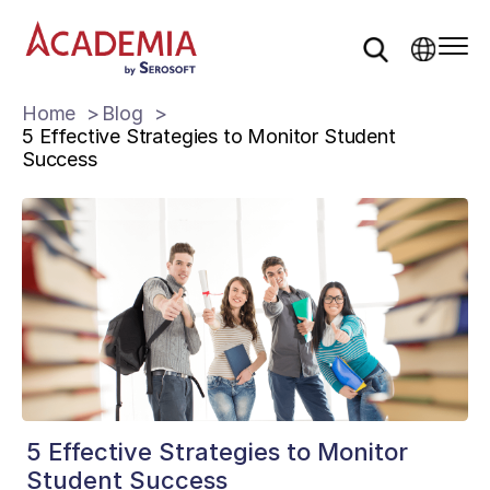
Home
Blog
5 Effective Strategies to Monitor Student
Success
5 Effective Strategies to Monitor
Student Success