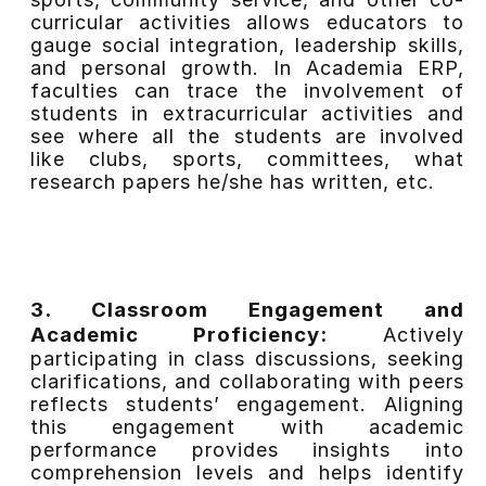
curricular activities allows educators to
gauge social integration, leadership skills,
and personal growth. In Academia ERP,
faculties can trace the involvement of
students in extracurricular activities and
see where all the students are involved
like clubs, sports, committees, what
research papers he/she has written, etc.
3. Classroom Engagement and
Academic Proficiency:
Actively
participating in class discussions, seeking
clarifications, and collaborating with peers
reflects students’ engagement. Aligning
this engagement with academic
performance provides insights into
comprehension levels and helps identify