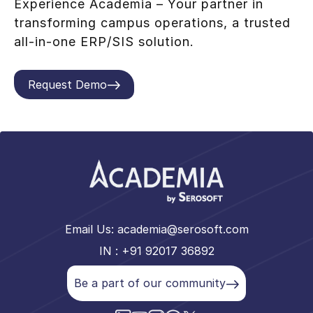
Experience Academia – Your partner in
transforming campus operations, a trusted
all-in-one ERP/SIS solution.
Request Demo
Email Us:
academia@serosoft.com
IN : +91 92017 36892
Be a part of our community