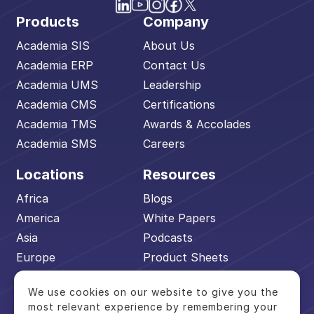
Products
Company
Academia SIS
About Us
Academia ERP
Contact Us
Academia UMS
Leadership
Academia CMS
Certifications
Academia TMS
Awards & Accolades
Academia SMS
Careers
Locations
Resources
Africa
Blogs
America
White Papers
Asia
Podcasts
Europe
Product Sheets
Middle East
Events
We use cookies on our website to give you the
Pacific
Academia Advantage
most relevant experience by remembering your