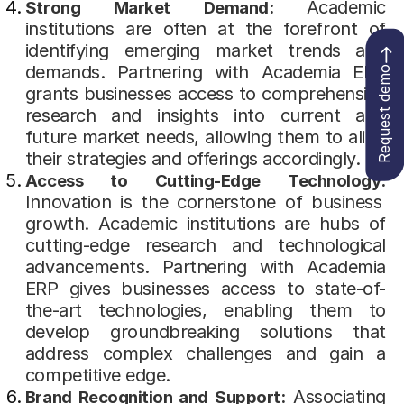
Academic
Strong Market Demand:
institutions are often at the forefront of
identifying emerging market trends and
demands. Partnering with Academia ERP
Request demo
grants businesses access to comprehensive
research and insights into current and
future market needs, allowing them to align
their strategies and offerings accordingly.
Access to Cutting-Edge Technology:
Innovation is the cornerstone of business
growth. Academic institutions are hubs of
cutting-edge research and technological
advancements. Partnering with Academia
ERP gives businesses access to state-of-
the-art technologies, enabling them to
develop groundbreaking solutions that
address complex challenges and gain a
competitive edge.
Associating
Brand Recognition and Support: