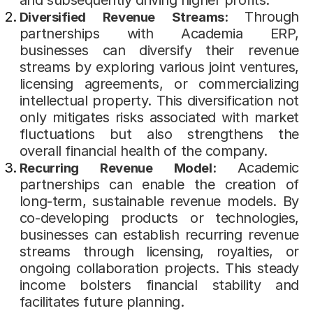
Through
Diversified Revenue Streams:
partnerships with Academia ERP,
businesses can diversify their revenue
streams by exploring various joint ventures,
licensing agreements, or commercializing
intellectual property. This diversification not
only mitigates risks associated with market
fluctuations but also strengthens the
overall financial health of the company.
Academic
Recurring Revenue Model:
partnerships can enable the creation of
long-term, sustainable revenue models. By
co-developing products or technologies,
businesses can establish recurring revenue
streams through licensing, royalties, or
ongoing collaboration projects. This steady
income bolsters financial stability and
facilitates future planning.