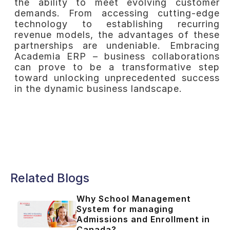
the ability to meet evolving customer
demands. From accessing cutting-edge
technology to establishing recurring
revenue models, the advantages of these
partnerships are undeniable. Embracing
Academia ERP – business collaborations
can prove to be a transformative step
toward unlocking unprecedented success
in the dynamic business landscape.
Related Blogs
Why School Management
System for managing
Admissions and Enrollment in
Canada?