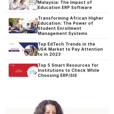
Malaysia: The Impact of
Education ERP Software
Transforming African Higher
Education: The Power of
Student Enrollment
Management Systems
Top EdTech Trends in the
USA Market to Pay Attention
to in 2023
Top 5 Smart Resources for
Institutions to Check While
Choosing ERP/SIS