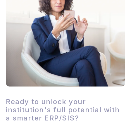
Ready to unlock your
institution's full potential with
a smarter ERP/SIS?