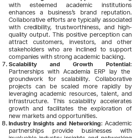
with esteemed academic institutions
enhances a business’s brand reputation.
Collaborative efforts are typically associated
with credibility, trustworthiness, and high-
quality output. This positive perception can
attract customers, investors, and other
stakeholders who are inclined to support
companies with strong academic backing.
Scalability and Growth Potential:
Partnerships with Academia ERP lay the
groundwork for scalability. Collaborative
projects can be scaled more rapidly by
leveraging academic resources, talent, and
infrastructure. This scalability accelerates
growth and facilitates the exploration of
new markets and opportunities.
Academic
Industry Insights and Networking:
partnerships provide businesses with
invaluable industry insights and networking