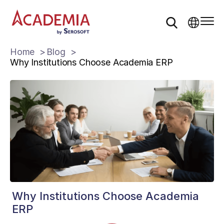
Home
Blog
Why Institutions Choose Academia ERP
Why Institutions Choose Academia
ERP