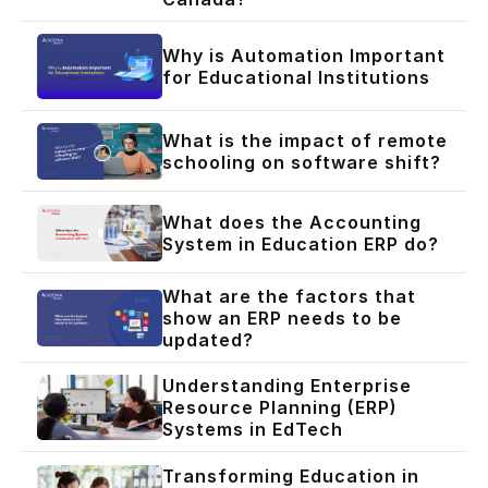
Why is Automation Important
for Educational Institutions
What is the impact of remote
schooling on software shift?
What does the Accounting
System in Education ERP do?
What are the factors that
show an ERP needs to be
updated?
Understanding Enterprise
Resource Planning (ERP)
Systems in EdTech
Transforming Education in