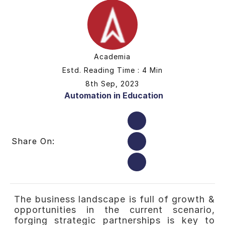
Academia
Estd. Reading Time : 4 Min
8th Sep, 2023
Automation in Education
Share On:
The business landscape is full of growth &
opportunities in the current scenario,
forging strategic partnerships is key to