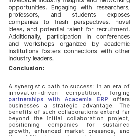
opportunities. Engaging with researchers,
professors, and students exposes
companies to fresh perspectives, novel
ideas, and potential talent for recruitment.
Additionally, participation in conferences
and workshops organized by academic
institutions fosters connections with other
industry leaders.
Conclusion:
A synergistic path to success: In an era of
innovation-driven competition, forging
partnerships with Academia ERP
offers
businesses a strategic advantage. The
benefits of such collaborations extend far
beyond the initial collaboration project,
positioning companies for sustained
growth, enhanced market presence, and