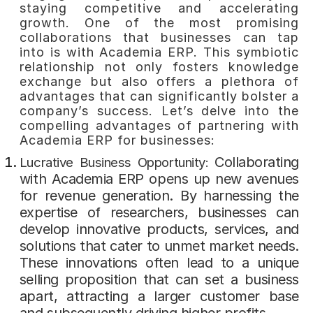
staying competitive and accelerating
growth. One of the most promising
collaborations that businesses can tap
into is with Academia ERP. This symbiotic
relationship not only fosters knowledge
exchange but also offers a plethora of
advantages that can significantly bolster a
company’s success. Let’s delve into the
compelling advantages of partnering with
Academia ERP for businesses:
Collaborating
Lucrative Business Opportunity:
with Academia ERP opens up new avenues
for revenue generation. By harnessing the
expertise of researchers, businesses can
develop innovative products, services, and
solutions that cater to unmet market needs.
These innovations often lead to a unique
selling proposition that can set a business
apart, attracting a larger customer base
and subsequently driving higher profits.