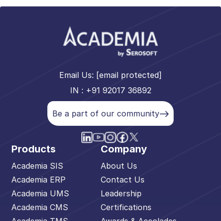
Email Us:
[email protected]
IN : +91 92017 36892
Be a part of our community
Products
Company
Academia SIS
About Us
Academia ERP
Contact Us
Academia UMS
Leadership
Academia CMS
Certifications