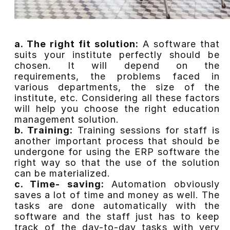
a. The right fit solution:
A software that
suits your institute perfectly should be
chosen. It will depend on the
requirements, the problems faced in
various departments, the size of the
institute, etc. Considering all these factors
will help you choose the right education
management solution.
b. Training:
Training sessions for staff is
another important process that should be
undergone for using the ERP software the
right way so that the use of the solution
can be materialized.
c. Time- saving:
Automation obviously
saves a lot of time and money as well. The
tasks are done automatically with the
software and the staff just has to keep
track of the day-to-day tasks with very