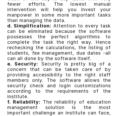
fewer efforts. The lowest manual
intervention will help you invest your
manpower in some more important tasks
than managing the data.
d. Simplification:
Attention to every task
can be eliminated because the software
possesses the perfect algorithms to
complete the task the right way. Hence
rechecking the calculations, the listing of
students, fee management, due dates -all
can all done by the software itself.
e. Security:
Security is pretty big of a
concern that can be taken care of by
providing accessibility to the right staff
members only. The software allows the
security check and login customizations
according to the requirements of the
institute.
f. Reliability:
The reliability of education
management solution is the most
important challenge an institute can face,