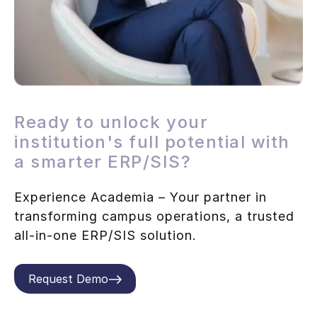
Ready to unlock your
institution's full potential with
a smarter ERP/SIS?
Experience Academia – Your partner in
transforming campus operations, a trusted
all-in-one ERP/SIS solution.
Request Demo