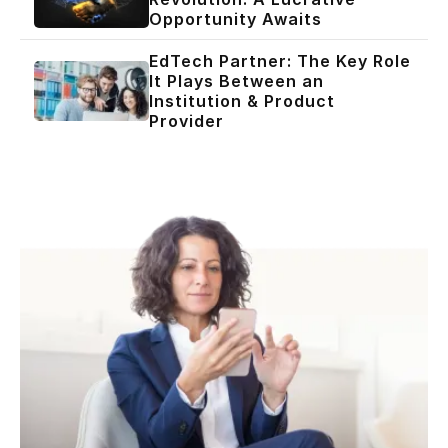
Opportunity Awaits
EdTech Partner: The Key Role
It Plays Between an
Institution & Product
Provider