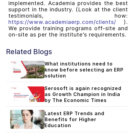
implemented. Academia provides the best
support in the industry. (Look at the client
testimonials, how:
https://www.academiaerp.com/clients/
).
We provide training programs off-site and
on-site as per the institute’s requirements.
Related Blogs
What institutions need to
know before selecting an ERP
solution
Serosoft is again recognized
as Growth Champion in India
by The Economic Times
Latest ERP Trends and
Benefits for Higher
Education