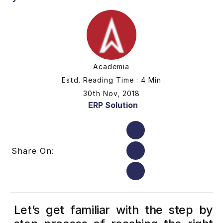
Academia
Estd. Reading Time : 4 Min
30th Nov, 2018
ERP Solution
Share On:
Let’s get familiar with the step by