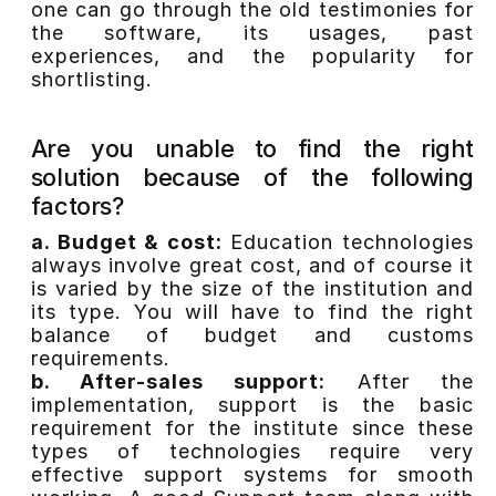
one can go through the old testimonies for
the software, its usages, past
experiences, and the popularity for
shortlisting.
Are you unable to find the right
solution because of the following
factors?
a. Budget & cost:
Education technologies
always involve great cost, and of course it
is varied by the size of the institution and
its type. You will have to find the right
balance of budget and customs
requirements.
b. After-sales support:
After the
implementation, support is the basic
requirement for the institute since these
types of technologies require very
effective support systems for smooth