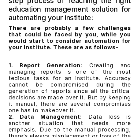
step process of reaching the right
education management solution for
automating your institute:
There are probably a few challenges
that could be faced by you, while you
would start to consider automation for
your institute. These are as follows-
1. Report Generation:
Creating and
managing reports is one of the most
tedious tasks for an institute. Accuracy
cannot be compromised during the
generation of reports since all the critical
decisions are made over it. But by keeping
it manual, there are several compromises
one has to makeover it.
2. Data Management:
Data loss is
another situation that needs more
emphasis. Due to the manual processing,
there’s always misplacement or loss of the