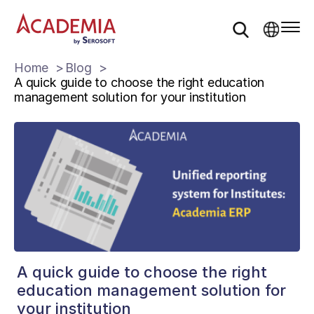
Home
Blog
A quick guide to choose the right education
management solution for your institution
A quick guide to choose the right
education management solution for
your institution