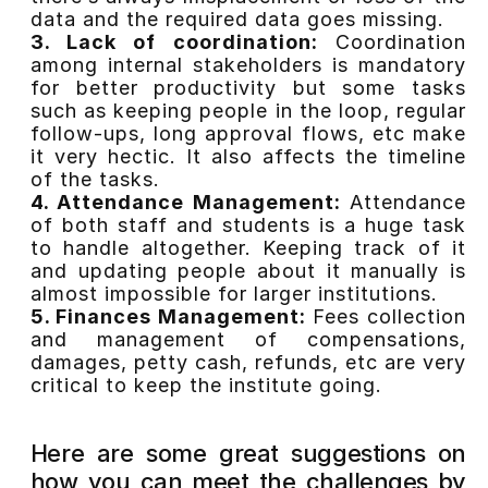
data and the required data goes missing.
3. Lack of coordination:
Coordination
among internal stakeholders is mandatory
for better productivity but some tasks
such as keeping people in the loop, regular
follow-ups, long approval flows, etc make
it very hectic. It also affects the timeline
of the tasks.
4. Attendance Management:
Attendance
of both staff and students is a huge task
to handle altogether. Keeping track of it
and updating people about it manually is
almost impossible for larger institutions.
5. Finances Management:
Fees collection
and management of compensations,
damages, petty cash, refunds, etc are very
critical to keep the institute going.
Here are some great suggestions on
how you can meet the challenges by