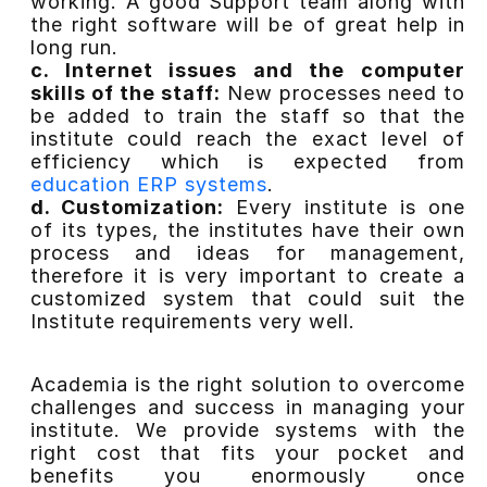
working. A good Support team along with
the right software will be of great help in
long run.
c. Internet issues and the computer
skills of the staff:
New processes need to
be added to train the staff so that the
institute could reach the exact level of
efficiency which is expected from
education ERP systems
.
d. Customization:
Every institute is one
of its types, the institutes have their own
process and ideas for management,
therefore it is very important to create a
customized system that could suit the
Institute requirements very well.
Academia is the right solution to overcome
challenges and success in managing your
institute. We provide systems with the
right cost that fits your pocket and
benefits you enormously once