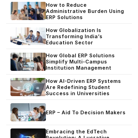
How to Reduce
Administrative Burden Using
ERP Solutions
How Globalization Is
Transforming India’s
Education Sector
How Global ERP Solutions
Simplify Multi-Campus
Institution Management
How AI-Driven ERP Systems
Are Redefining Student
Success in Universities
ERP – Aid To Decision Makers
Embracing the EdTech
Revolution: A Lucrative