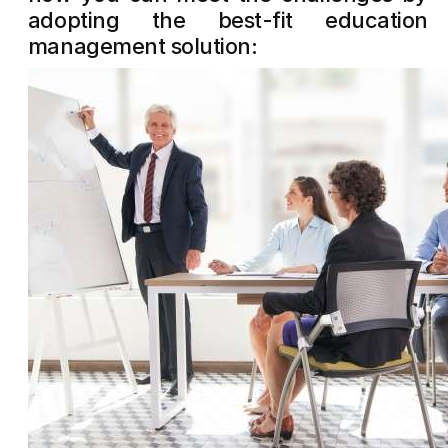
adopting the best-fit education
management solution: