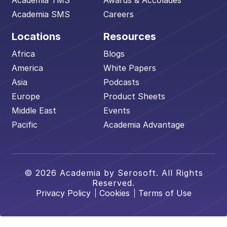
Academia TMS
Awards & Accolades
Academia SMS
Careers
Locations
Resources
Africa
Blogs
America
White Papers
Asia
Podcasts
Europe
Product Sheets
Middle East
Events
Pacific
Academia Advantage
© 2026 Academia by Serosoft. All Rights
Reserved.
Privacy Policy
Cookies
Terms of Use