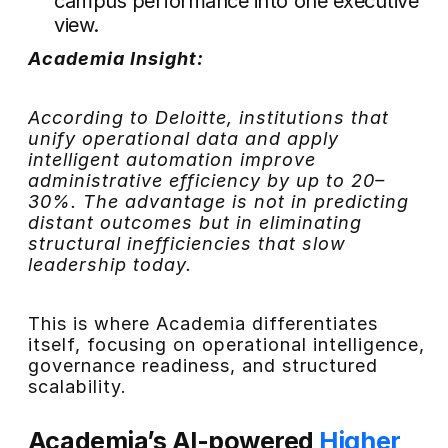
campus performance into one executive
view.
Academia Insight:
According to Deloitte, institutions that
unify operational data and apply
intelligent automation improve
administrative efficiency by up to 20–
30%. The advantage is not in predicting
distant outcomes but in eliminating
structural inefficiencies that slow
leadership today.
This is where Academia differentiates
itself, focusing on operational intelligence,
governance readiness, and structured
scalability.
Academia’s AI-powered
Higher