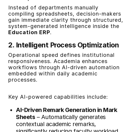
Instead of departments manually
compiling spreadsheets, decision-makers
gain immediate clarity through structured,
system-generated intelligence inside the
Education ERP
.
2. Intelligent Process Optimization
Operational speed defines institutional
responsiveness. Academia enhances
workflows through AI-driven automation
embedded within daily academic
processes.
Key AI-powered capabilities include:
AI-Driven Remark Generation in Mark
Sheets
– Automatically generates
contextual academic remarks,
significantly reducing faculty workload