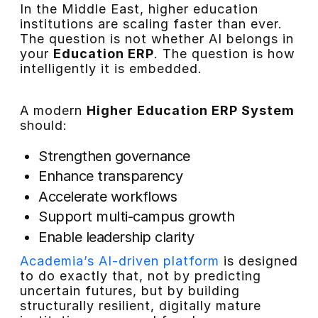
In the Middle East, higher education
institutions are scaling faster than ever.
The question is not whether AI belongs in
your
Education ERP
. The question is how
intelligently it is embedded.
A modern
Higher Education ERP System
should:
Strengthen governance
Enhance transparency
Accelerate workflows
Support multi-campus growth
Enable leadership clarity
Academia’s AI-driven platform
is designed
to do exactly that, not by predicting
uncertain futures, but by building
structurally resilient, digitally mature