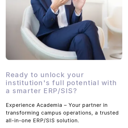
Ready to unlock your
institution's full potential with
a smarter ERP/SIS?
Experience Academia – Your partner in
transforming campus operations, a trusted
all-in-one ERP/SIS solution.