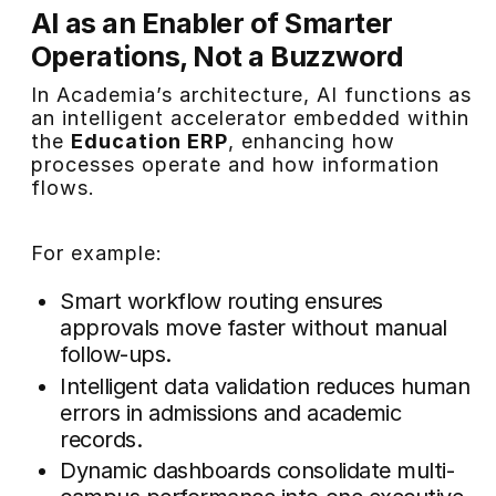
AI as an Enabler of Smarter
Operations, Not a Buzzword
In Academia’s architecture, AI functions as
an intelligent accelerator embedded within
the
Education ERP
, enhancing how
processes operate and how information
flows.
For example:
Smart workflow routing ensures
approvals move faster without manual
follow-ups.
Intelligent data validation reduces human
errors in admissions and academic
records.
Dynamic dashboards consolidate multi-