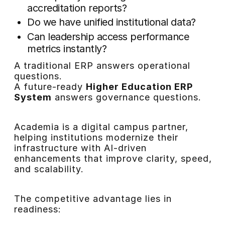
accreditation reports?
Do we have unified institutional data?
Can leadership access performance
metrics instantly?
A traditional ERP answers operational
questions.
A future-ready
Higher Education ERP
System
answers governance questions.
Academia is a digital campus partner,
helping institutions modernize their
infrastructure with AI-driven
enhancements that improve clarity, speed,
and scalability.
The competitive advantage lies in
readiness: