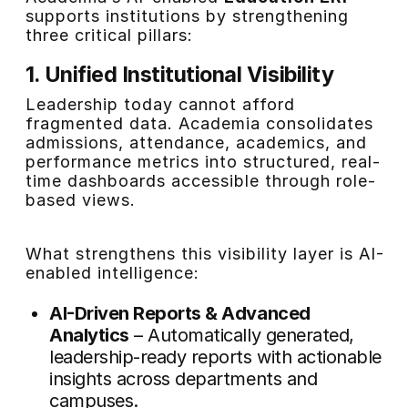
supports institutions by strengthening
three critical pillars:
1. Unified Institutional Visibility
Leadership today cannot afford
fragmented data. Academia consolidates
admissions, attendance, academics, and
performance metrics into structured, real-
time dashboards accessible through role-
based views.
What strengthens this visibility layer is AI-
enabled intelligence:
AI-Driven Reports & Advanced
Analytics
– Automatically generated,
leadership-ready reports with actionable
insights across departments and
campuses.