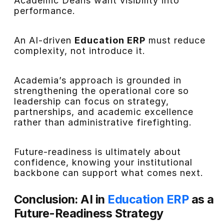
Academic Deans want visibility into
performance.
An AI-driven
Education ERP
must reduce
complexity, not introduce it.
Academia’s approach is grounded in
strengthening the operational core so
leadership can focus on strategy,
partnerships, and academic excellence
rather than administrative firefighting.
Future-readiness is ultimately about
confidence, knowing your institutional
backbone can support what comes next.
Conclusion: AI in
Education ERP
as a
Future-Readiness Strategy