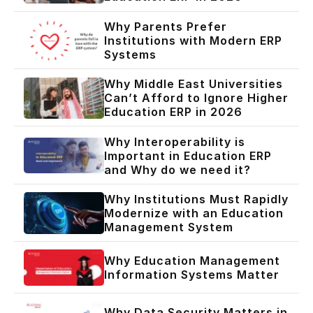
Why Parents Prefer
Institutions with Modern ERP
Systems
Why Middle East Universities
Can’t Afford to Ignore Higher
Education ERP in 2026
Why Interoperability is
Important in Education ERP
and Why do we need it?
Why Institutions Must Rapidly
Modernize with an Education
Management System
Why Education Management
Information Systems Matter
Why Data Security Matters in