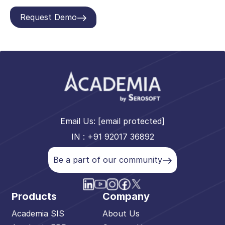
Request Demo
Email Us:
[email protected]
IN : +91 92017 36892
Be a part of our community
Products
Company
Academia SIS
About Us