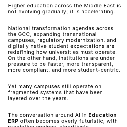
Higher education across the Middle East is
not evolving gradually; it is accelerating.
National transformation agendas across
the GCC, expanding transnational
campuses, regulatory modernization, and
digitally native student expectations are
redefining how universities must operate.
On the other hand, institutions are under
pressure to be faster, more transparent,
more compliant, and more student-centric.
Yet many campuses still operate on
fragmented systems that have been
layered over the years.
The conversation around AI in
Education
ERP
often becomes overly futuristic, with
predictive engines, algorithmic