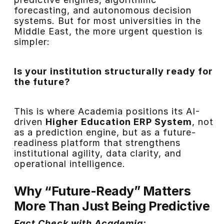
forecasting, and autonomous decision
systems. But for most universities in the
Middle East, the more urgent question is
simpler:
Is your institution structurally ready for
the future?
This is where Academia positions its AI-
driven
Higher Education ERP System
, not
as a prediction engine, but as a future-
readiness platform that strengthens
institutional agility, data clarity, and
operational intelligence.
Why “Future-Ready” Matters
More Than Just Being Predictive
Fact Check with Academia: