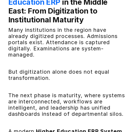
Education ERP
in the Middle
East: From Digitization to
Institutional Maturity
Many institutions in the region have
already digitized processes. Admissions
portals exist. Attendance is captured
digitally. Examinations are system-
managed.
But digitization alone does not equal
transformation.
The next phase is maturity, where systems
are interconnected, workflows are
intelligent, and leadership has unified
dashboards instead of departmental silos.
A modern
Higher Education ERP System