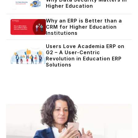
Higher Education
Why an ERP is Better than a
CRM for Higher Education
Institutions
Users Love Academia ERP on
G2 – A User-Centric
Revolution in Education ERP
Solutions