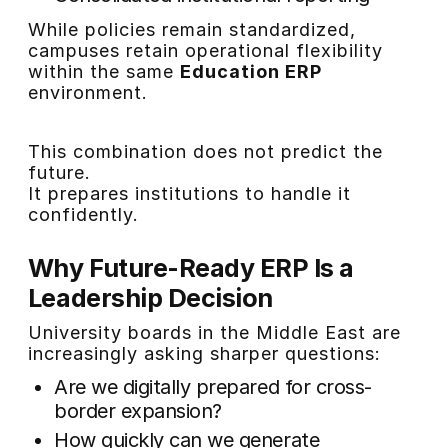
While policies remain standardized,
campuses retain operational flexibility
within the same
Education ERP
environment.
This combination does not predict the
future.
It prepares institutions to handle it
confidently.
Why Future-Ready ERP Is a
Leadership Decision
University boards in the Middle East are
increasingly asking sharper questions:
Are we digitally prepared for cross-
border expansion?
How quickly can we generate