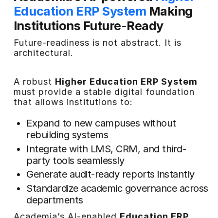
Education ERP System
Making
Institutions Future-Ready
Future-readiness is not abstract. It is
architectural.
A robust
Higher Education ERP System
must provide a stable digital foundation
that allows institutions to:
Expand to new campuses without
rebuilding systems
Integrate with LMS, CRM, and third-
party tools seamlessly
Generate audit-ready reports instantly
Standardize academic governance across
departments
Academia’s AI-enabled
Education ERP