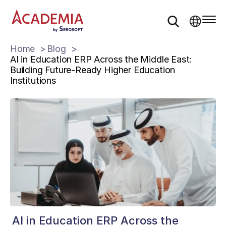
Home
Blog
AI in Education ERP Across the Middle East:
Building Future-Ready Higher Education
Institutions
AI in Education ERP Across the