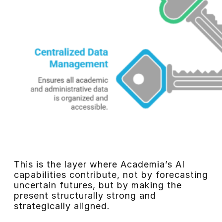
This is the layer where Academia’s AI
capabilities contribute, not by forecasting
uncertain futures, but by making the
present structurally strong and
strategically aligned.