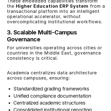
These embedded capabilities transform
the
Higher Education ERP System
from a
transactional platform into an intelligent
operational accelerator, without
overcomplicating institutional workflows.
3. Scalable Multi-Campus
Governance
For universities operating across cities or
countries in the Middle East, governance
consistency is critical.
Academia centralizes data architecture
across campuses, ensuring:
Standardized grading frameworks
Unified compliance documentation
Centralized academic structures
Consolidated institutional reporting