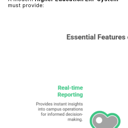
must provide: