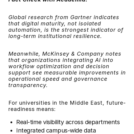
Global research from Gartner indicates
that digital maturity, not isolated
automation, is the strongest indicator of
long-term institutional resilience.
Meanwhile, McKinsey & Company notes
that organizations integrating AI into
workflow optimization and decision
support see measurable improvements in
operational speed and governance
transparency.
For universities in the Middle East, future-
readiness means:
Real-time visibility across departments
Integrated campus-wide data