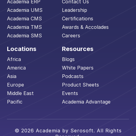
Academia ERP
Contact Us
Academia UMS
Leadership
Academia CMS
Certifications
Academia TMS
Awards & Accolades
Academia SMS
Careers
Locations
Resources
Africa
Blogs
America
White Papers
Asia
Podcasts
Europe
Product Sheets
Middle East
Events
Pacific
Academia Advantage
© 2026 Academia by Serosoft. All Rights