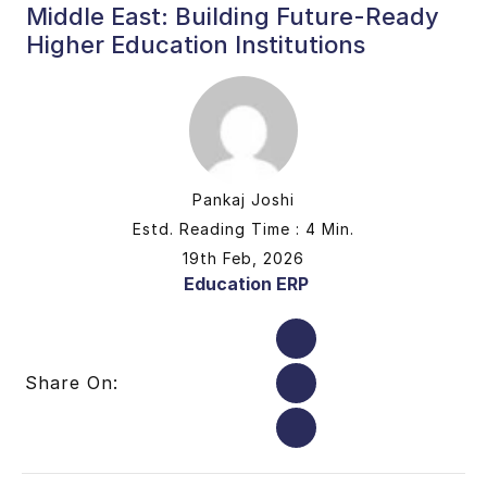
Middle East: Building Future-Ready
Higher Education Institutions
Pankaj Joshi
Estd. Reading Time : 4 Min.
19th Feb, 2026
Education ERP
Share On: