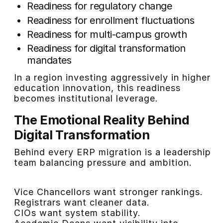
Readiness for regulatory change
Readiness for enrollment fluctuations
Readiness for multi-campus growth
Readiness for digital transformation
mandates
In a region investing aggressively in higher
education innovation, this readiness
becomes institutional leverage.
The Emotional Reality Behind
Digital Transformation
Behind every ERP migration is a leadership
team balancing pressure and ambition.
Vice Chancellors want stronger rankings.
Registrars want cleaner data.
CIOs want system stability.