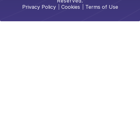
Reserved.
Privacy Policy
Cookies
Terms of Use