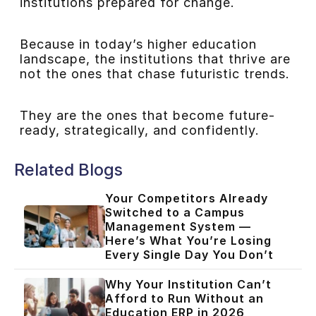
institutions prepared for change.
Because in today’s higher education
landscape, the institutions that thrive are
not the ones that chase futuristic trends.
They are the ones that become future-
ready, strategically, and confidently.
Related Blogs
Your Competitors Already
Switched to a Campus
Management System —
Here’s What You’re Losing
Every Single Day You Don’t
Why Your Institution Can’t
Afford to Run Without an
Education ERP in 2026