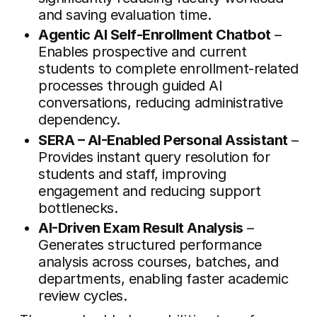
and saving evaluation time.
Agentic AI Self-Enrollment Chatbot
–
Enables prospective and current
students to complete enrollment-related
processes through guided AI
conversations, reducing administrative
dependency.
SERA – AI-Enabled Personal Assistant
–
Provides instant query resolution for
students and staff, improving
engagement and reducing support
bottlenecks.
AI-Driven Exam Result Analysis
–
Generates structured performance
analysis across courses, batches, and
departments, enabling faster academic
review cycles.