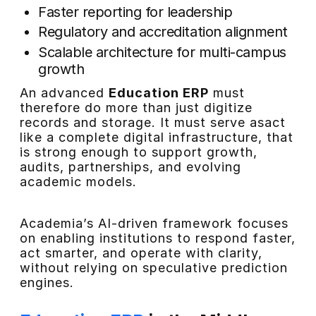
Faster reporting for leadership
Regulatory and accreditation alignment
Scalable architecture for multi-campus
growth
An advanced
Education ERP
must
therefore do more than just digitize
records and storage. It must serve asact
like a complete digital infrastructure, that
is strong enough to support growth,
audits, partnerships, and evolving
academic models.
Academia’s AI-driven framework focuses
on enabling institutions to respond faster,
act smarter, and operate with clarity,
without relying on speculative prediction
engines.