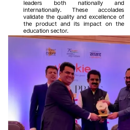
leaders both nationally and
internationally. These accolades
validate the quality and excellence of
the product and its impact on the
education sector.