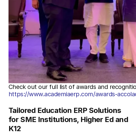
Check out our full list of awards and recogniti
https://www.academiaerp.com/awards-accola
Tailored Education ERP Solutions
for SME Institutions, Higher Ed and
K12