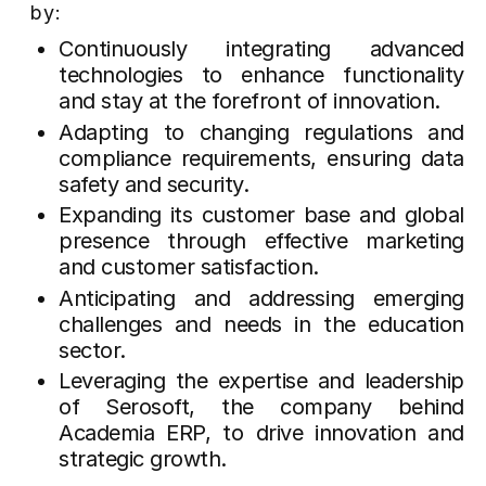
by:
Continuously integrating advanced
technologies to enhance functionality
and stay at the forefront of innovation.
Adapting to changing regulations and
compliance requirements, ensuring data
safety and security.
Expanding its customer base and global
presence through effective marketing
and customer satisfaction.
Anticipating and addressing emerging
challenges and needs in the education
sector.
Leveraging the expertise and leadership
of Serosoft, the company behind
Academia ERP, to drive innovation and
strategic growth.