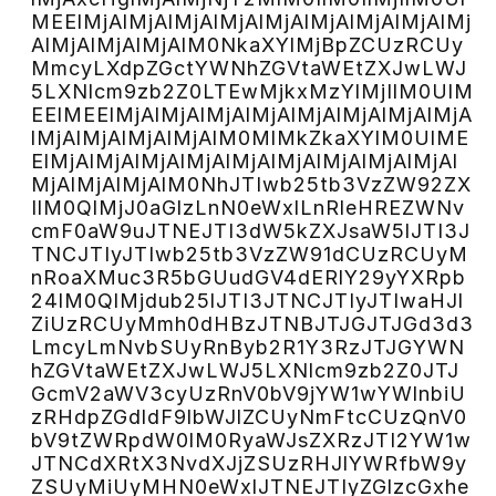
MEElMjAlMjAlMjAlMjAlMjAlMjAlMjAlMjAlMj
AlMjAlMjAlMjAlM0NkaXYlMjBpZCUzRCUy
MmcyLXdpZGctYWNhZGVtaWEtZXJwLWJ
5LXNlcm9zb2Z0LTEwMjkxMzYlMjIlM0UlM
EElMEElMjAlMjAlMjAlMjAlMjAlMjAlMjAlMjA
lMjAlMjAlMjAlMjAlM0MlMkZkaXYlM0UlME
ElMjAlMjAlMjAlMjAlMjAlMjAlMjAlMjAlMjAl
MjAlMjAlMjAlM0NhJTIwb25tb3VzZW92ZX
IlM0QlMjJ0aGlzLnN0eWxlLnRleHREZWNv
cmF0aW9uJTNEJTI3dW5kZXJsaW5lJTI3J
TNCJTIyJTIwb25tb3VzZW91dCUzRCUyM
nRoaXMuc3R5bGUudGV4dERlY29yYXRpb
24lM0QlMjdub25lJTI3JTNCJTIyJTIwaHJl
ZiUzRCUyMmh0dHBzJTNBJTJGJTJGd3d3
LmcyLmNvbSUyRnByb2R1Y3RzJTJGYWN
hZGVtaWEtZXJwLWJ5LXNlcm9zb2Z0JTJ
GcmV2aWV3cyUzRnV0bV9jYW1wYWlnbiU
zRHdpZGdldF9lbWJlZCUyNmFtcCUzQnV0
bV9tZWRpdW0lM0RyaWJsZXRzJTI2YW1w
JTNCdXRtX3NvdXJjZSUzRHJlYWRfbW9y
ZSUyMiUyMHN0eWxlJTNEJTIyZGlzcGxhe