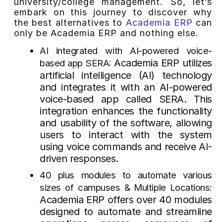
university/college management. So, let’s
embark on this journey to discover why
the best alternatives to
Academia ERP
can
only be Academia ERP and nothing else.
AI integrated with AI-powered voice-
Academia ERP utilizes
based app SERA:
artificial intelligence (AI) technology
and integrates it with an AI-powered
voice-based app called SERA. This
integration enhances the functionality
and usability of the software, allowing
users to interact with the system
using voice commands and receive AI-
driven responses.
40 plus modules to automate various
sizes of campuses & Multiple Locations:
Academia ERP offers over 40 modules
designed to automate and streamline