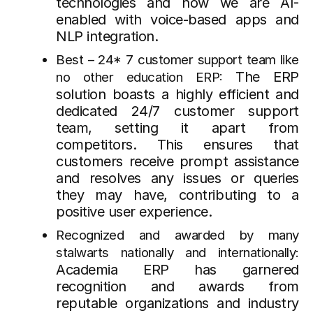
technologies and now we are AI-
enabled with voice-based apps and
NLP integration.
Best – 24* 7 customer support team like
The ERP
no other education ERP:
solution boasts a highly efficient and
dedicated 24/7 customer support
team, setting it apart from
competitors. This ensures that
customers receive prompt assistance
and resolves any issues or queries
they may have, contributing to a
positive user experience.
Recognized and awarded by many
stalwarts nationally and internationally:
Academia ERP has garnered
recognition and awards from
reputable organizations and industry