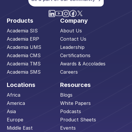
Products
Company
Academia SIS
About Us
Academia ERP
Contact Us
Academia UMS
Leadership
Academia CMS
Certifications
Academia TMS
Awards & Accolades
Academia SMS
Careers
Locations
Resources
Africa
Blogs
America
White Papers
Asia
Podcasts
Europe
Product Sheets
Middle East
Events