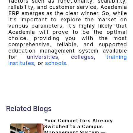
factors such as functionality, scalability,
reliability, and customer service, Academia
ERP emerges as the clear winner. So, while
it’s important to explore the market on
various parameters, it’s highly likely that
Academia will prove to be the optimal
choice, providing you with the most
comprehensive, reliable, and supported
education management system available
for
universities
,
colleges
,
training
institutes
,
or
schools
.
Related Blogs
Your Competitors Already
Switched to a Campus
Management System —