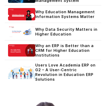
Management System
Why Education Management
Information Systems Matter
Why Data Security Matters in
Higher Education
Why an ERP is Better than a
CRM for Higher Education
Institutions
Users Love Academia ERP on
G2 – A User-Centric
Revolution in Education ERP
Solutions