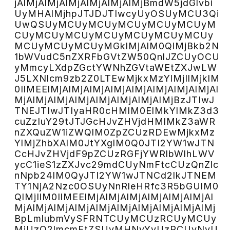
jAlMjAlMjAlMjAlMjAlMjAlMjBmdW5jdGlvbi
UyMHAlMjhpJTJDJTIwcyUyOSUyMCU3Qi
UwQSUyMCUyMCUyMCUyMCUyMCUyM
CUyMCUyMCUyMCUyMCUyMCUyMCUy
MCUyMCUyMCUyMGklMjAlM0QlMjBkb2N
1bWVudC5nZXRFbGVtZW50QnlJZCUyOCU
yMmcyLXdpZGctYWNhZGVtaWEtZXJwLW
J5LXNlcm9zb2Z0LTEwMjkxMzYlMjIlMjklM
0IlMEElMjAlMjAlMjAlMjAlMjAlMjAlMjAlMjAl
MjAlMjAlMjAlMjAlMjAlMjAlMjAlMjBzJTIwJ
TNEJTIwJTIyaHR0cHMlM0ElMkYlMkZ3d3
cuZzIuY29tJTJGcHJvZHVjdHMlMkZ3aWR
nZXQuZW1iZWQlM0ZpZCUzRDEwMjkxMz
YlMjZhbXAlM0JtYXglM0Q0JTI2YW1wJTN
CcHJvZHVjdF9pZCUzRGFjYWRlbWlhLWV
ycC1ieS1zZXJvc29mdCUyNmFtcCUzQnZlc
nNpb24lM0QyJTI2YW1wJTNCd2lkJTNEM
TY1NjA2Nzc0OSUyNnRleHRfc3R5bGUlM0
QlMjIlM0IlMEElMjAlMjAlMjAlMjAlMjAlMjAl
MjAlMjAlMjAlMjAlMjAlMjAlMjAlMjAlMjAlMj
BpLmlubmVySFRNTCUyMCUzRCUyMCUy
MiUzQ2lmcmFtZSUyMHNyYyUzRCUyNyU