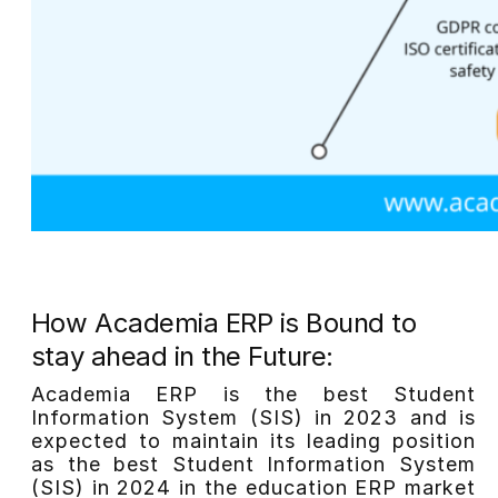
How Academia ERP is Bound to
stay ahead in the Future:
Academia ERP is the best Student
Information System (SIS) in 2023 and is
expected to maintain its leading position
as the best Student Information System
(SIS) in 2024 in the education ERP market