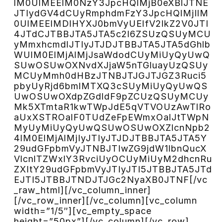
lM0UlMEElM0NzY3JpcHQlMjB0eXBlJTNE
JTIydGV4dCUyRmphdmFzY3JpcHQlMjIlM
0UlMEElMDlHYXJ0bmVyUElfV2lkZ2V0JTI
4JTdCJTBBJTA5JTA5c2l6ZSUzQSUyMCU
yMmxhcmdlJTIyJTJDJTBBJTA5JTA5dGhlb
WUlM0ElMjAlMjJsaWdodCUyMiUyQyUwQ
SUwOSUwOXNvdXJjaW5nTGluayUzQSUy
MCUyMmh0dHBzJTNBJTJGJTJGZ3Ruci5
pbyUyRjd6bmlMTXQ3cSUyMiUyQyUwQS
UwOSUwOXdpZGdldF9pZCUzQSUyMCUy
Mk5XTmtaR1kwTWpJdE5qVTVOUzAwTlRo
aUxXSTROalF0TUdZeFpEWmxOalJtTWpN
MyUyMiUyQyUwQSUwOSUwOXZlcnNpb2
4lM0ElMjAlMjIyJTIyJTJDJTBBJTA5JTA5Y
29udGFpbmVyJTNBJTIwZG9jdW1lbnQucX
VlcnlTZWxlY3RvciUyOCUyMiUyM2dhcnRu
ZXItY29udGFpbmVyJTIyJTI5JTBBJTA5JTd
EJTI5JTBBJTNDJTJGc2NyaXB0JTNF[/vc
_raw_html][/vc_column_inner]
[/vc_row_inner][/vc_column][vc_column
width=”1/5″][vc_empty_space
height=”50px”][/vc_column][/vc_row]