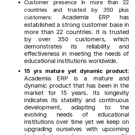
Customer presence in more than 22
countries and trusted by 350 plus
Academia ERP has
customers:
established a strong customer base in
more than 22 countries. It is trusted
by over 350 customers, which
demonstrates its reliability and
effectiveness in meeting the needs of
educational institutions worldwide.
15 yrs mature yet dynamic product:
Academia ERP is a mature and
dynamic product that has been in the
market for 15 years. Its longevity
indicates its stability and continuous
development, adapting to the
evolving needs of educational
institutions over time yet we keep on
upgrading ourselves with upcoming