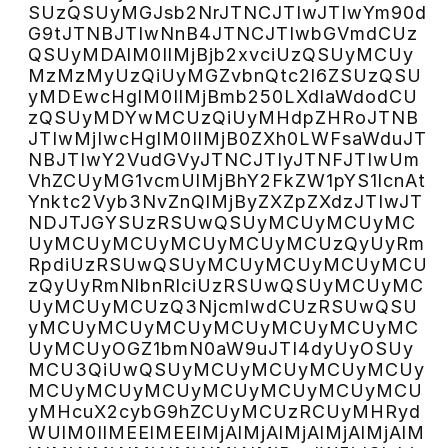
SUzQSUyMGJsb2NrJTNCJTIwJTIwYm90d
G9tJTNBJTIwNnB4JTNCJTIwbGVmdCUz
QSUyMDAlM0IlMjBjb2xvciUzQSUyMCUy
MzMzMyUzQiUyMGZvbnQtc2l6ZSUzQSU
yMDEwcHglM0IlMjBmb250LXdlaWdodCU
zQSUyMDYwMCUzQiUyMHdpZHRoJTNB
JTIwMjIwcHglM0IlMjB0ZXh0LWFsaWduJT
NBJTIwY2VudGVyJTNCJTIyJTNFJTIwUm
VhZCUyMG1vcmUlMjBhY2FkZW1pYS1lcnAt
Ynktc2Vyb3NvZnQlMjByZXZpZXdzJTIwJT
NDJTJGYSUzRSUwQSUyMCUyMCUyMC
UyMCUyMCUyMCUyMCUyMCUzQyUyRm
RpdiUzRSUwQSUyMCUyMCUyMCUyMCU
zQyUyRmNlbnRlciUzRSUwQSUyMCUyMC
UyMCUyMCUzQ3NjcmlwdCUzRSUwQSU
yMCUyMCUyMCUyMCUyMCUyMCUyMC
UyMCUyOGZ1bmN0aW9uJTI4dyUyOSUy
MCU3QiUwQSUyMCUyMCUyMCUyMCUy
MCUyMCUyMCUyMCUyMCUyMCUyMCU
yMHcuX2cybG9hZCUyMCUzRCUyMHRyd
WUlM0IlMEElMEElMjAlMjAlMjAlMjAlMjAlM