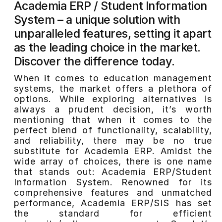
Academia ERP / Student Information
System – a unique solution with
unparalleled features, setting it apart
as the leading choice in the market.
Discover the difference today.
When it comes to education management
systems, the market offers a plethora of
options. While exploring alternatives is
always a prudent decision, it’s worth
mentioning that when it comes to the
perfect blend of functionality, scalability,
and reliability, there may be no true
substitute for Academia ERP. Amidst the
wide array of choices, there is one name
that stands out: Academia ERP/Student
Information System. Renowned for its
comprehensive features and unmatched
performance, Academia ERP/SIS has set
the standard for efficient