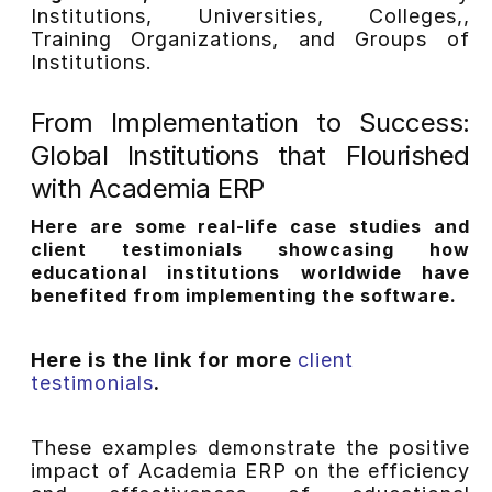
Institutions, Universities, Colleges,,
Training Organizations, and Groups of
Institutions.
From Implementation to Success:
Global Institutions that Flourished
with Academia ERP
Here are some real-life case studies and
client testimonials showcasing how
educational institutions worldwide have
benefited from implementing the software.
Here is the link for more
client
testimonials
.
These examples demonstrate the positive
impact of Academia ERP on the efficiency