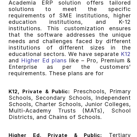
Academia ERP solution offers tailored
solutions to meet the specific
requirements of SME institutions, higher
education institutions, and K-12
institutions. This customization ensures
that the software addresses the unique
needs and challenges faced by different
institutions of different sizes in the
educational sectors. We have separate
K12
and
Higher Ed plans
like – Pro, Premium &
Enterprise as per the customers’
requirements. These plans are for
Preschools, Primary
K12, Private & Public:
Schools, Secondary Schools, Independent
Schools, Charter Schools, Junior Colleges,
Multi-Academy Trusts (MATs), School
Districts, and Chains of Schools.
Tertiary
Higher Ed, Private & Public: