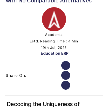
with No Comparable Alternatives
Academia
Estd. Reading Time : 4 Min
19th Jul, 2023
Education ERP
Share On:
Decoding the Uniqueness of