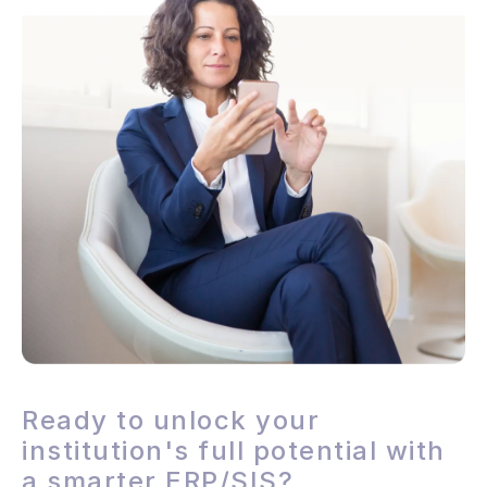
Ready to unlock your
institution's full potential with
a smarter ERP/SIS?