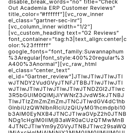
disable_break_words=”no” title=”Check
Out Academia ERP Customer Reviews”
title_color=”#ffffff”][vc_row_inner
el_class=”gartner-sec-inr”]
[vc_column_inner width=”1/2″]
[vc_custom_heading text=”G2 Reviews”
font_container=”tag:h3|text_align:center|c
olor:%23ffffff”
google_fonts=”font_family:Suwannaphum
%3Aregular|font_style:400%20regular%3
A400%3Anormal”][vc_raw_html
el_class=”center_text”
el_id=”Gartner_review”]JTIwJTIwJTIwJTI
wJTNDY2VudGVyJTNFJTBBJTIwJTIwJTI
wJTIwJTIwJTIwJTIwJTIwJTNDZGl2JTIwc
3R5bGUlM0QlMjJiYWNrZ3JvdW5kJTNBJ
TIwJTIzZmZmZmZmJTNCJTIwdGV4dC1hb
GlnbiUzQWNlbnRlciUzQiUyMG1hcmdpbi10
b3AlM0EyNXB4JTNCJTIwaGVpZ2h0JTNB
NDg1cHglM0IlMjB3aWR0aCUzQTMwMnB
4JTNCJTIwYm9yZGVyJTNBJTIwc29saWQ
lMjAxcHglMjAlMjNjY2MlM0IlM0IlMjIlM0Ul