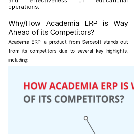
and effectiveness of educational
operations.
Why/How Academia ERP is Way
Ahead of its Competitors?
Academia ERP, a product from Serosoft stands out
from its competitors due to several key highlights,
including: