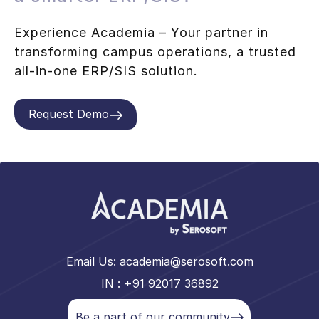
Experience Academia – Your partner in
transforming campus operations, a trusted
all-in-one ERP/SIS solution.
Request Demo
Email Us:
academia@serosoft.com
IN : +91 92017 36892
Be a part of our community