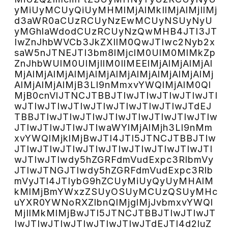
yMiUyMCUyQiUyMHMlMjAlMkIlMjAlMjIlMj
d3aWR0aCUzRCUyNzEwMCUyNSUyNyU
yMGhlaWdodCUzRCUyNzQwMHB4JTI3JT
IwZnJhbWVCb3JkZXIlM0QwJTIwc2Nyb2x
saW5nJTNEJTI3bm8lMjclM0UlM0MlMkZp
ZnJhbWUlM0UlMjIlM0IlMEElMjAlMjAlMjAl
MjAlMjAlMjAlMjAlMjAlMjAlMjAlMjAlMjAlMj
AlMjAlMjAlMjB3Ll9nMmxvYWQlMjAlM0Ql
MjB0cnVlJTNCJTBBJTIwJTIwJTIwJTIwJTI
wJTIwJTIwJTIwJTIwJTIwJTIwJTIwJTdEJ
TBBJTIwJTIwJTIwJTIwJTIwJTIwJTIwJTIw
JTIwJTIwJTIwJTIwaWYlMjAlMjh3Ll9nMm
xvYWQlMjklMjBwJTI4JTI5JTNCJTBBJTIw
JTIwJTIwJTIwJTIwJTIwJTIwJTIwJTIwJTI
wJTIwJTIwdy5hZGRFdmVudExpc3RlbmVy
JTIwJTNGJTIwdy5hZGRFdmVudExpc3Rlb
mVyJTI4JTIybG9hZCUyMiUyQyUyMHAlM
kMlMjBmYWxzZSUyOSUyMCUzQSUyMHc
uYXR0YWNoRXZlbnQlMjglMjJvbmxvYWQl
MjIlMkMlMjBwJTI5JTNCJTBBJTIwJTIwJT
IwJTIwJTIwJTIwJTIwJTIwJTdEJTI4d2luZ