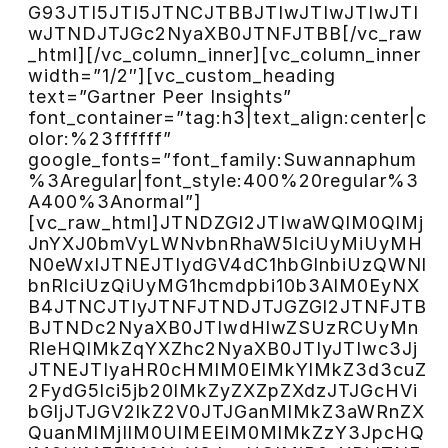
G93JTI5JTI5JTNCJTBBJTIwJTIwJTIwJTI
wJTNDJTJGc2NyaXB0JTNFJTBB[/vc_raw
_html][/vc_column_inner][vc_column_inner
width=”1/2″][vc_custom_heading
text=”Gartner Peer Insights”
font_container=”tag:h3|text_align:center|c
olor:%23ffffff”
google_fonts=”font_family:Suwannaphum
%3Aregular|font_style:400%20regular%3
A400%3Anormal”]
[vc_raw_html]JTNDZGl2JTIwaWQlM0QlMj
JnYXJ0bmVyLWNvbnRhaW5lciUyMiUyMH
N0eWxlJTNEJTIydGV4dC1hbGlnbiUzQWNl
bnRlciUzQiUyMG1hcmdpbi10b3AlM0EyNX
B4JTNCJTIyJTNFJTNDJTJGZGl2JTNFJTB
BJTNDc2NyaXB0JTIwdHlwZSUzRCUyMn
RleHQlMkZqYXZhc2NyaXB0JTIyJTIwc3Jj
JTNEJTIyaHR0cHMlM0ElMkYlMkZ3d3cuZ
2FydG5lci5jb20lMkZyZXZpZXdzJTJGcHVi
bGljJTJGV2lkZ2V0JTJGanMlMkZ3aWRnZX
QuanMlMjIlM0UlMEElM0MlMkZzY3JpcHQ