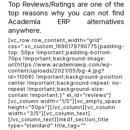
Top Reviews/Ratings are one of the
top reasons why you can not find
Academia ERP alternatives
anywhere.
[vc_row row_content_width=”grid”
css=”.vc_custom_1690179790775{padding-
top: 50px !important;padding-bottom:
70px !important;background-image:
url(https://www.academiaerp.com/wp-
content/uploads/2021/05/bg-4.jpg?
id=11006) !important;background-position:
center !important;background-repeat: no-
repeat !important;background-size:
contain !important;}” el_id=”reviews”]
[vc_column width=”1/5″][vc_empty_space
height=”50px”][/vc_column][vc_column
width=”3/5″][vc_column_text]
[/vc_column_text][mkdf_section_title
type=”standard” title_tag=””