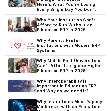
Here’s What You’re Losing
Every Single Day You Don’t
Why Your Institution Can’t
Afford to Run Without an
Education ERP in 2026
Why Parents Prefer
Institutions with Modern ERP
Systems
Why Middle East Universities
Can’t Afford to Ignore Higher
Education ERP in 2026
Why Interoperability is
Important in Education ERP
and Why do we need it?
Why Institutions Must Rapidly
Modernize with an Education