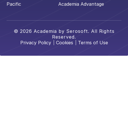
Pacific
Academia Advantage
© 2026 Academia by Serosoft. All Rights
Reserved.
Privacy Policy
Cookies
Terms of Use