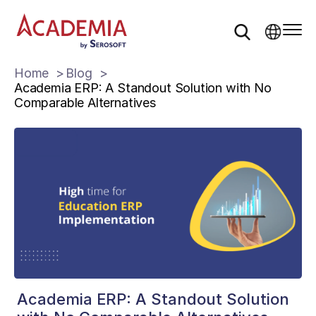
Home
Blog
Academia ERP: A Standout Solution with No
Comparable Alternatives
Academia ERP: A Standout Solution