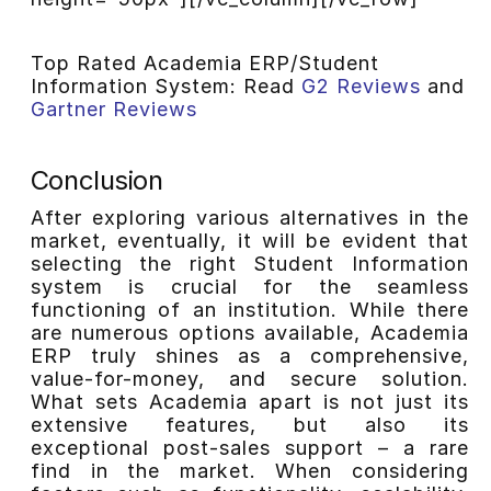
Top Rated Academia ERP/Student
Information System: Read
G2 Reviews
and
Gartner Reviews
Conclusion
After exploring various alternatives in the
market, eventually, it will be evident that
selecting the right Student Information
system is crucial for the seamless
functioning of an institution. While there
are numerous options available, Academia
ERP truly shines as a comprehensive,
value-for-money, and secure solution.
What sets Academia apart is not just its
extensive features, but also its
exceptional post-sales support – a rare
find in the market. When considering