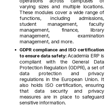
operations across campuses of
varying sizes and multiple locations.
These modules cover a wide range of
functions, including admissions,
student management, faculty
management, finance, library
management, examination
management, and more.
GDPR compliance and ISO certification
Academia ERP is
to ensure data safety:
compliant with the General Data
Protection Regulation (GDPR), a set of
data protection and privacy
regulations in the European Union. It
also holds ISO certification, ensuring
that data security and privacy
measures are in place to safeguard
sensitive information.