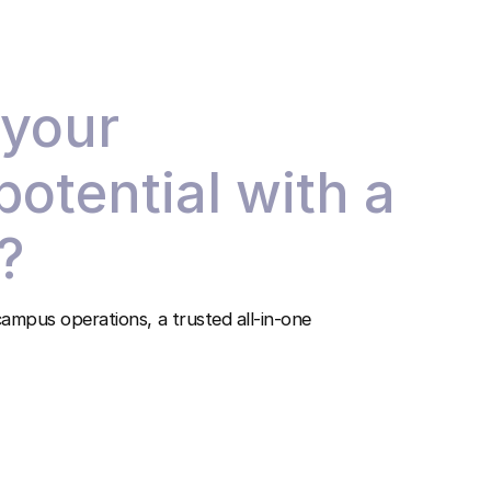
 your
 potential with a
?
ampus operations, a trusted all-in-one