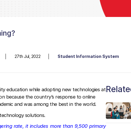
ming?
27th Jul, 2022
Student Information System
Relate
ality education while adopting new technologies at
tion because the country’s response to online
ndemic and was among the best in the world.
 technology solutions.
gering rate, it includes more than 9,500 primary