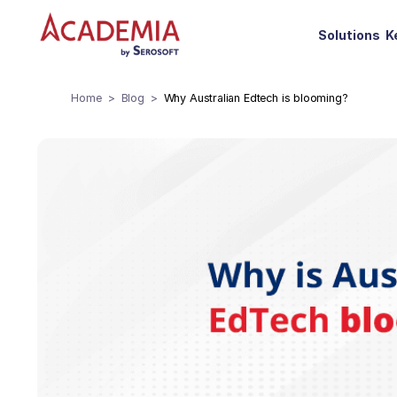
Solutions
K
Home
Blog
Why Australian Edtech is blooming?