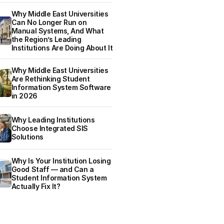
Why Middle East Universities
Can No Longer Run on
Manual Systems, And What
the Region’s Leading
Institutions Are Doing About It
Why Middle East Universities
Are Rethinking Student
Information System Software
in 2026
Why Leading Institutions
Choose Integrated SIS
Solutions
Why Is Your Institution Losing
Good Staff — and Can a
Student Information System
Actually Fix It?