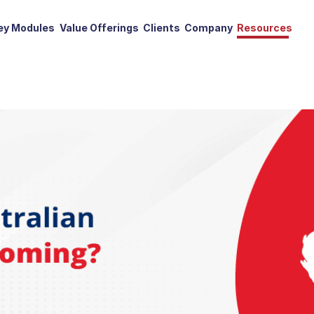
ey Modules
Value Offerings
Clients
Company
Resources