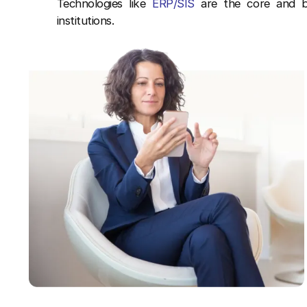
Technologies like
ERP/SIS
are the core and br
institutions.