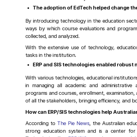
The adoption of EdTech helped change th
By introducing technology in the education sector
ways by which course evaluations and program s
collected, and analyzed.
With the extensive use of technology, educatio
tasks in the institution.
ERP and SIS technologies enabled robus
With various technologies, educational institution
in managing all academic and administrative ac
programs and courses, enrollment, examination, a
of all the stakeholders, bringing efficiency, and bo
How can ERP/SIS technologies help Australia
According to
The Pie News
, the Australian edu
strong education system and is a center for