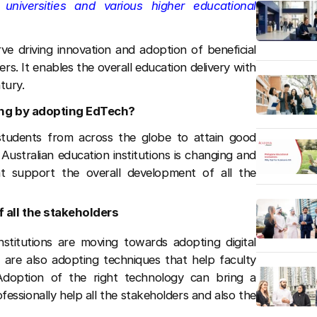
niversities and various higher educational
ve driving innovation and adoption of beneficial
ers. It enables the overall education delivery with
tury.
ing by adopting EdTech?
r students from across the globe to attain good
Australian education institutions is changing and
t support the overall development of all the
f all the stakeholders
stitutions are moving towards adopting digital
s are also adopting techniques that help faculty
Adoption of the right technology can bring a
fessionally help all the stakeholders and also the