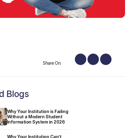
Share On:
d Blogs
Why Your Institution is Failing
Without a Modern Student
Information System in 2026
Why Your Institution Can’t