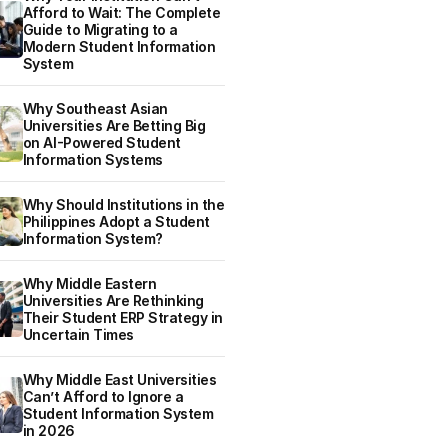
Afford to Wait: The Complete
Guide to Migrating to a
Modern Student Information
System
Why Southeast Asian
Universities Are Betting Big
on AI-Powered Student
Information Systems
Why Should Institutions in the
Philippines Adopt a Student
Information System?
Why Middle Eastern
Universities Are Rethinking
Their Student ERP Strategy in
Uncertain Times
Why Middle East Universities
Can’t Afford to Ignore a
Student Information System
in 2026