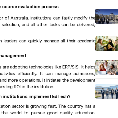
e course evaluation process
 of Australia, institutions can fastly modify the
election, and all other tasks can be delivered,
n leaders can quickly manage all their academic
t management
s are adopting technologies like ERP/SIS. It helps
tivities efficiently. It can manage admissions,
nd more operations. It initiates the development
osting ROI in the institution.
n institutions implement EdTech?
cation sector is growing fast. The country has a
 the world to pursue good quality education.