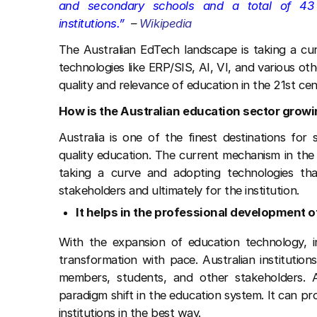
and secondary schools and a total of 43 u
institutions.”
–
Wikipedia
The Australian EdTech landscape is taking a cur
technologies like ERP/SIS, AI, VI, and various oth
quality and relevance of education in the 21st cen
How is the Australian education sector grow
Australia is one of the finest destinations fo
quality education. The current mechanism in the 
taking a curve and adopting technologies tha
stakeholders and ultimately for the institution.
It helps in the professional development o
With the expansion of education technology, in
transformation with pace. Australian institution
members, students, and other stakeholders. 
paradigm shift in the education system. It can pro
institutions in the best way.