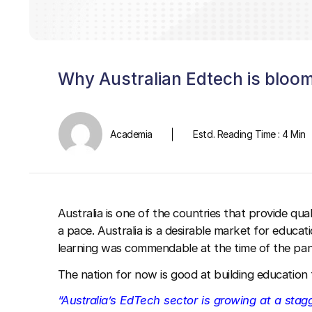
Why Australian Edtech is bloo
Academia
Estd. Reading Time : 4 Min
Australia is one of the countries that provide qu
a pace. Australia is a desirable market for educa
learning was commendable at the time of the pa
The nation for now is good at building education
“Australia’s EdTech sector is growing at a stag