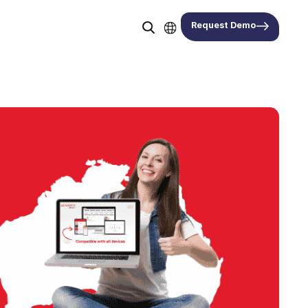
Request Demo