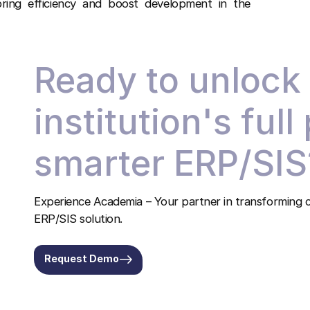
ing efficiency and boost development in the
Ready to unlock
institution's full
smarter ERP/SIS
Experience Academia – Your partner in transforming c
ERP/SIS solution.
Request Demo