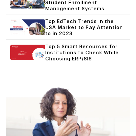
Student Enrollment
Management Systems
Top EdTech Trends in the
USA Market to Pay Attention
to in 2023
Top 5 Smart Resources for
Institutions to Check While
Choosing ERP/SIS