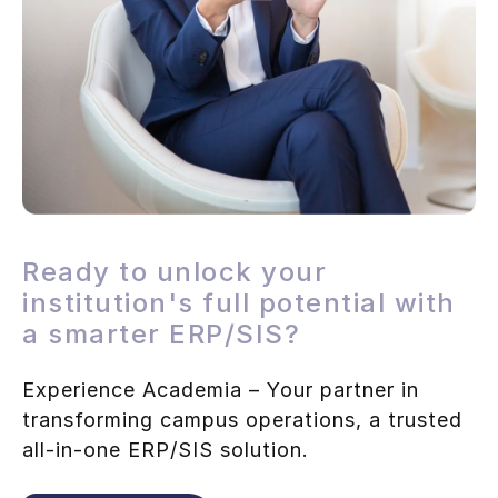
Ready to unlock your
institution's full potential with
a smarter ERP/SIS?
Experience Academia – Your partner in
transforming campus operations, a trusted
all-in-one ERP/SIS solution.