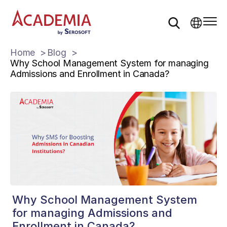
Home
Blog
Why School Management System for managing
Admissions and Enrollment in Canada?
Why School Management System
for managing Admissions and
Enrollment in Canada?