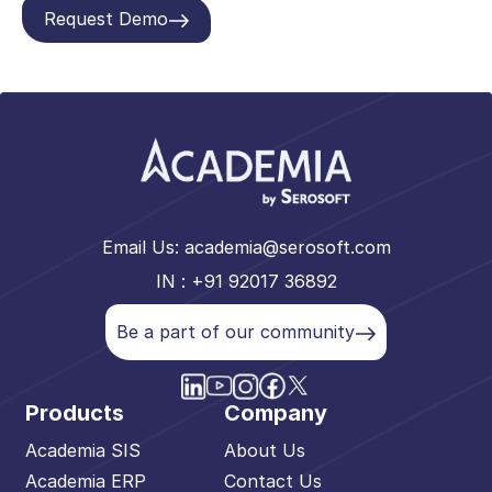
Request Demo
Email Us:
academia@serosoft.com
IN : +91 92017 36892
Be a part of our community
Products
Company
Academia SIS
About Us
Academia ERP
Contact Us