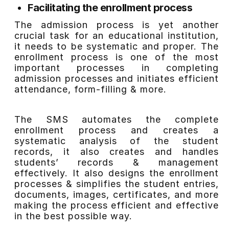
Facilitating the enrollment process
The admission process is yet another
crucial task for an educational institution,
it needs to be systematic and proper. The
enrollment process is one of the most
important processes in completing
admission processes and initiates efficient
attendance, form-filling & more.
The SMS automates the complete
enrollment process and creates a
systematic analysis of the student
records, it also creates and handles
students’ records & management
effectively. It also designs the enrollment
processes & simplifies the student entries,
documents, images, certificates, and more
making the process efficient and effective
in the best possible way.