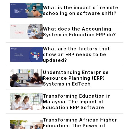
What is the impact of remote
schooling on software shift?
What does the Accounting
System in Education ERP do?
What are the factors that
show an ERP needs to be
updated?
Understanding Enterprise
Resource Planning (ERP)
Systems in EdTech
Transforming Education in
Malaysia: The Impact of
Education ERP Software
Transforming African Higher
Education: The Power of