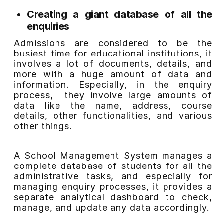
Creating a giant database of all the
enquiries
Admissions are considered to be the
busiest time for educational institutions, it
involves a lot of documents, details, and
more with a huge amount of data and
information. Especially, in the enquiry
process, they involve large amounts of
data like the name, address, course
details, other functionalities, and various
other things.
A School Management System manages a
complete database of students for all the
administrative tasks, and especially for
managing enquiry processes, it provides a
separate analytical dashboard to check,
manage, and update any data accordingly.