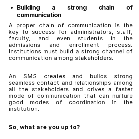
Building a strong chain of
communication
A proper chain of communication is the
key to success for administrators, staff,
faculty, and even students in the
admissions and enrollment process.
Institutions must build a strong channel of
communication among stakeholders.
An SMS creates and builds strong
seamless contact and relationships among
all the stakeholders and drives a faster
mode of communication that can nurture
good modes of coordination in the
institution.
So, what are you up to?