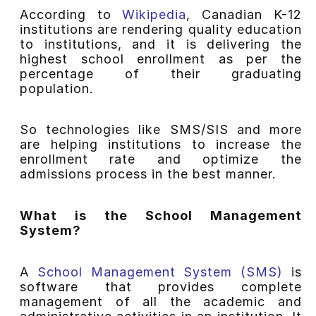
According to
Wikipedia
, Canadian K-12
institutions are rendering quality education
to institutions, and it is delivering the
highest school enrollment as per the
percentage of their graduating
population.
So technologies like SMS/SIS and more
are helping institutions to increase the
enrollment rate and optimize the
admissions process in the best manner.
What is the School Management
System?
A
School Management System (SMS)
is
software that provides complete
management of all the academic and