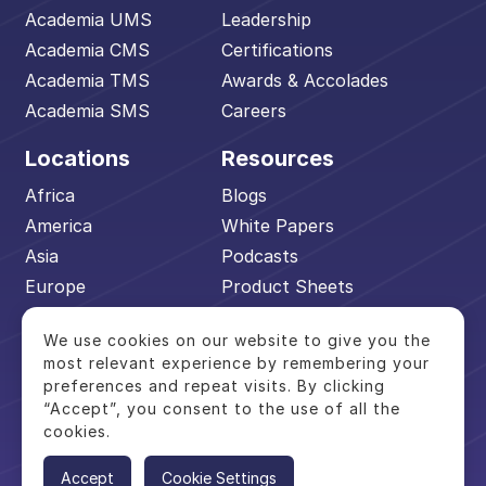
Academia UMS
Leadership
Academia CMS
Certifications
Academia TMS
Awards & Accolades
Academia SMS
Careers
Locations
Resources
Africa
Blogs
America
White Papers
Asia
Podcasts
Europe
Product Sheets
Middle East
Events
We use cookies on our website to give you the
Pacific
Academia Advantage
most relevant experience by remembering your
preferences and repeat visits. By clicking
“Accept”, you consent to the use of all the
cookies.
© 2026 Academia by Serosoft. All Rights
Reserved.
Accept
Cookie Settings