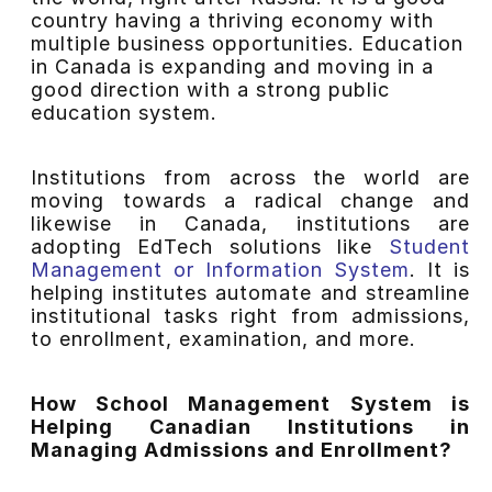
country having a thriving economy with
multiple business opportunities. Education
in Canada is expanding and moving in a
good direction with a strong public
education system.
Institutions from across the world are
moving towards a radical change and
likewise in Canada, institutions are
adopting EdTech solutions like
Student
Management or Information System
. It is
helping institutes automate and streamline
institutional tasks right from admissions,
to enrollment, examination, and more.
How School Management System is
Helping Canadian Institutions in
Managing Admissions and Enrollment?