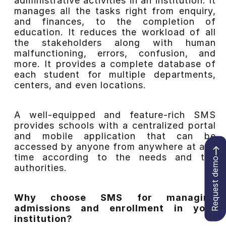
administrative activities in an institution. It
manages all the tasks right from enquiry,
and finances, to the completion of
education. It reduces the workload of all
the stakeholders along with human
malfunctioning, errors, confusion, and
more. It provides a complete database of
each student for multiple departments,
centers, and even locations.
A well-equipped and feature-rich SMS
provides schools with a centralized portal
and mobile application that can be
accessed by anyone from anywhere at any
time according to the needs and the
Request demo
authorities.
Why choose SMS for managing
admissions and enrollment in your
institution?