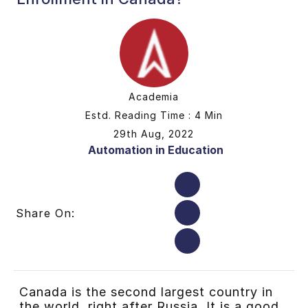
Academia
Estd. Reading Time : 4 Min
29th Aug, 2022
Automation in Education
Share On:
Canada is the second largest country in
the world, right after Russia. It is a good