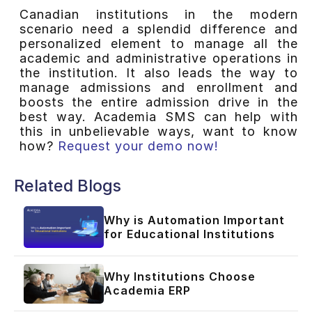
Canadian institutions in the modern
scenario need a splendid difference and
personalized element to manage all the
academic and administrative operations in
the institution. It also leads the way to
manage admissions and enrollment and
boosts the entire admission drive in the
best way. Academia SMS can help with
this in unbelievable ways, want to know
how?
Request your demo now!
Related Blogs
Why is Automation Important
for Educational Institutions
Why Institutions Choose
Academia ERP