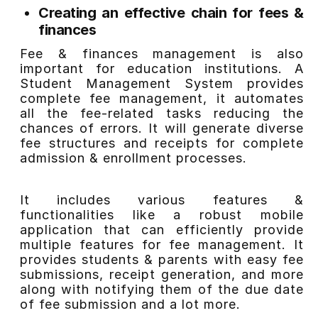
Creating an effective chain for fees &
finances
Fee & finances management is also
important for education institutions. A
Student Management System provides
complete fee management, it automates
all the fee-related tasks reducing the
chances of errors. It will generate diverse
fee structures and receipts for complete
admission & enrollment processes.
It includes various features &
functionalities like a robust mobile
application that can efficiently provide
multiple features for fee management. It
provides students & parents with easy fee
submissions, receipt generation, and more
along with notifying them of the due date
of fee submission and a lot more.