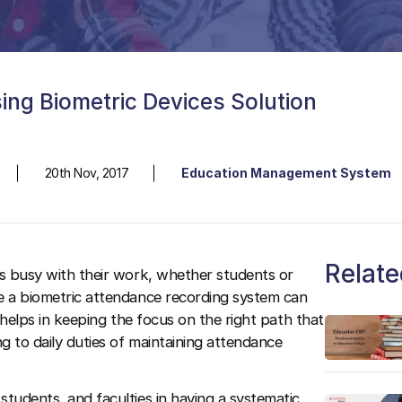
ng Biometric Devices Solution
20th Nov, 2017
Education Management System
Relate
is busy with their work, whether students or
ke a biometric attendance recording system can
t helps in keeping the focus on the right path that
ng to daily duties of maintaining attendance
 students, and faculties in having a systematic