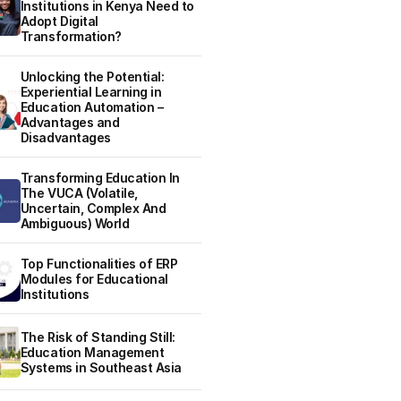
Institutions in Kenya Need to
Adopt Digital
Transformation?
Unlocking the Potential:
Experiential Learning in
Education Automation –
Advantages and
Disadvantages
Transforming Education In
The VUCA (Volatile,
Uncertain, Complex And
Ambiguous) World
Top Functionalities of ERP
Modules for Educational
Institutions
The Risk of Standing Still:
Education Management
Systems in Southeast Asia