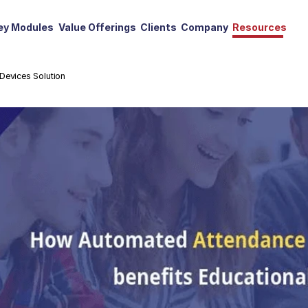
ey Modules
Value Offerings
Clients
Company
Resources
Devices Solution