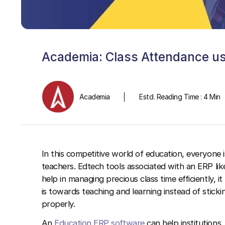
Academia: Class Attendance usi
Academia
Estd. Reading Time : 4 Min
In this competitive world of education, everyone 
teachers. Edtech tools associated with an ERP li
help in managing precious class time efficiently, i
is towards teaching and learning instead of sticki
properly.
An
Education ERP software
can help institutions,