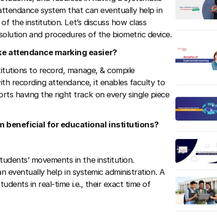
attendance system that can eventually help in
f the institution. Let’s discuss how class
olution and procedures of the biometric device.
ake attendance marking easier?
itutions to record, manage, & compile
ith recording attendance, it enables faculty to
s having the right track on every single piece
 beneficial for educational institutions?
udents’ movements in the institution.
an eventually help in systemic administration. A
udents in real-time i.e., their exact time of