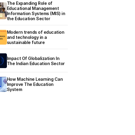
The Expanding Role of
Educational Management
Information Systems (MIS) in
the Education Sector
Modern trends of education
and technology in a
sustainable future
Impact Of Globalization In
The Indian Education Sector
How Machine Learning Can
Improve The Education
System