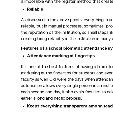
is impossible with the register method that create
Reliable
As discussed in the above points, everything in an
reliable, but in manual processes, sometimes, pro
the reputation of the institution, so small steps l
creating bring reliability in the institution in many
Features of a school biometric attendance 
Attendance marking at fingertips
It is one of the best features of having a biomet
marketing at the fingertips for students and ever
faculty as well. Old were the days when attend
automation allows every single person in an inst
each second and day, it also avails faculties to c
earlier a long and hectic process.
Keeps everything transparent among teach