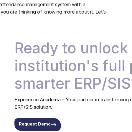
n attendance management system with a
If you are thinking of knowing more about it. Let’s
!
Ready to unlock
institution's full
smarter ERP/SIS
Experience Academia – Your partner in transforming c
ERP/SIS solution.
Request Demo