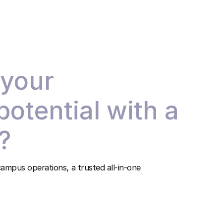
 your
 potential with a
?
ampus operations, a trusted all-in-one