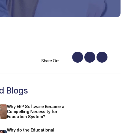
Share On:
d Blogs
Why ERP Software Became a
Compelling Necessity for
Education System?
Why do the Educational