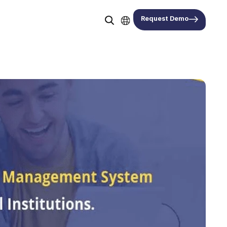
Request Demo