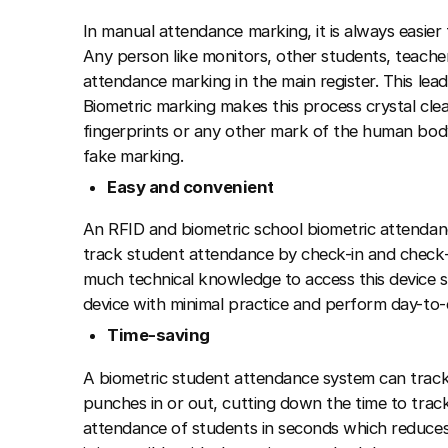
In manual attendance marking, it is always easier
Any person like monitors, other students, teacher
attendance marking in the main register. This lead
Biometric marking makes this process crystal clear
fingerprints or any other mark of the human body
fake marking.
Easy and convenient
An RFID and biometric school biometric attendan
track student attendance by check-in and check-
much technical knowledge to access this device s
device with minimal practice and perform day-to-da
Time-saving
A biometric student attendance system can trac
punches in or out, cutting down the time to track
attendance of students in seconds which reduces