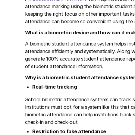
attendance marking using the biometric student 
keeping the right focus on other important tasks o
attendance can become so convenient using the s
What is a biometric device and how can it m
A biometric student attendance system helps inst
attendance efficiently and systematically. Along w
generate 100% accurate student attendance report
of student attendance information.
Why is a biometric student attendance system
Real-time tracking
School biometric attendance systems can track st
Institutions must opt for a system like this that c
biometric attendance can help institutions track st
check-in and check-out.
Restriction to fake attendance