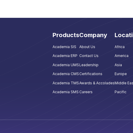
Products
Company
Locat
Academia SIS
About Us
Africa
Academia ERP
Contact Us
America
Academia UMS
Leadership
Asia
Academia CMS
Certifications
Europe
Academia TMS
Awards & Accolades
Middle Eas
Academia SMS
Careers
Pacific