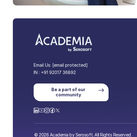
Email Us:
[email protected]
IN : +91 92017 36892
Be a part of our
community
© 2026 Academia by Serosoft. All Rights Reserved.