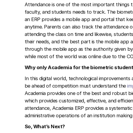
Attendance is one of the most important things th
faculty, and students needs to track. The biomet
an ERP provides a mobile app and portal that ke
anytime. Parents can also track the attendance of
attending the class on time and likewise, studen
their needs, and the best part is the mobile app 
through the mobile app as the authority given by 
while most of the world was online due to the 
Why only Academia for the biometric studen
In this digital world, technological improvements a
be ahead of competition must understand the
im
Academia provides one of the best and robust bi
which provides customized, effective, and effici
attendance, Academia ERP provides a systematic
administrative operations of an institution makin
So, What’s Next?