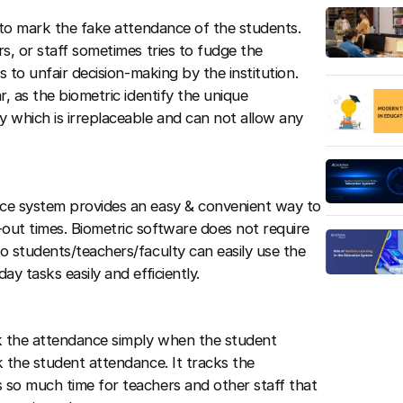
 to mark the fake attendance of the students.
s, or staff sometimes tries to fudge the
s to unfair decision-making by the institution.
, as the biometric identify the unique
 which is irreplaceable and can not allow any
ce system provides an easy & convenient way to
out times. Biometric software does not require
o students/teachers/faculty can easily use the
y tasks easily and efficiently.
k the attendance simply when the student
 the student attendance. It tracks the
 so much time for teachers and other staff that