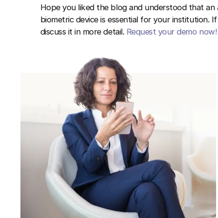
Hope you liked the blog and understood that a
biometric device is essential for your institution. 
discuss it in more detail.
Request your demo now