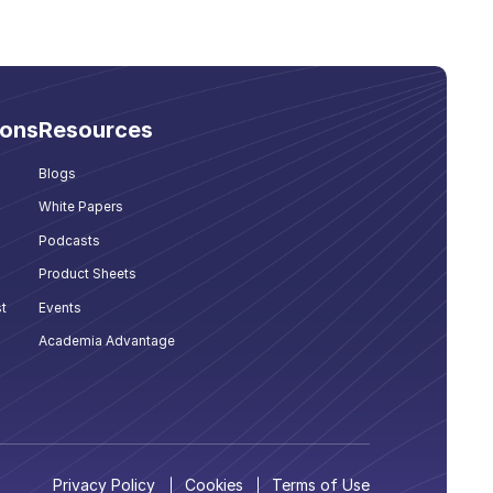
ions
Resources
Blogs
White Papers
Podcasts
Product Sheets
t
Events
Academia Advantage
Privacy Policy
Cookies
Terms of Use