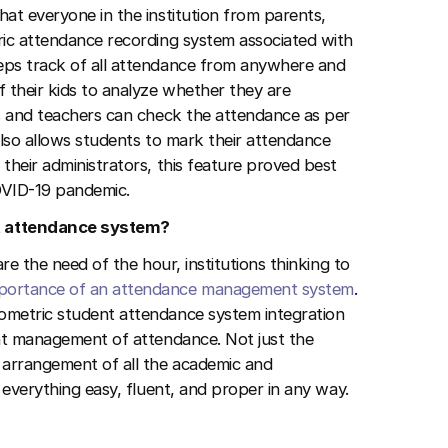
at everyone in the institution from parents,
ric attendance recording system associated with
eps track of all attendance from anywhere and
 their kids to analyze whether they are
ts and teachers can check the attendance as per
also allows students to mark their attendance
their administrators, this feature proved best
COVID-19 pandemic.
t attendance system?
re the need of the hour, institutions thinking to
portance of an attendance management system
.
ometric student attendance system integration
ent management of attendance. Not just the
 arrangement of all the academic and
g everything easy, fluent, and proper in any way.