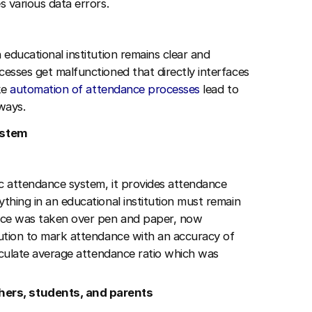
s various data errors.
 educational institution remains clear and
cesses get malfunctioned that directly interfaces
ike
automation of attendance processes
lead to
 ways.
system
ric attendance system, it provides attendance
ything in an educational institution must remain
ance was taken over pen and paper, now
itution to mark attendance with an accuracy of
alculate average attendance ratio which was
ers, students, and parents