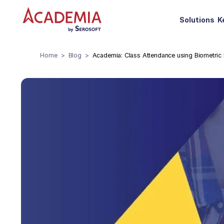
Solutions
K
Home
Blog
Academia: Class Attendance using Biometric 