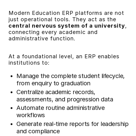
Modern Education ERP platforms are not
just operational tools. They act as the
central nervous system of a university
,
connecting every academic and
administrative function.
At a foundational level, an ERP enables
institutions to:
Manage the complete student lifecycle,
from enquiry to graduation
Centralize academic records,
assessments, and progression data
Automate routine administrative
workflows
Generate real-time reports for leadership
and compliance