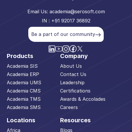
Email Us:
academia@serosoft.com
IN : +91 92017 36892
Be a part of our community
Products
Company
Academia SIS
About Us
Academia ERP
Contact Us
Academia UMS
Leadership
Academia CMS
Certifications
Academia TMS
Awards & Accolades
Academia SMS
Careers
Locations
Resources
Africa
Blogs