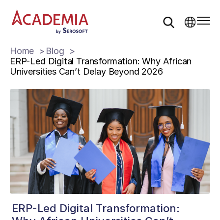
Home
Blog
ERP-Led Digital Transformation: Why African
Universities Can’t Delay Beyond 2026
ERP-Led Digital Transformation: