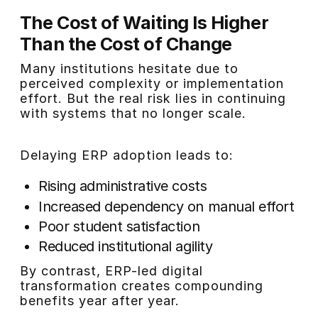
The Cost of Waiting Is Higher
Than the Cost of Change
Many institutions hesitate due to
perceived complexity or implementation
effort. But the real risk lies in continuing
with systems that no longer scale.
Delaying ERP adoption leads to:
Rising administrative costs
Increased dependency on manual effort
Poor student satisfaction
Reduced institutional agility
By contrast, ERP-led digital
transformation creates compounding
benefits year after year.