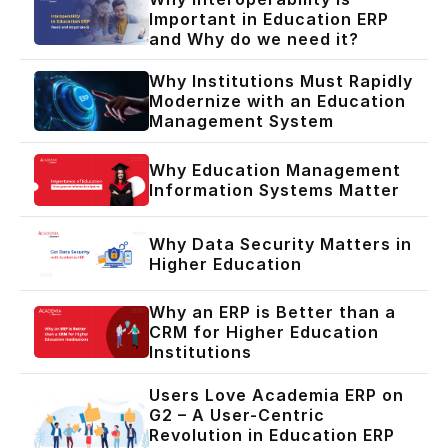
Important in Education ERP
and Why do we need it?
Why Institutions Must Rapidly
Modernize with an Education
Management System
Why Education Management
Information Systems Matter
Why Data Security Matters in
Higher Education
Why an ERP is Better than a
CRM for Higher Education
Institutions
Users Love Academia ERP on
G2 – A User-Centric
Revolution in Education ERP