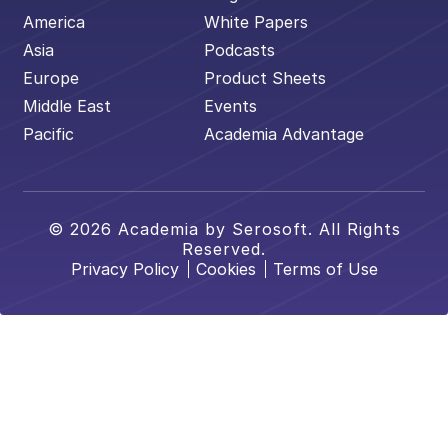
America
White Papers
Asia
Podcasts
Europe
Product Sheets
Middle East
Events
Pacific
Academia Advantage
© 2026 Academia by Serosoft. All Rights
Reserved.
Privacy Policy
Cookies
Terms of Use