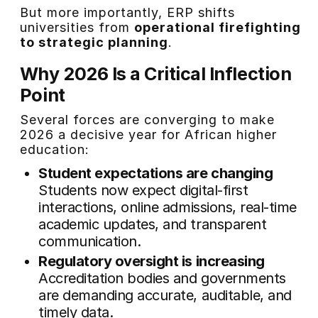
But more importantly, ERP shifts
universities from
operational firefighting
to strategic planning
.
Why 2026 Is a Critical Inflection
Point
Several forces are converging to make
2026 a decisive year for African higher
education:
Student expectations are changing
Students now expect digital-first
interactions, online admissions, real-time
academic updates, and transparent
communication.
Regulatory oversight is increasing
Accreditation bodies and governments
are demanding accurate, auditable, and
timely data.