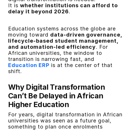
It is
whether institutions can afford to
delay it beyond 2026
.
Education systems across the globe are
moving toward
data-driven governance,
lifecycle-based student management,
and automation-led efficiency
. For
African universities, the window to
transition is narrowing fast, and
Education ERP
is at the center of that
shift.
Why Digital Transformation
Can’t Be Delayed in African
Higher Education
For years, digital transformation in African
universities was seen as a future goal,
something to plan once enrolments