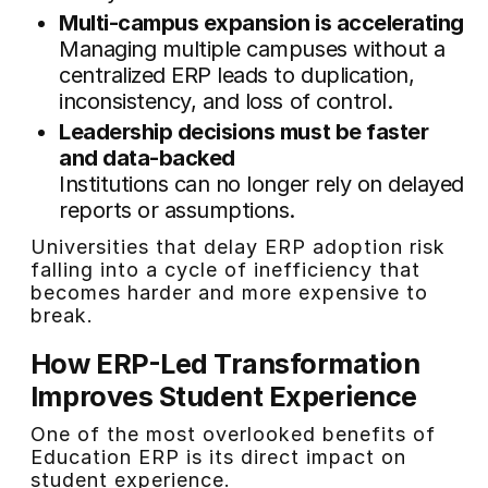
Multi-campus expansion is accelerating
Managing multiple campuses without a
centralized ERP leads to duplication,
inconsistency, and loss of control.
Leadership decisions must be faster
and data-backed
Institutions can no longer rely on delayed
reports or assumptions.
Universities that delay ERP adoption risk
falling into a cycle of inefficiency that
becomes harder and more expensive to
break.
How ERP-Led Transformation
Improves Student Experience
One of the most overlooked benefits of
Education ERP is its direct impact on
student experience.