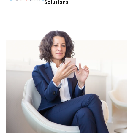
Solutions