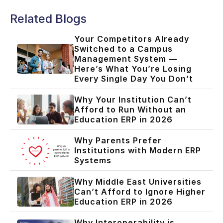
Related Blogs
Your Competitors Already
Switched to a Campus
Management System —
Here’s What You’re Losing
Every Single Day You Don’t
Why Your Institution Can’t
Afford to Run Without an
Education ERP in 2026
Why Parents Prefer
Institutions with Modern ERP
Systems
Why Middle East Universities
Can’t Afford to Ignore Higher
Education ERP in 2026
Why Interoperability is