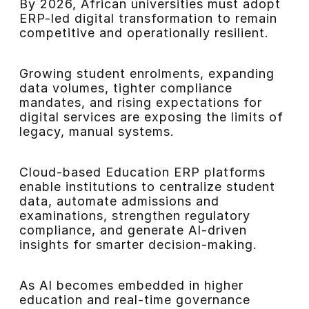
By 2026, African universities must adopt
ERP-led digital transformation to remain
competitive and operationally resilient.
Growing student enrolments, expanding
data volumes, tighter compliance
mandates, and rising expectations for
digital services are exposing the limits of
legacy, manual systems.
Cloud-based Education ERP platforms
enable institutions to centralize student
data, automate admissions and
examinations, strengthen regulatory
compliance, and generate AI-driven
insights for smarter decision-making.
As AI becomes embedded in higher
education and real-time governance