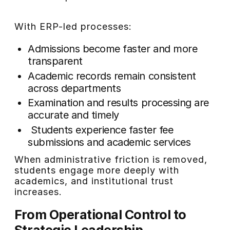
With ERP-led processes:
Admissions become faster and more
transparent
Academic records remain consistent
across departments
Examination and results processing are
accurate and timely
Students experience faster fee
submissions and academic services
When administrative friction is removed,
students engage more deeply with
academics, and institutional trust
increases.
From Operational Control to
Strategic Leadership