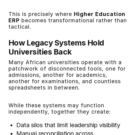
This is precisely where
Higher Education
ERP
becomes transformational rather than
tactical.
How Legacy Systems Hold
Universities Back
Many African universities operate with a
patchwork of disconnected tools, one for
admissions, another for academics,
another for examinations, and countless
spreadsheets in between.
While these systems may function
independently, together they create:
Data silos that limit leadership visibility
Manual reconciliation across