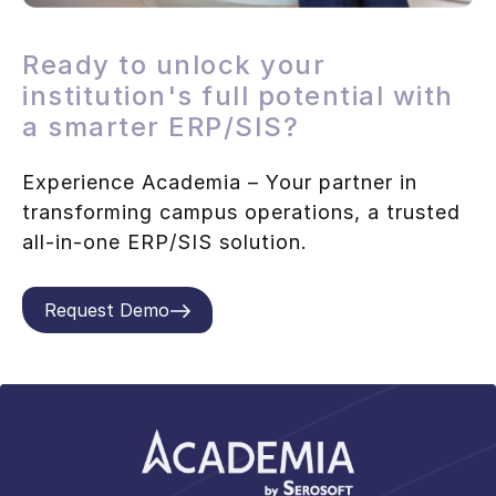
Ready to unlock your
institution's full potential with
a smarter ERP/SIS?
Experience Academia – Your partner in
transforming campus operations, a trusted
all-in-one ERP/SIS solution.
Request Demo