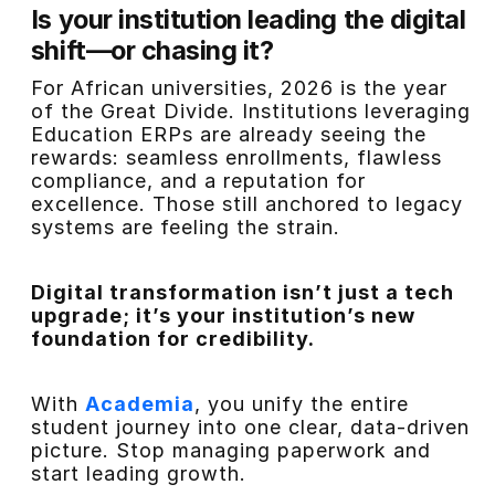
Is your institution leading the digital
shift—or chasing it?
For African universities, 2026 is the year
of the Great Divide. Institutions leveraging
Education ERPs are already seeing the
rewards: seamless enrollments, flawless
compliance, and a reputation for
excellence. Those still anchored to legacy
systems are feeling the strain.
Digital transformation isn’t just a tech
upgrade; it’s your institution’s new
foundation for credibility.
With
Academia
, you unify the entire
student journey into one clear, data-driven
picture. Stop managing paperwork and
start leading growth.