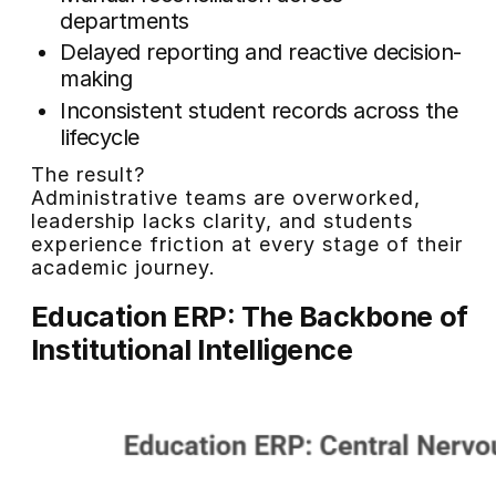
departments
Delayed reporting and reactive decision-
making
Inconsistent student records across the
lifecycle
The result?
Administrative teams are overworked,
leadership lacks clarity, and students
experience friction at every stage of their
academic journey.
Education ERP: The Backbone of
Institutional Intelligence