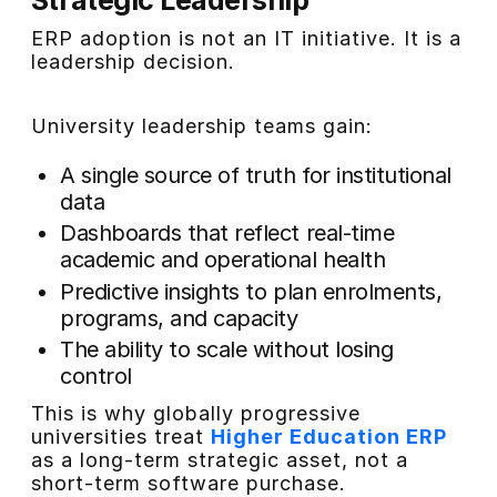
ERP adoption is not an IT initiative. It is a
leadership decision.
University leadership teams gain:
A single source of truth for institutional
data
Dashboards that reflect real-time
academic and operational health
Predictive insights to plan enrolments,
programs, and capacity
The ability to scale without losing
control
This is why globally progressive
universities treat
Higher Education ERP
as a long-term strategic asset, not a
short-term software purchase.