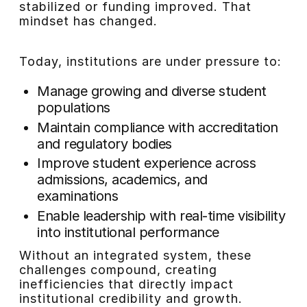
stabilized or funding improved. That
mindset has changed.
Today, institutions are under pressure to:
Manage growing and diverse student
populations
Maintain compliance with accreditation
and regulatory bodies
Improve student experience across
admissions, academics, and
examinations
Enable leadership with real-time visibility
into institutional performance
Without an integrated system, these
challenges compound, creating
inefficiencies that directly impact
institutional credibility and growth.