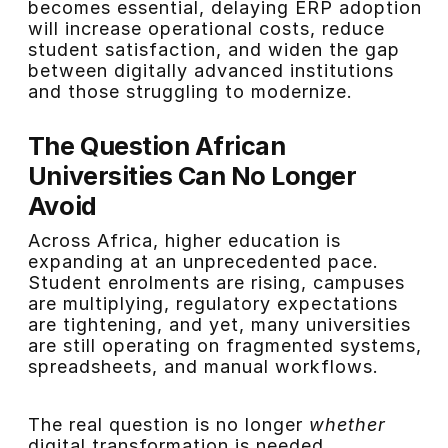
becomes essential, delaying ERP adoption
will increase operational costs, reduce
student satisfaction, and widen the gap
between digitally advanced institutions
and those struggling to modernize.
The Question African
Universities Can No Longer
Avoid
Across Africa, higher education is
expanding at an unprecedented pace.
Student enrolments are rising, campuses
are multiplying, regulatory expectations
are tightening, and yet, many universities
are still operating on fragmented systems,
spreadsheets, and manual workflows.
The real question is no longer
whether
digital transformation is needed.