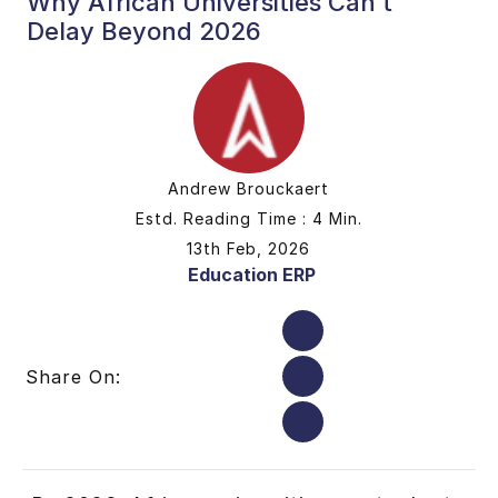
Why African Universities Can’t
Delay Beyond 2026
Andrew Brouckaert
Estd. Reading Time : 4 Min.
13th Feb, 2026
Education ERP
Share On: