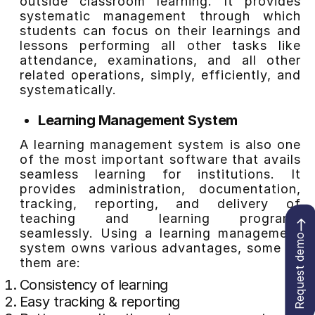
outside classroom learning. It provides
systematic management through which
students can focus on their learnings and
lessons performing all other tasks like
attendance, examinations, and all other
related operations, simply, efficiently, and
systematically.
Learning Management System
A learning management system is also one
of the most important software that avails
seamless learning for institutions. It
provides administration, documentation,
tracking, reporting, and delivery of
teaching and learning programs
seamlessly. Using a learning management
Request demo
system owns various advantages, some of
them are:
Consistency of learning
Easy tracking & reporting