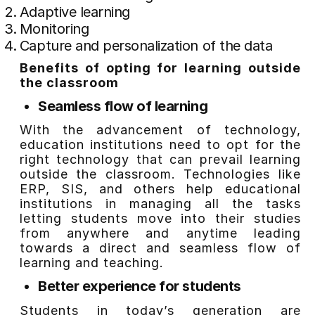
Adaptive learning
Monitoring
Capture and personalization of the data
Benefits of opting for learning outside
the classroom
Seamless flow of learning
With the advancement of technology,
education institutions need to opt for the
right technology that can prevail learning
outside the classroom. Technologies like
ERP, SIS, and others help educational
institutions in managing all the tasks
letting students move into their studies
from anywhere and anytime leading
towards a direct and seamless flow of
learning and teaching.
Better experience for students
Students in today’s generation are