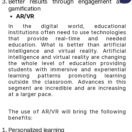
Better results through engagement and
gamification
AR/VR
In the digital world, educational
institutions often need to use technologies
that provide real-time and needed
education. What is better than artificial
intelligence and virtual reality. Artificial
intelligence and virtual reality are changing
the whole level of education providing
students with immersive and experiential
learning patterns promoting learning
outside the classroom. Advances in this
segment are incredible and are increasing
at a larger pace.
The use of AR/VR will bring the following
benefits:
Personalized learning