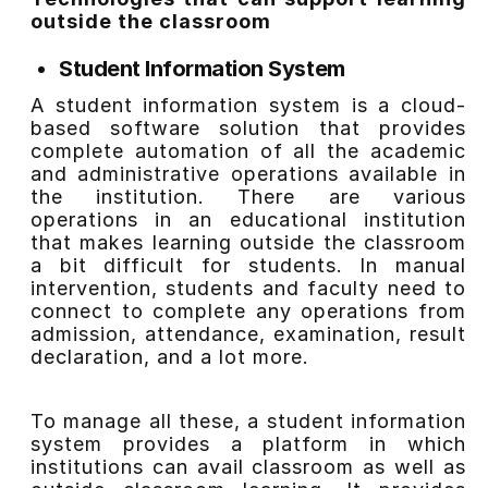
outside the classroom
Student Information System
A student information system is a cloud-
based software solution that provides
complete automation of all the academic
and administrative operations available in
the institution. There are various
operations in an educational institution
that makes learning outside the classroom
a bit difficult for students. In manual
intervention, students and faculty need to
connect to complete any operations from
admission, attendance, examination, result
declaration, and a lot more.
To manage all these, a student information
system provides a platform in which
institutions can avail classroom as well as