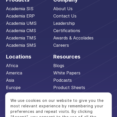
Academia SIS
About Us
Academia ERP
Contact Us
Academia UMS
Leadership
Academia CMS
Certifications
Academia TMS
Awards & Accolades
Academia SMS
Careers
Locations
Resources
Africa
Blogs
America
White Papers
Asia
Podcasts
Europe
Product Sheets
Middle East
Events
We use cookies on our website to give you the
Pacific
Academia Advantage
most relevant experience by remembering your
preferences and repeat visits. By clicking
“Accept”, you consent to the use of all the