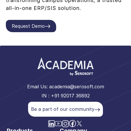
transforming campus operations, a trusted
all-in-one ERP/SIS solution.
Request Demo
Email Us:
academia@serosoft.com
IN : +91 92017 36892
Be a part of our community
Products
Company