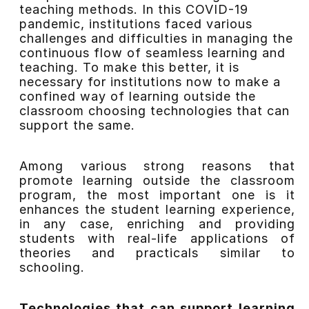
teaching methods. In this COVID-19
pandemic, institutions faced various
challenges and difficulties in managing the
continuous flow of seamless learning and
teaching. To make this better, it is
necessary for institutions now to make a
confined way of learning outside the
classroom choosing technologies that can
support the same.
Among various strong reasons that
promote learning outside the classroom
program, the most important one is it
enhances the student learning experience,
in any case, enriching and providing
students with real-life applications of
theories and practicals similar to
schooling.
Technologies that can support learning