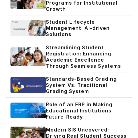
Programs for Institutional
Growth
Student Lifecycle
Management: AI-driven
Solutions
Streamlining Student
Registration: Enhancing
Academic Excellence
Through Seamless Systems
Standards-Based Grading
System Vs. Traditional
Grading System
Role of an ERP in Making
Educational Institutions
Future-Ready
Modern SIS Uncovered:
Driving Real Student Success