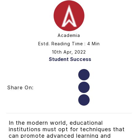
Academia
Estd. Reading Time : 4 Min
10th Apr, 2022
Student Success
Share On:
In the modern world, educational
institutions must opt for techniques that
can promote advanced learning and