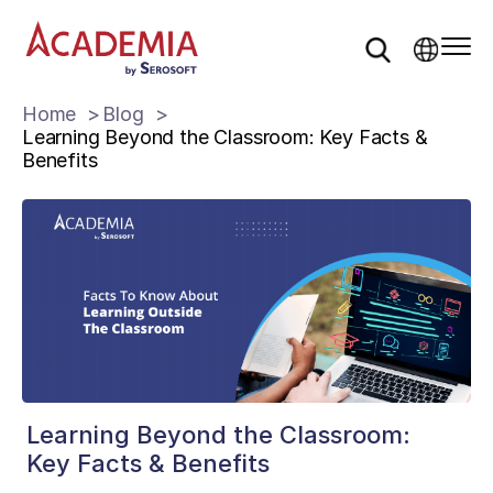
Home
Blog
Learning Beyond the Classroom: Key Facts &
Benefits
Learning Beyond the Classroom:
Key Facts & Benefits