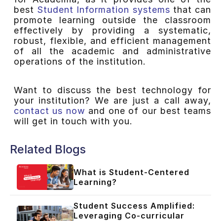
best
Student Information systems
that can
promote learning outside the classroom
effectively by providing a systematic,
robust, flexible, and efficient management
of all the academic and administrative
operations of the institution.
Want to discuss the best technology for
your institution? We are just a call away,
contact us now
and one of our best teams
will get in touch with you.
Related Blogs
What is Student-Centered
Learning?
Student Success Amplified:
Leveraging Co-curricular