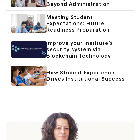
Beyond Administration
Meeting Student
Expectations: Future
Readiness Preparation
Improve your institute’s
security system via
Blockchain Technology
How Student Experience
Drives Institutional Success