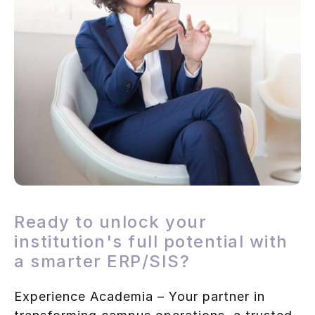
Ready to unlock your
institution's full potential with
a smarter ERP/SIS?
Experience Academia – Your partner in