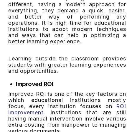
different, having a modern approach for
everything, they demand a quick, easier,
and better way of performing any
operations. It is high time for educational
institutions to adopt modern techniques
and ways that can help in optimizing a
better learning experience.
Learning outside the classroom provides
students with greater learning experiences
and opportunities.
Improved ROI
Improved ROI is one of the key factors on
which educational institutions mostly
focus, every institution focuses on
ROI
improvement
.
Institutions that are still
having manual intervention involve various
extra costing from manpower to managing
various documents.