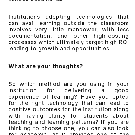
Institutions adopting technologies that
can avail learning outside the classroom
involves very little manpower, with less
documentation, and other high-costing
processes which ultimately target high ROI
leading to growth and opportunities.
What are your thoughts?
So which method are you using in your
institution for delivering a good
experience of learning? Have you opted
for the right technology that can lead to
positive outcomes for the institution along
with having clarity for students about
teaching and learning patterns? If you are
thinking to choose one, you can also look
for Academia, as it provides one of the