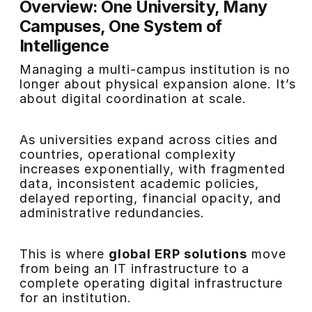
Overview: One University, Many
Campuses, One System of
Intelligence
Managing a multi-campus institution is no
longer about physical expansion alone. It’s
about digital coordination at scale.
As universities expand across cities and
countries, operational complexity
increases exponentially, with fragmented
data, inconsistent academic policies,
delayed reporting, financial opacity, and
administrative redundancies.
This is where
global ERP solutions
move
from being an IT infrastructure to a
complete operating digital infrastructure
for an institution.