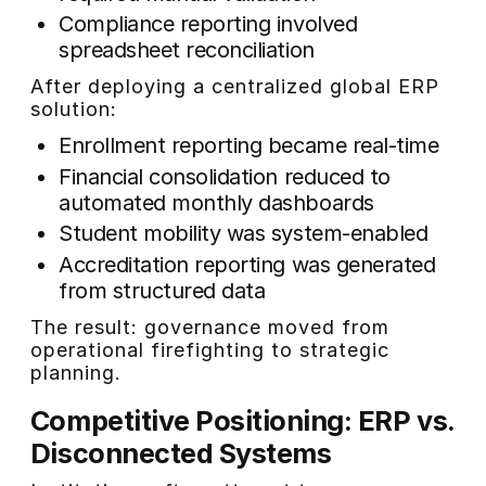
Compliance reporting involved
spreadsheet reconciliation
After deploying a centralized global ERP
solution:
Enrollment reporting became real-time
Financial consolidation reduced to
automated monthly dashboards
Student mobility was system-enabled
Accreditation reporting was generated
from structured data
The result: governance moved from
operational firefighting to strategic
planning.
Competitive Positioning: ERP vs.
Disconnected Systems