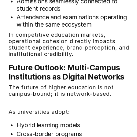
Admissions seamlessly connected to
student records
Attendance and examinations operating
within the same ecosystem
In competitive education markets,
operational cohesion directly impacts
student experience, brand perception, and
institutional credibility.
Future Outlook: Multi-Campus
Institutions as Digital Networks
The future of higher education is not
campus-bound; it is network-based.
As universities adopt:
Hybrid learning models
Cross-border programs