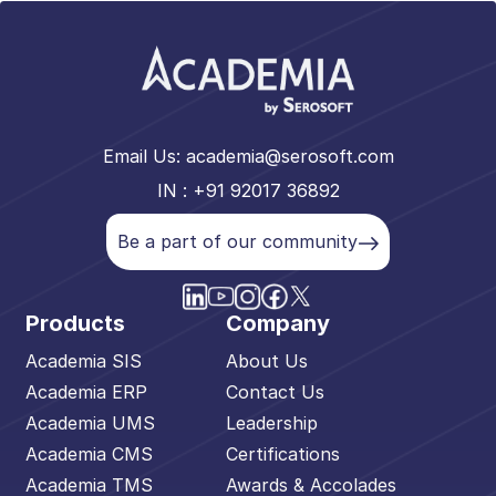
Email Us:
academia@serosoft.com
IN : +91 92017 36892
Be a part of our community
Products
Company
Academia SIS
About Us
Academia ERP
Contact Us
Academia UMS
Leadership
Academia CMS
Certifications
Academia TMS
Awards & Accolades