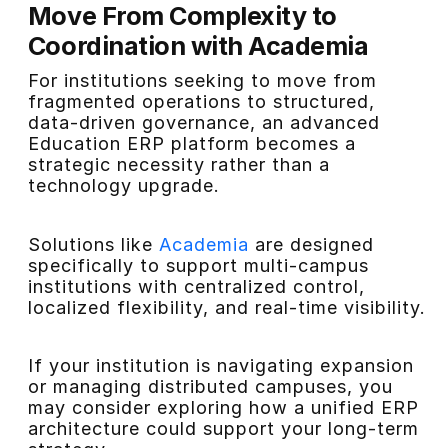
Move From Complexity to
Coordination with Academia
For institutions seeking to move from
fragmented operations to structured,
data-driven governance, an advanced
Education ERP platform becomes a
strategic necessity rather than a
technology upgrade.
Solutions like
Academia
are designed
specifically to support multi-campus
institutions with centralized control,
localized flexibility, and real-time visibility.
If your institution is navigating expansion
or managing distributed campuses, you
may consider exploring how a unified ERP
architecture could support your long-term