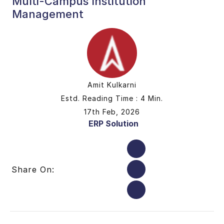
Multi-Campus Institution
Management
Amit Kulkarni
Estd. Reading Time : 4 Min.
17th Feb, 2026
ERP Solution
Share On: