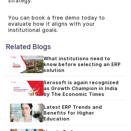
strategy.
You can book a free demo today to
evaluate how it aligns with your
institutional goals.
Related Blogs
What institutions need to
know before selecting an ERP
solution
Serosoft is again recognized
as Growth Champion in India
by The Economic Times
Latest ERP Trends and
Benefits for Higher
Education