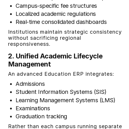
Campus-specific fee structures
Localized academic regulations
Real-time consolidated dashboards
Institutions maintain strategic consistency
without sacrificing regional
responsiveness.
2. Unified Academic Lifecycle
Management
An advanced Education ERP integrates:
Admissions
Student Information Systems (SIS)
Learning Management Systems (LMS)
Examinations
Graduation tracking
Rather than each campus running separate