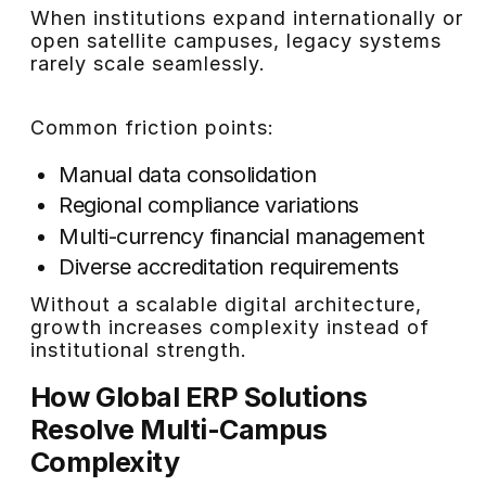
When institutions expand internationally or
open satellite campuses, legacy systems
rarely scale seamlessly.
Common friction points:
Manual data consolidation
Regional compliance variations
Multi-currency financial management
Diverse accreditation requirements
Without a scalable digital architecture,
growth increases complexity instead of
institutional strength.
How Global ERP Solutions
Resolve Multi-Campus
Complexity