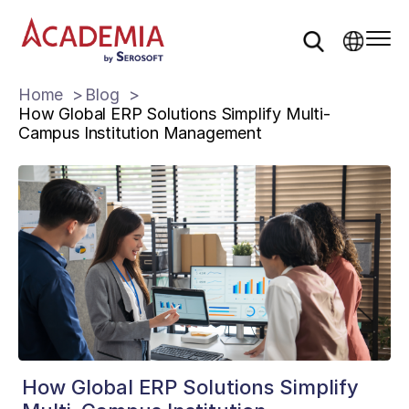
Home
Blog
How Global ERP Solutions Simplify Multi-
Campus Institution Management
How Global ERP Solutions Simplify