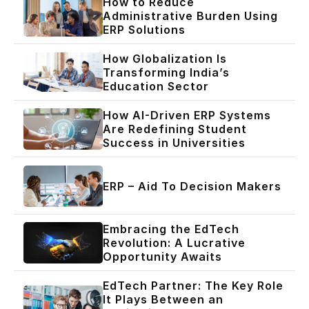
How to Reduce
Administrative Burden Using
ERP Solutions
How Globalization Is
Transforming India’s
Education Sector
How AI-Driven ERP Systems
Are Redefining Student
Success in Universities
ERP – Aid To Decision Makers
Embracing the EdTech
Revolution: A Lucrative
Opportunity Awaits
EdTech Partner: The Key Role
It Plays Between an