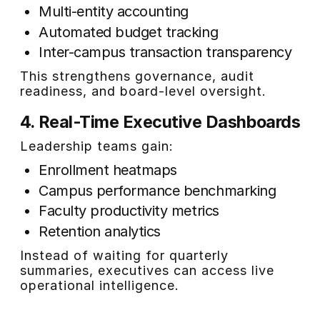
Multi-entity accounting
Automated budget tracking
Inter-campus transaction transparency
This strengthens governance, audit
readiness, and board-level oversight.
4. Real-Time Executive Dashboards
Leadership teams gain:
Enrollment heatmaps
Campus performance benchmarking
Faculty productivity metrics
Retention analytics
Instead of waiting for quarterly
summaries, executives can access live
operational intelligence.