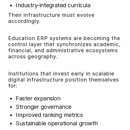
Industry-integrated curricula
Their infrastructure must evolve
accordingly.
Education ERP systems are becoming the
control layer that synchronizes academic,
financial, and administrative ecosystems
across geography.
Institutions that invest early in scalable
digital infrastructure position themselves
for:
Faster expansion
Stronger governance
Improved ranking metrics
Sustainable operational growth