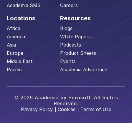
Academia SMS
Careers
Locations
Resources
Africa
Blogs
America
White Papers
Asia
Podcasts
Europe
Product Sheets
Middle East
Events
Pacific
Academia Advantage
© 2026 Academia by Serosoft. All Rights
Reserved.
Privacy Policy
Cookies
Terms of Use