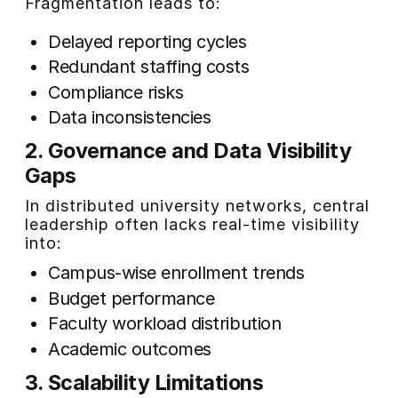
Fragmentation leads to:
Delayed reporting cycles
Redundant staffing costs
Compliance risks
Data inconsistencies
2. Governance and Data Visibility
Gaps
In distributed university networks, central
leadership often lacks real-time visibility
into:
Campus-wise enrollment trends
Budget performance
Faculty workload distribution
Academic outcomes
3. Scalability Limitations