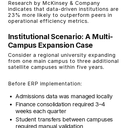
Research by McKinsey & Company
indicates that data-driven institutions are
23% more likely to outperform peers in
operational efficiency metrics.
Institutional Scenario: A Multi-
Campus Expansion Case
Consider a regional university expanding
from one main campus to three additional
satellite campuses within five years.
Before ERP implementation:
Admissions data was managed locally
Finance consolidation required 3–4
weeks each quarter
Student transfers between campuses
required manual validation