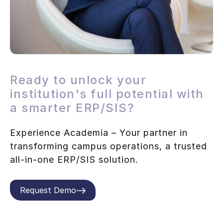
Ready to unlock your
institution's full potential with
a smarter ERP/SIS?
Experience Academia – Your partner in
transforming campus operations, a trusted
all-in-one ERP/SIS solution.
Request Demo