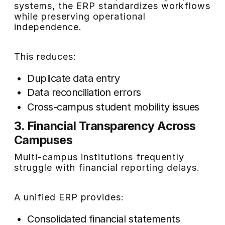
systems, the ERP standardizes workflows
while preserving operational
independence.
This reduces:
Duplicate data entry
Data reconciliation errors
Cross-campus student mobility issues
3. Financial Transparency Across
Campuses
Multi-campus institutions frequently
struggle with financial reporting delays.
A unified ERP provides:
Consolidated financial statements