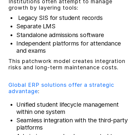
Institutions often attempt to manage
growth by layering tools:
Legacy SIS for student records
Separate LMS
Standalone admissions software
Independent platforms for attendance
and exams
This patchwork model creates integration
risks and long-term maintenance costs.
Global ERP solutions offer a strategic
advantage
:
Unified student lifecycle management
within one system
Seamless integration with the third-party
platforms