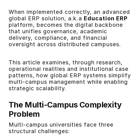
When implemented correctly, an advanced
global ERP solution, a.k.a
Education ERP
platform, becomes the digital backbone
that unifies governance, academic
delivery, compliance, and financial
oversight across distributed campuses.
This article examines, through research,
operational realities and institutional case
patterns, how global ERP systems simplify
multi-campus management while enabling
strategic scalability.
The Multi-Campus Complexity
Problem
Multi-campus universities face three
structural challenges: