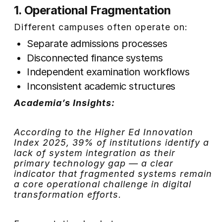
1. Operational Fragmentation
Different campuses often operate on:
Separate admissions processes
Disconnected finance systems
Independent examination workflows
Inconsistent academic structures
Academia’s Insights:
According to the Higher Ed Innovation
Index 2025, 39% of institutions identify a
lack of system integration as their
primary technology gap — a clear
indicator that fragmented systems remain
a core operational challenge in digital
transformation efforts.