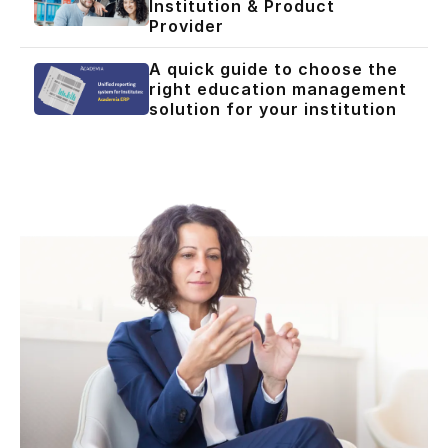
Institution & Product
Provider
A quick guide to choose the
right education management
solution for your institution