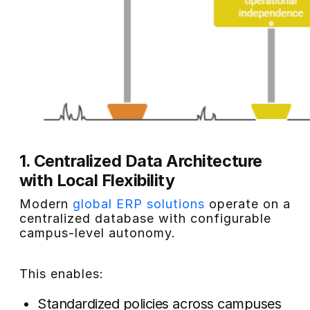
1. Centralized Data Architecture
with Local Flexibility
Modern
global ERP solutions
operate on a
centralized database with configurable
campus-level autonomy.
This enables:
Standardized policies across campuses